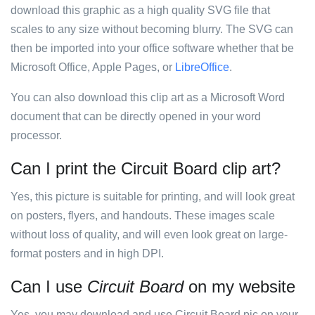
download this graphic as a high quality SVG file that
scales to any size without becoming blurry. The SVG can
then be imported into your office software whether that be
Microsoft Office, Apple Pages, or
LibreOffice
.
You can also download this clip art as a Microsoft Word
document that can be directly opened in your word
processor.
Can I print the Circuit Board clip art?
Yes, this picture is suitable for printing, and will look great
on posters, flyers, and handouts. These images scale
without loss of quality, and will even look great on large-
format posters and in high DPI.
Can I use
Circuit Board
on my website
Yes, you may download and use Circuit Board pic on your