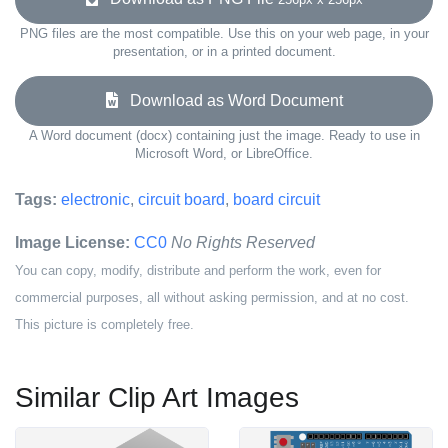
PNG files are the most compatible. Use this on your web page, in your
presentation, or in a printed document.
Download as Word Document
A Word document (docx) containing just the image. Ready to use in
Microsoft Word, or LibreOffice.
Tags:
electronic
,
circuit board
,
board circuit
Image License:
CC0
No Rights Reserved
You can copy, modify, distribute and perform the work, even for
commercial purposes, all without asking permission, and at no cost.
This picture is completely free.
Similar Clip Art Images