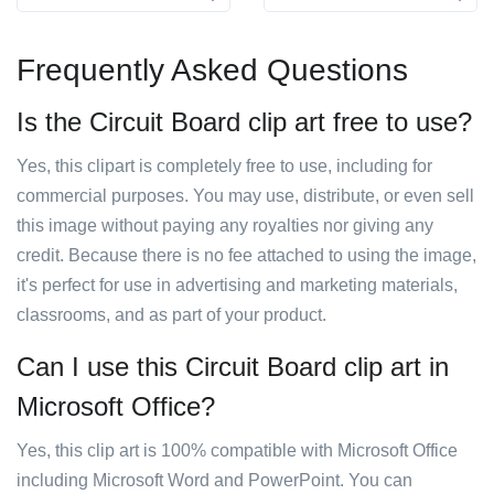
Frequently Asked Questions
Is the Circuit Board clip art free to use?
Yes, this clipart is completely free to use, including for
commercial purposes. You may use, distribute, or even sell
this image without paying any royalties nor giving any
credit. Because there is no fee attached to using the image,
it's perfect for use in advertising and marketing materials,
classrooms, and as part of your product.
Can I use this Circuit Board clip art in
Microsoft Office?
Yes, this clip art is 100% compatible with Microsoft Office
including Microsoft Word and PowerPoint. You can