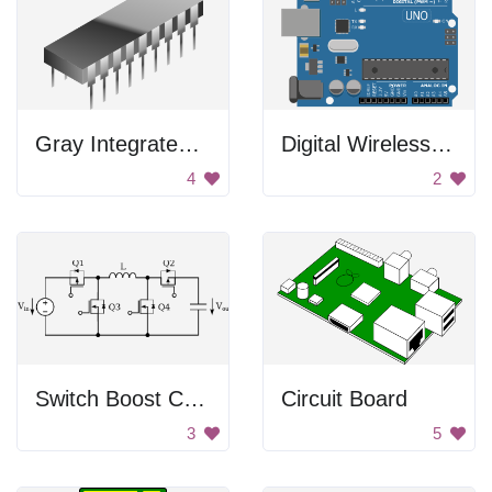
Gray Integrated Circuit
Digital Wireless Uno
4
2
Switch Boost Converter
Circuit Board
3
5