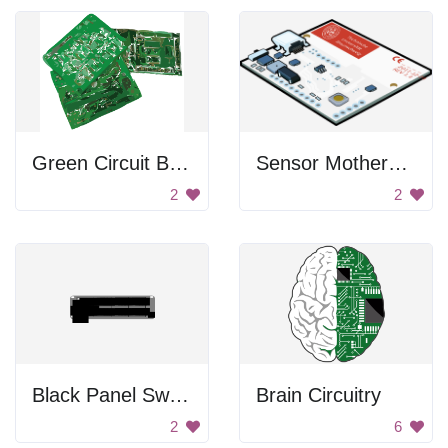
Green Circuit Boards
Sensor Motherboard
2
2
Black Panel Switch
Brain Circuitry
2
6