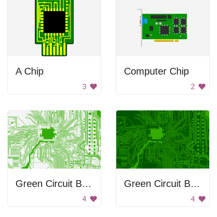
A Chip
Computer Chip
3
2
Green Circuit Board
Green Circuit Board Background
4
4