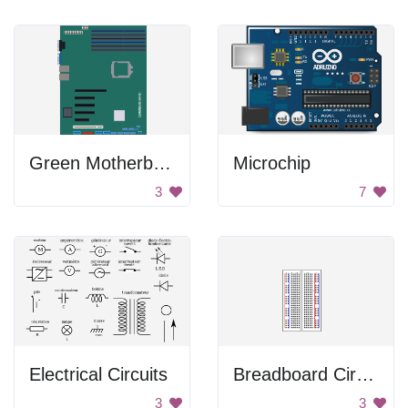
Green Motherboard
Microchip
3
7
Electrical Circuits
Breadboard Circuit
3
3