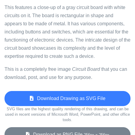
This features a close-up of a gray circuit board with white
circuits on it. The board is rectangular in shape and
appears to be made of metal. It has various components,
including buttons and switches, which are essential for the
functioning of electronic devices. The intricate design of the
circuit board showcases its complexity and the level of
expertise required to create such a device.
This is a completely free image
Circuit Board
that you can
download, post, and use for any purpose.
Download Drawing as SVG File
SVG files are the highest quality rendering of this drawing, and can be
used in recent versions of Microsoft Word, PowerPoint, and other office
tools.
Download as PNG File
256px x 256px