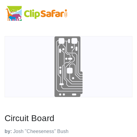
Circuit Board
by:
Josh "Cheeseness" Bush