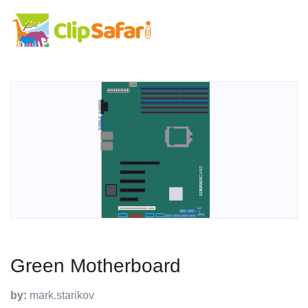
Green Motherboard
by:
mark.starikov