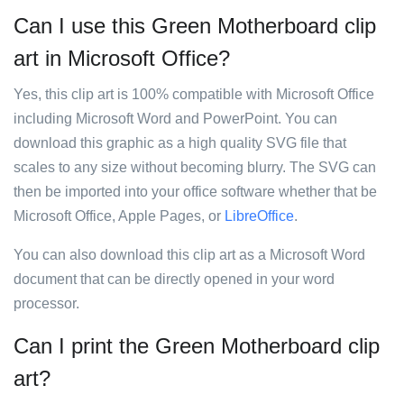
Can I use this Green Motherboard clip
art in Microsoft Office?
Yes, this clip art is 100% compatible with Microsoft Office
including Microsoft Word and PowerPoint. You can
download this graphic as a high quality SVG file that
scales to any size without becoming blurry. The SVG can
then be imported into your office software whether that be
Microsoft Office, Apple Pages, or
LibreOffice
.
You can also download this clip art as a Microsoft Word
document that can be directly opened in your word
processor.
Can I print the Green Motherboard clip
art?