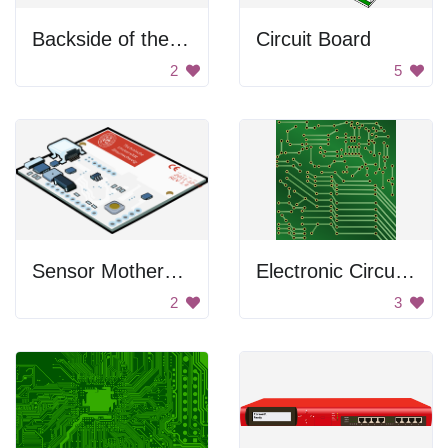
Backside of the switch
Circuit Board
2
5
Sensor Motherboard
Electronic Circuit Board
2
3