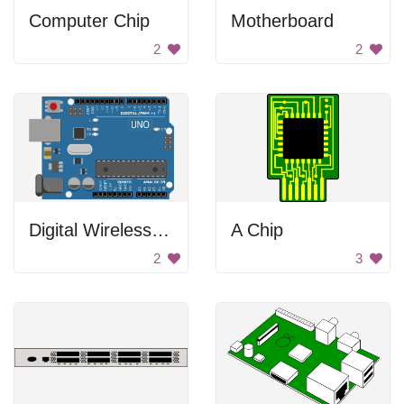
Computer Chip
Motherboard
2
2
Digital Wireless Uno
A Chip
2
3