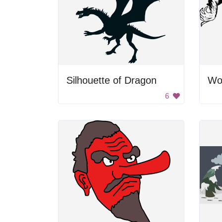
Silhouette of Dragon
Wo
6