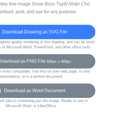
etely free image
Snow Boss Tuyết Nhân Chủ
wnload, post, and use for any purpose.
Download Drawing as SVG File
ighest quality rendering of this drawing, and can be used
s of Microsoft Word, PowerPoint, and other office tools.
wnload as PNG File
600px x 900px
e most compatible. Use this on your web page, in your
presentation, or in a printed document.
Download as Word Document
t (docx) containing just the image. Ready to use in
Microsoft Word, or LibreOffice.