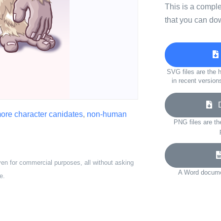
This is a compl
that you can do
SVG files are the h
in recent version
Do
ore character canidates
,
non-human
PNG files are th
ven for commercial purposes, all without asking
A Word documen
e.