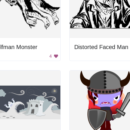
lfman Monster
Distorted Faced Man
4