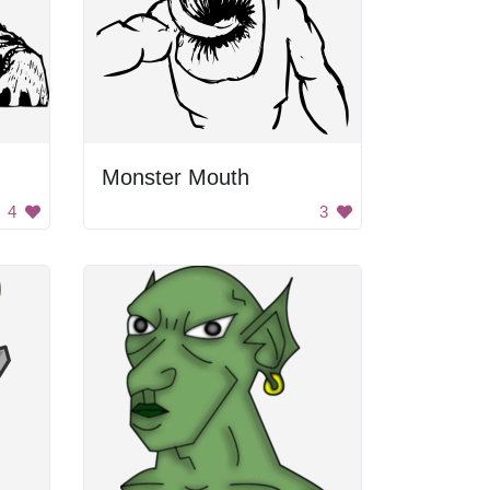
Monster Mouth
4
3