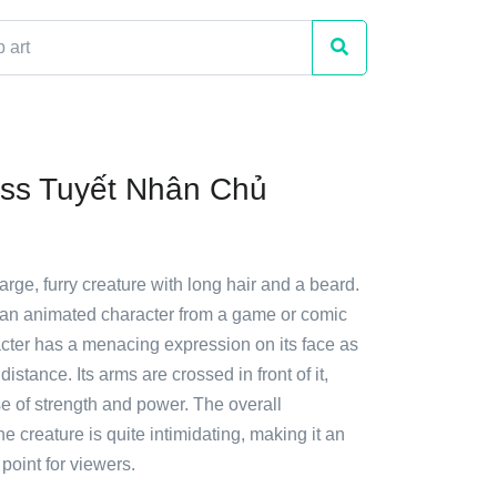
ss Tuyết Nhân Chủ
large, furry creature with long hair and a beard.
e an animated character from a game or comic
cter has a menacing expression on its face as
 distance. Its arms are crossed in front of it,
se of strength and power. The overall
e creature is quite intimidating, making it an
 point for viewers.