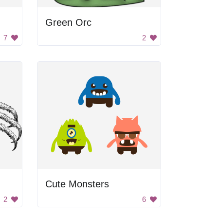
Green Orc
7
2
Cute Monsters
2
6