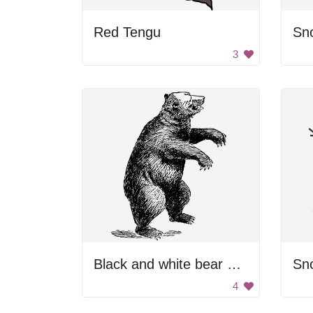
Red Tengu
Sno
3
Black and white bear drawing.
Sn
4