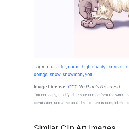
Tags:
character
,
game
,
high quality
,
monster
,
m
beings
,
snow
,
snowman
,
yeti
Image License:
CC0
No Rights Reserved
You can copy, modify, distribute and perform the work, e
permission, and at no cost. This picture is completely fre
Similar Clip Art Images