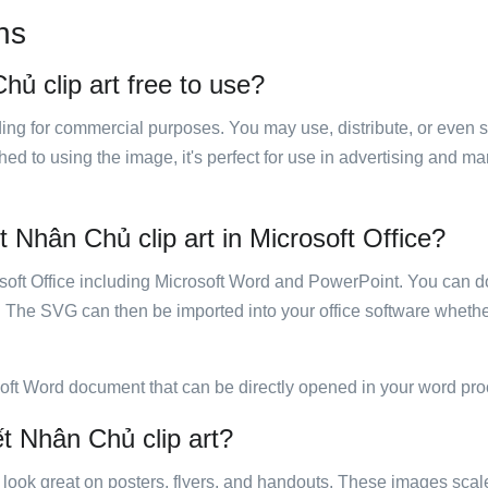
ns
ủ clip art free to use?
luding for commercial purposes. You may use, distribute, or even 
hed to using the image, it's perfect for use in advertising and m
 Nhân Chủ clip art in Microsoft Office?
rosoft Office including Microsoft Word and PowerPoint. You can d
. The SVG can then be imported into your office software whether
soft Word document that can be directly opened in your word pro
t Nhân Chủ clip art?
ill look great on posters, flyers, and handouts. These images scal