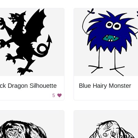
ck Dragon Silhouette
Blue Hairy Monster
5