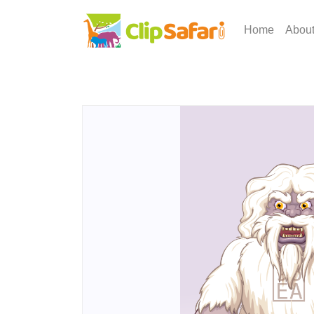
Home
Abou