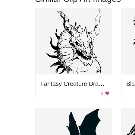
Fantasy Creature Drawing
Bla
3