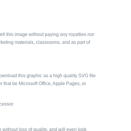
sell this image without paying any royalties nor
arketing materials, classrooms, and as part of
ownload this graphic as a high quality SVG file
 that be Microsoft Office, Apple Pages, or
cessor.
e without loss of quality, and will even look