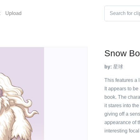
t
Upload
Snow Bo
by:
星球
This features a 
It appears to b
book. The chara
it stares into the
giving off a sen
appearance of th
interesting focal