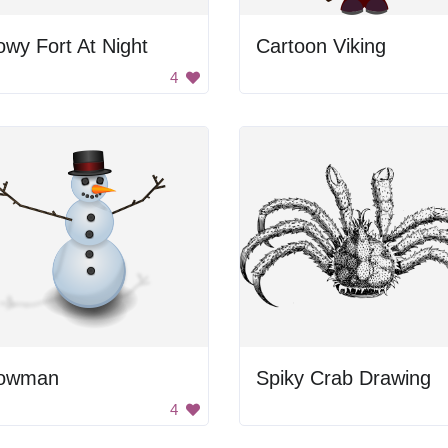
wy Fort At Night
Cartoon Viking
4
owman
Spiky Crab Drawing
4