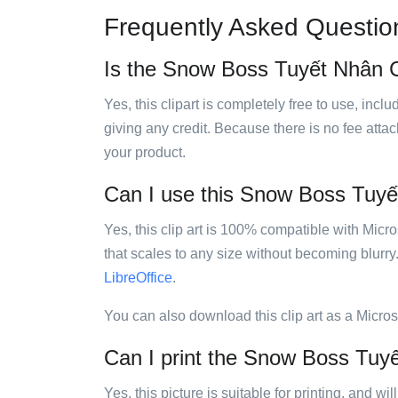
Frequently Asked Questio
Is the Snow Boss Tuyết Nhân Ch
Yes, this clipart is completely free to use, inc
giving any credit. Because there is no fee attac
your product.
Can I use this Snow Boss Tuyết
Yes, this clip art is 100% compatible with Mic
that scales to any size without becoming blurry
LibreOffice
.
You can also download this clip art as a Micro
Can I print the Snow Boss Tuyế
Yes, this picture is suitable for printing, and w