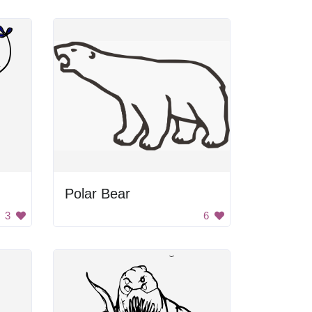
Polar Bear
3
6