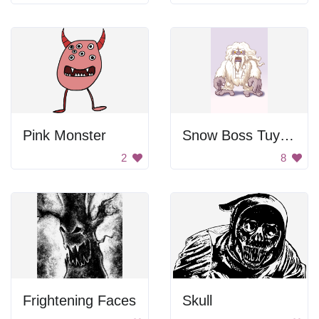
Pink Monster
Snow Boss Tuyết Nhân Chủ
2
8
Frightening Faces
Skull