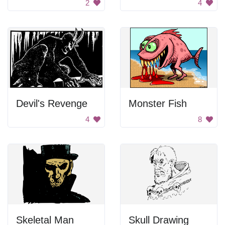
2
4
Devil's Revenge
Monster Fish
4
8
Skeletal Man
Skull Drawing