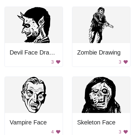
Devil Face Drawing
Zombie Drawing
3
3
Vampire Face
Skeleton Face
4
3