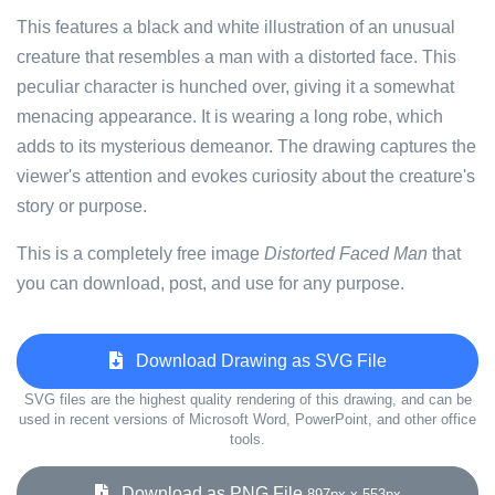
This features a black and white illustration of an unusual
creature that resembles a man with a distorted face. This
peculiar character is hunched over, giving it a somewhat
menacing appearance. It is wearing a long robe, which
adds to its mysterious demeanor. The drawing captures the
viewer's attention and evokes curiosity about the creature's
story or purpose.
This is a completely free image
Distorted Faced Man
that
you can download, post, and use for any purpose.
Download Drawing as SVG File
SVG files are the highest quality rendering of this drawing, and can be
used in recent versions of Microsoft Word, PowerPoint, and other office
tools.
Download as PNG File
897px x 553px