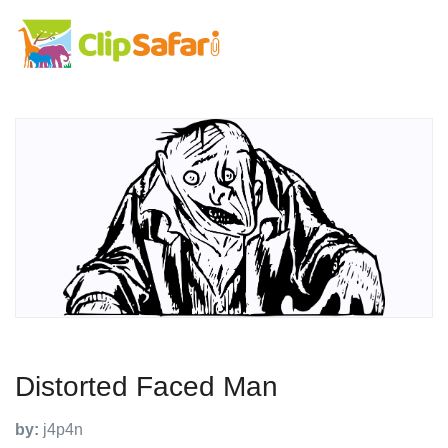
Distorted Faced Man
by:
j4p4n