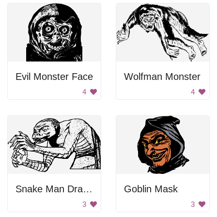
Evil Monster Face
Wolfman Monster
4
4
Snake Man Drawing
Goblin Mask
3
3