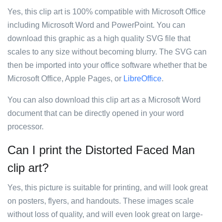
Yes, this clip art is 100% compatible with Microsoft Office
including Microsoft Word and PowerPoint. You can
download this graphic as a high quality SVG file that
scales to any size without becoming blurry. The SVG can
then be imported into your office software whether that be
Microsoft Office, Apple Pages, or
LibreOffice
.
You can also download this clip art as a Microsoft Word
document that can be directly opened in your word
processor.
Can I print the Distorted Faced Man
clip art?
Yes, this picture is suitable for printing, and will look great
on posters, flyers, and handouts. These images scale
without loss of quality, and will even look great on large-