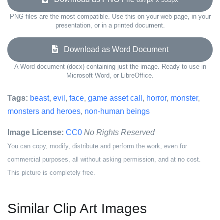
PNG files are the most compatible. Use this on your web page, in your
presentation, or in a printed document.
Download as Word Document
A Word document (docx) containing just the image. Ready to use in
Microsoft Word, or LibreOffice.
Tags:
beast
,
evil
,
face
,
game asset call
,
horror
,
monster
,
monsters and heroes
,
non-human beings
Image License:
CC0
No Rights Reserved
You can copy, modify, distribute and perform the work, even for
commercial purposes, all without asking permission, and at no cost.
This picture is completely free.
Similar Clip Art Images