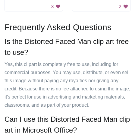
3
2
Frequently Asked Questions
Is the Distorted Faced Man clip art free
to use?
Yes, this clipart is completely free to use, including for
commercial purposes. You may use, distribute, or even sell
this image without paying any royalties nor giving any
credit. Because there is no fee attached to using the image,
it's perfect for use in advertising and marketing materials,
classrooms, and as part of your product.
Can I use this Distorted Faced Man clip
art in Microsoft Office?