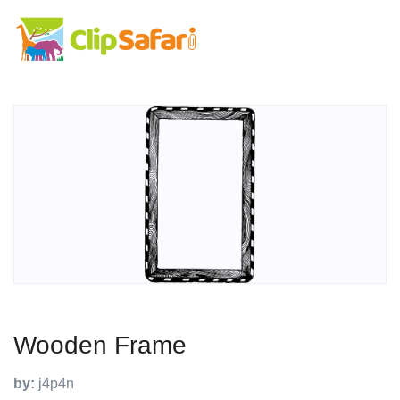
Wooden Frame
by:
j4p4n