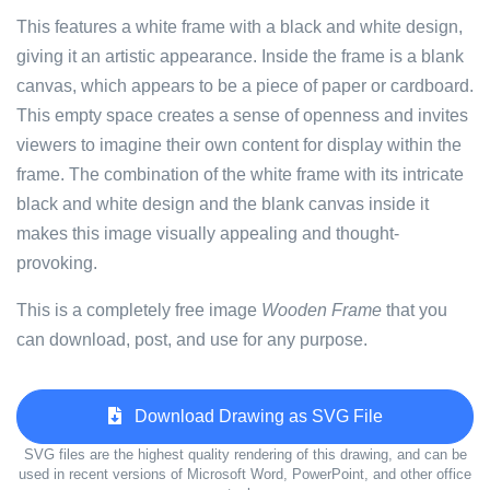
This features a white frame with a black and white design,
giving it an artistic appearance. Inside the frame is a blank
canvas, which appears to be a piece of paper or cardboard.
This empty space creates a sense of openness and invites
viewers to imagine their own content for display within the
frame. The combination of the white frame with its intricate
black and white design and the blank canvas inside it
makes this image visually appealing and thought-
provoking.
This is a completely free image
Wooden Frame
that you
can download, post, and use for any purpose.
Download Drawing as SVG File
SVG files are the highest quality rendering of this drawing, and can be
used in recent versions of Microsoft Word, PowerPoint, and other office