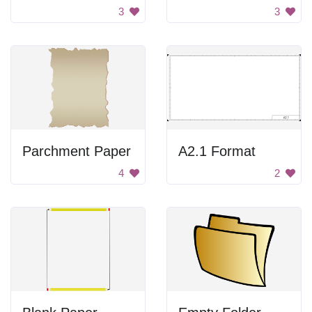
3
3
Parchment Paper
A2.1 Format
4
2