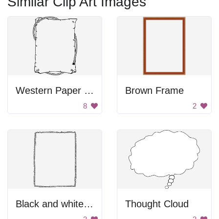
Similar Clip Art Images
Western Paper Design
Brown Frame
8
2
Black and white pebble border
Thought Cloud