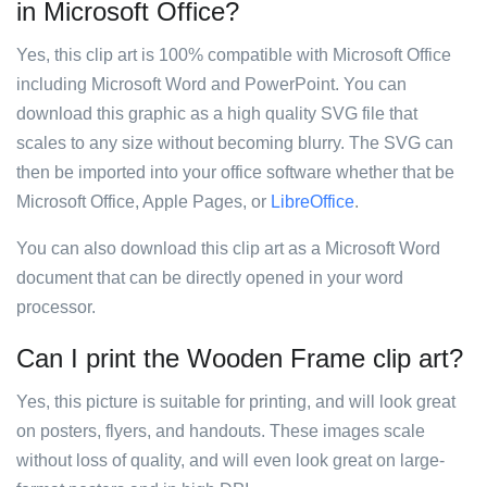
in Microsoft Office?
Yes, this clip art is 100% compatible with Microsoft Office
including Microsoft Word and PowerPoint. You can
download this graphic as a high quality SVG file that
scales to any size without becoming blurry. The SVG can
then be imported into your office software whether that be
Microsoft Office, Apple Pages, or
LibreOffice
.
You can also download this clip art as a Microsoft Word
document that can be directly opened in your word
processor.
Can I print the Wooden Frame clip art?
Yes, this picture is suitable for printing, and will look great
on posters, flyers, and handouts. These images scale
without loss of quality, and will even look great on large-