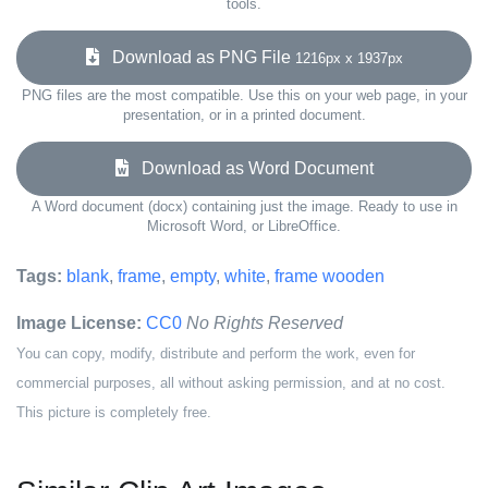
tools.
Download as PNG File
1216px x 1937px
PNG files are the most compatible. Use this on your web page, in your
presentation, or in a printed document.
Download as Word Document
A Word document (docx) containing just the image. Ready to use in
Microsoft Word, or LibreOffice.
Tags:
blank
,
frame
,
empty
,
white
,
frame wooden
Image License:
CC0
No Rights Reserved
You can copy, modify, distribute and perform the work, even for
commercial purposes, all without asking permission, and at no cost.
This picture is completely free.