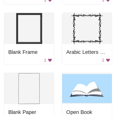
3
3
Blank Frame
Arabic Letters Frame
2
2
Blank Paper
Open Book