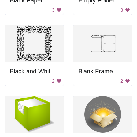
Blank Paper
Empty Folder
3
3
Black and White Ornament
Blank Frame
2
2