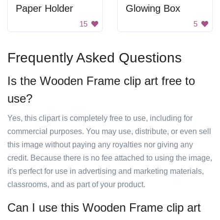
Paper Holder
Glowing Box
15
5
Frequently Asked Questions
Is the Wooden Frame clip art free to
use?
Yes, this clipart is completely free to use, including for
commercial purposes. You may use, distribute, or even sell
this image without paying any royalties nor giving any
credit. Because there is no fee attached to using the image,
it's perfect for use in advertising and marketing materials,
classrooms, and as part of your product.
Can I use this Wooden Frame clip art