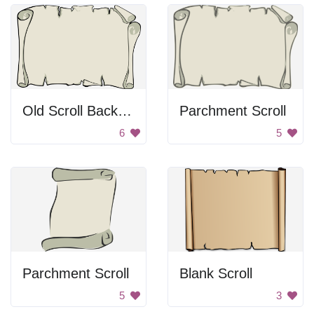
Old Scroll Background
Parchment Scroll
6
5
Parchment Scroll
Blank Scroll
5
3