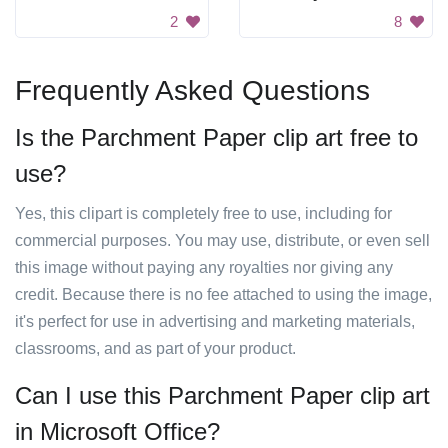
2
8
Frequently Asked Questions
Is the Parchment Paper clip art free to
use?
Yes, this clipart is completely free to use, including for
commercial purposes. You may use, distribute, or even sell
this image without paying any royalties nor giving any
credit. Because there is no fee attached to using the image,
it's perfect for use in advertising and marketing materials,
classrooms, and as part of your product.
Can I use this Parchment Paper clip art
in Microsoft Office?