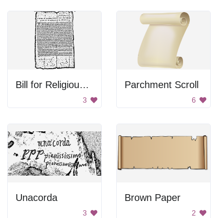
Bill for Religious Freedom
Parchment Scroll
3
6
Unacorda
Brown Paper
3
2