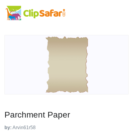
Parchment Paper
by:
Arvin61r58