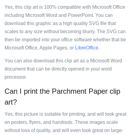
Yes, this clip art is 100% compatible with Microsoft Office
including Microsoft Word and PowerPoint. You can
download this graphic as a high quality SVG file that
scales to any size without becoming blurry. The SVG can
then be imported into your office software whether that be
Microsoft Office, Apple Pages, or
LibreOffice
.
You can also download this clip art as a Microsoft Word
document that can be directly opened in your word
processor.
Can I print the Parchment Paper clip
art?
Yes, this picture is suitable for printing, and will look great
on posters, flyers, and handouts. These images scale
without loss of quality, and will even look great on large-