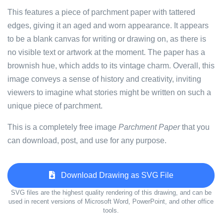
This features a piece of parchment paper with tattered
edges, giving it an aged and worn appearance. It appears
to be a blank canvas for writing or drawing on, as there is
no visible text or artwork at the moment. The paper has a
brownish hue, which adds to its vintage charm. Overall, this
image conveys a sense of history and creativity, inviting
viewers to imagine what stories might be written on such a
unique piece of parchment.
This is a completely free image
Parchment Paper
that you
can download, post, and use for any purpose.
Download Drawing as SVG File
SVG files are the highest quality rendering of this drawing, and can be
used in recent versions of Microsoft Word, PowerPoint, and other office
tools.