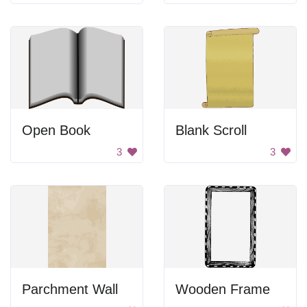
Open Book
Blank Scroll
3
3
Parchment Wall
Wooden Frame