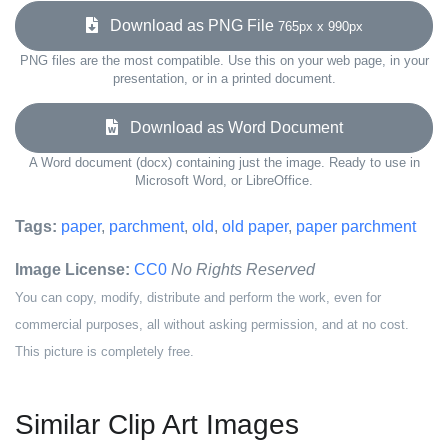
Download as PNG File
765px x 990px
PNG files are the most compatible. Use this on your web page, in your
presentation, or in a printed document.
Download as Word Document
A Word document (docx) containing just the image. Ready to use in
Microsoft Word, or LibreOffice.
Tags:
paper
,
parchment
,
old
,
old paper
,
paper parchment
Image License:
CC0
No Rights Reserved
You can copy, modify, distribute and perform the work, even for
commercial purposes, all without asking permission, and at no cost.
This picture is completely free.
Similar Clip Art Images