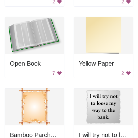
2
2
Open Book
Yellow Paper
7
2
Bamboo Parchment
I will try not to lose my way to the bank