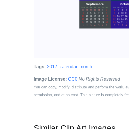
Tags:
2017
,
calendar
,
month
Image License:
CC0
No Rights Reserved
You can copy, modify, distribute and perform the work, e
permission, and at no cost. This picture is completely fre
Similar Clip Art Images