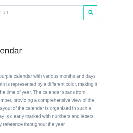
lendar
 purple calendar with various months and days
th is represented by a different color, making it
 the time of year. The calendar spans from
mber, providing a comprehensive view of the
ayout of the calendar is organized in such a
y is clearly marked with numbers and letters,
y reference throughout the year.