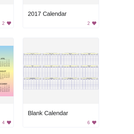
2017 Calendar
2
2
Blank Calendar
4
6