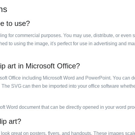
ns
ee to use?
luding for commercial purposes. You may use, distribute, or even 
hed to using the image, it's perfect for use in advertising and m
p art in Microsoft Office?
rosoft Office including Microsoft Word and PowerPoint. You can d
. The SVG can then be imported into your office software whether
soft Word document that can be directly opened in your word pro
ip art?
ill look great on posters, flyers, and handouts. These images scal