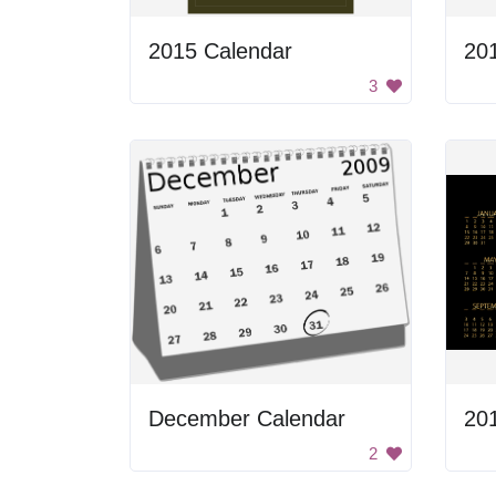
2015 Calendar
20
3
December Calendar
20
2