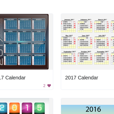
17 Calendar
2017 Calendar
2