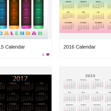
15 Calendar
2016 Calendar
4