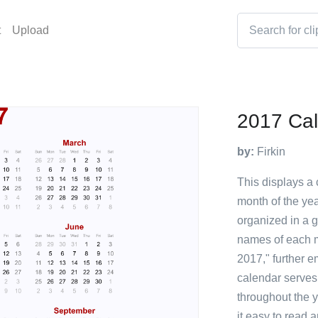
t
Upload
2017 Ca
by:
Firkin
This displays a 
month of the yea
organized in a g
names of each m
2017," further e
calendar serves 
throughout the y
it easy to read 