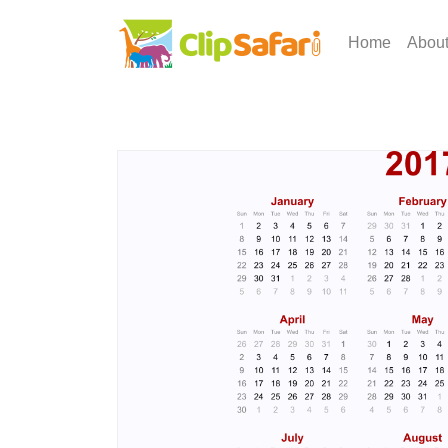
Home
Abou