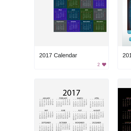
2017 Calendar
20
2