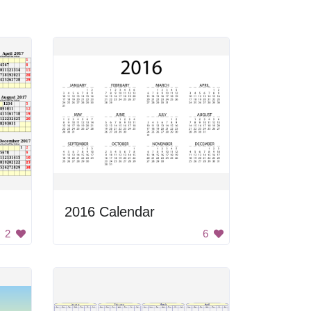
2016 Calendar
2
6