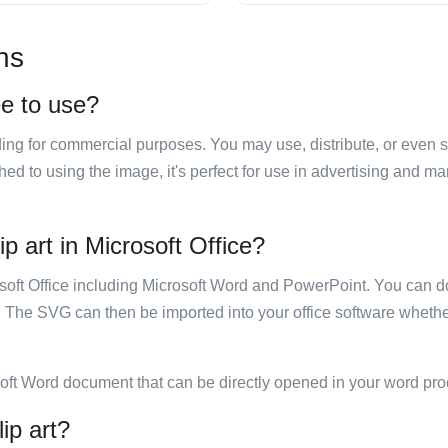
ns
ee to use?
luding for commercial purposes. You may use, distribute, or even 
hed to using the image, it's perfect for use in advertising and m
p art in Microsoft Office?
rosoft Office including Microsoft Word and PowerPoint. You can d
. The SVG can then be imported into your office software whether
soft Word document that can be directly opened in your word pro
ip art?