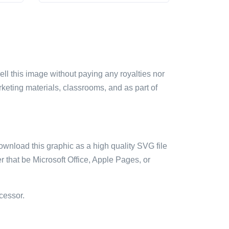
sell this image without paying any royalties nor
arketing materials, classrooms, and as part of
ownload this graphic as a high quality SVG file
 that be Microsoft Office, Apple Pages, or
cessor.