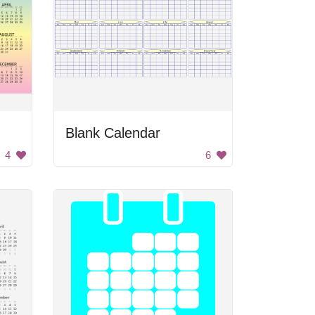
Blank Calendar
4
6