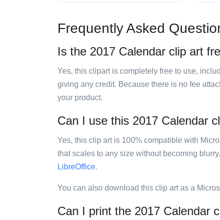
Frequently Asked Questio
Is the 2017 Calendar clip art fr
Yes, this clipart is completely free to use, inc
giving any credit. Because there is no fee attac
your product.
Can I use this 2017 Calendar cli
Yes, this clip art is 100% compatible with Mic
that scales to any size without becoming blurry
LibreOffice
.
You can also download this clip art as a Micro
Can I print the 2017 Calendar cl