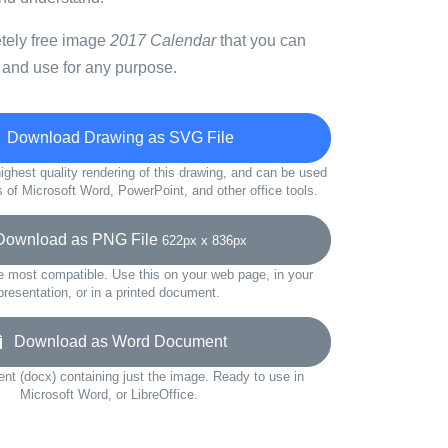
etely free image
2017 Calendar
that you can
 and use for any purpose.
Download Drawing as SVG File
ighest quality rendering of this drawing, and can be used
s of Microsoft Word, PowerPoint, and other office tools.
wnload as PNG File
622px x 836px
e most compatible. Use this on your web page, in your
presentation, or in a printed document.
Download as Word Document
t (docx) containing just the image. Ready to use in
Microsoft Word, or LibreOffice.