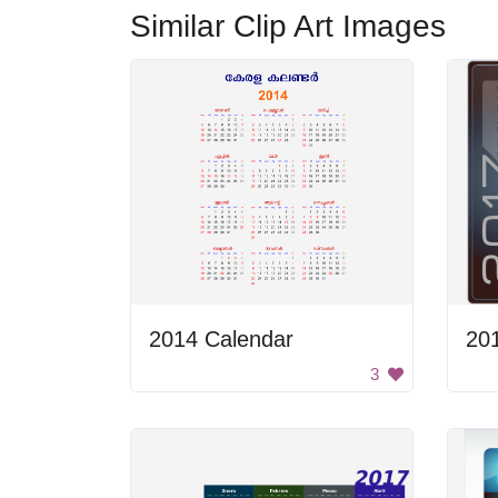
Similar Clip Art Images
2014 Calendar
20
3