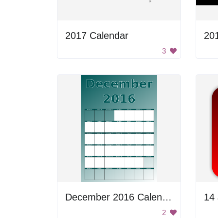
2017 Calendar
20
3
December 2016 Calendar
2