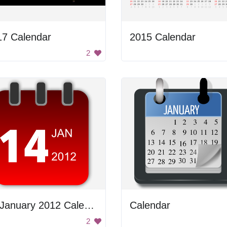
17 Calendar
2015 Calendar
2
14 January 2012 Calendar
Calendar
2