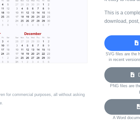
This is a compl
download, post,
SVG files are the h
in recent version
Do
PNG files are th
ven for commercial purposes, all without asking
e.
A Word documen