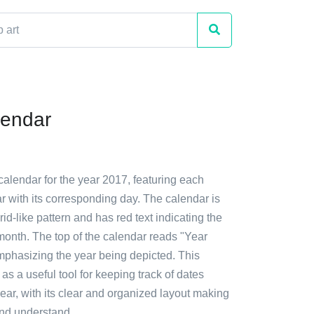
lendar
calendar for the year 2017, featuring each
r with its corresponding day. The calendar is
rid-like pattern and has red text indicating the
onth. The top of the calendar reads "Year
mphasizing the year being depicted. This
as a useful tool for keeping track of dates
ear, with its clear and organized layout making
and understand.