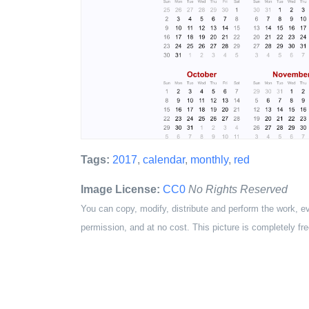
Tags:
2017
,
calendar
,
monthly
,
red
Image License:
CC0
No Rights Reserved
You can copy, modify, distribute and perform the work, e
permission, and at no cost. This picture is completely fre