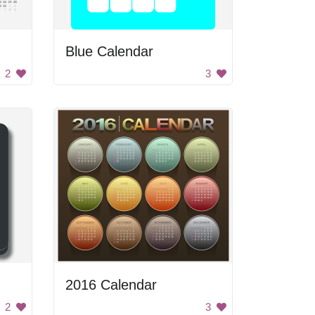
Blue Calendar
2
3
2016 Calendar
2
3