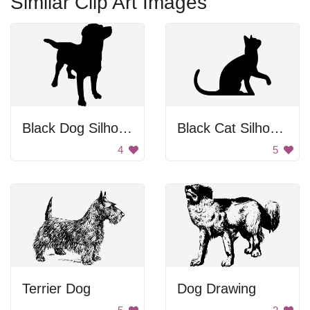
Similar Clip Art Images
Black Dog Silhouette
Black Cat Silhouette
4
5
Terrier Dog
Dog Drawing