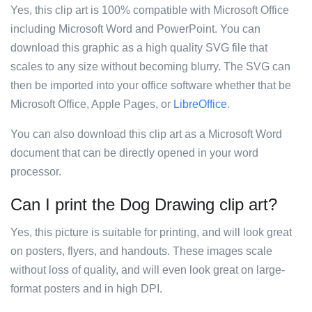
Yes, this clip art is 100% compatible with Microsoft Office
including Microsoft Word and PowerPoint. You can
download this graphic as a high quality SVG file that
scales to any size without becoming blurry. The SVG can
then be imported into your office software whether that be
Microsoft Office, Apple Pages, or
LibreOffice
.
You can also download this clip art as a Microsoft Word
document that can be directly opened in your word
processor.
Can I print the Dog Drawing clip art?
Yes, this picture is suitable for printing, and will look great
on posters, flyers, and handouts. These images scale
without loss of quality, and will even look great on large-
format posters and in high DPI.