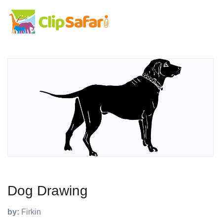
Dog Drawing
by:
Firkin