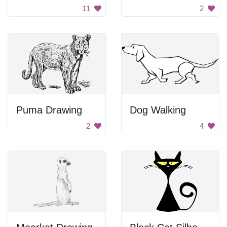
11
2
Puma Drawing
Dog Walking
2
4