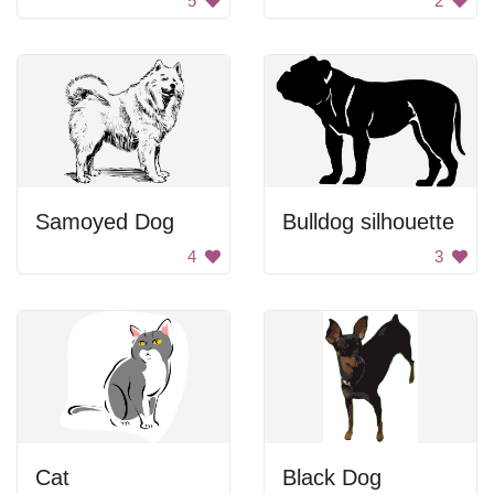
5
2
Samoyed Dog
Bulldog silhouette
4
3
Cat
Black Dog