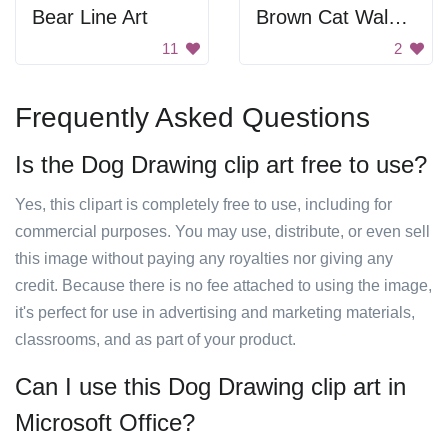
Bear Line Art
Brown Cat Walking
11
2
Frequently Asked Questions
Is the Dog Drawing clip art free to use?
Yes, this clipart is completely free to use, including for
commercial purposes. You may use, distribute, or even sell
this image without paying any royalties nor giving any
credit. Because there is no fee attached to using the image,
it's perfect for use in advertising and marketing materials,
classrooms, and as part of your product.
Can I use this Dog Drawing clip art in
Microsoft Office?