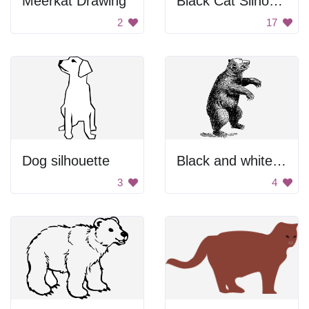
Meerkat Drawing
Black Cat Silhouette
2
17
Dog silhouette
Black and white bear drawing.
3
4