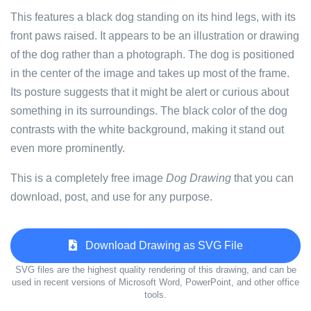
This features a black dog standing on its hind legs, with its
front paws raised. It appears to be an illustration or drawing
of the dog rather than a photograph. The dog is positioned
in the center of the image and takes up most of the frame.
Its posture suggests that it might be alert or curious about
something in its surroundings. The black color of the dog
contrasts with the white background, making it stand out
even more prominently.
This is a completely free image
Dog Drawing
that you can
download, post, and use for any purpose.
Download Drawing as SVG File
SVG files are the highest quality rendering of this drawing, and can be
used in recent versions of Microsoft Word, PowerPoint, and other office
tools.