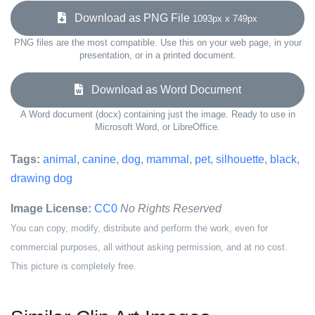
Download as PNG File
1093px x 749px
PNG files are the most compatible. Use this on your web page, in your
presentation, or in a printed document.
Download as Word Document
A Word document (docx) containing just the image. Ready to use in
Microsoft Word, or LibreOffice.
Tags:
animal
,
canine
,
dog
,
mammal
,
pet
,
silhouette
,
black
,
drawing dog
Image License:
CC0
No Rights Reserved
You can copy, modify, distribute and perform the work, even for
commercial purposes, all without asking permission, and at no cost.
This picture is completely free.