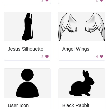
2
2
Jesus Silhouette
Angel Wings
2
4
User Icon
Black Rabbit