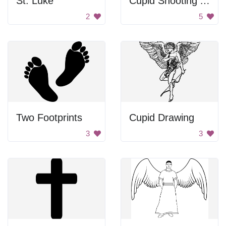
St. Luke
Cupid Shooting Arrow
2
5
Two Footprints
Cupid Drawing
3
3