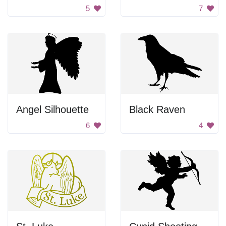
5
7
Angel Silhouette
Black Raven
6
4