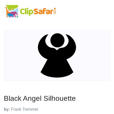
Black Angel Silhouette
by:
Frank Tremmel