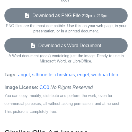
tools.
Download as PNG File
213px x 213px
PNG files are the most compatible. Use this on your web page, in your
presentation, or in a printed document.
Download as Word Document
A Word document (docx) containing just the image. Ready to use in
Microsoft Word, or LibreOffice.
Tags:
angel
,
silhouette
,
christmas
,
engel
,
weihnachten
Image License:
CC0
No Rights Reserved
You can copy, modify, distribute and perform the work, even for
commercial purposes, all without asking permission, and at no cost.
This picture is completely free.