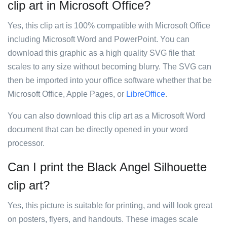
clip art in Microsoft Office?
Yes, this clip art is 100% compatible with Microsoft Office
including Microsoft Word and PowerPoint. You can
download this graphic as a high quality SVG file that
scales to any size without becoming blurry. The SVG can
then be imported into your office software whether that be
Microsoft Office, Apple Pages, or
LibreOffice
.
You can also download this clip art as a Microsoft Word
document that can be directly opened in your word
processor.
Can I print the Black Angel Silhouette
clip art?
Yes, this picture is suitable for printing, and will look great
on posters, flyers, and handouts. These images scale