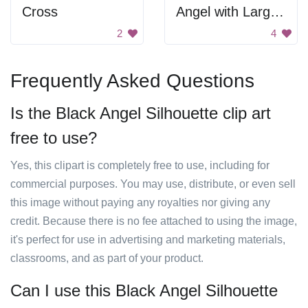
Cross
Angel with Large Wings
2
4
Frequently Asked Questions
Is the Black Angel Silhouette clip art
free to use?
Yes, this clipart is completely free to use, including for
commercial purposes. You may use, distribute, or even sell
this image without paying any royalties nor giving any
credit. Because there is no fee attached to using the image,
it's perfect for use in advertising and marketing materials,
classrooms, and as part of your product.
Can I use this Black Angel Silhouette