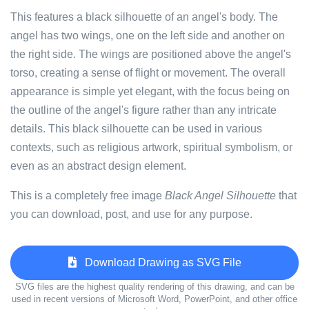
This features a black silhouette of an angel's body. The
angel has two wings, one on the left side and another on
the right side. The wings are positioned above the angel's
torso, creating a sense of flight or movement. The overall
appearance is simple yet elegant, with the focus being on
the outline of the angel's figure rather than any intricate
details. This black silhouette can be used in various
contexts, such as religious artwork, spiritual symbolism, or
even as an abstract design element.
This is a completely free image
Black Angel Silhouette
that
you can download, post, and use for any purpose.
Download Drawing as SVG File
SVG files are the highest quality rendering of this drawing, and can be
used in recent versions of Microsoft Word, PowerPoint, and other office