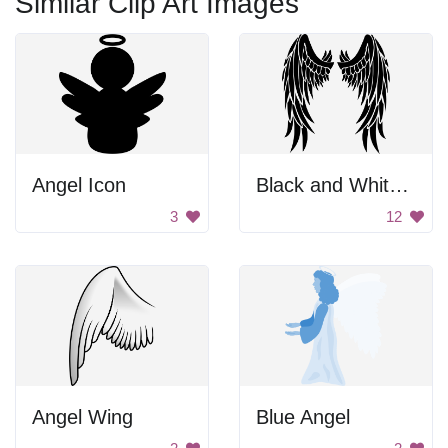
Similar Clip Art Images
Angel Icon
Black and White Wings
3
12
Angel Wing
Blue Angel