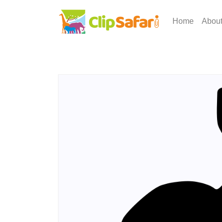
Home
Abou