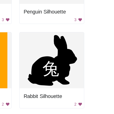
Penguin Silhouette
3
3
Rabbit Silhouette
2
2