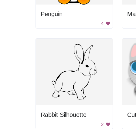
Penguin
Man
4
Rabbit Silhouette
Cu
2