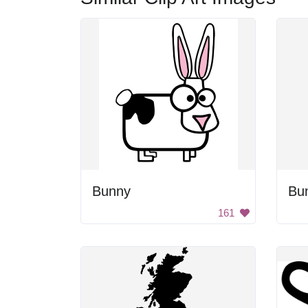
Bunny
Bun
161