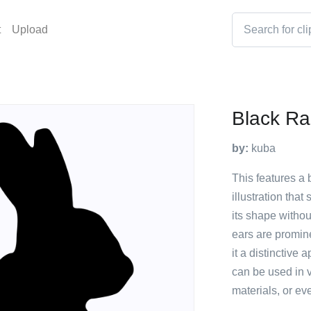
t
Upload
Black Ra
by:
kuba
This features a b
illustration that
its shape without
ears are prominen
it a distinctive
can be used in v
materials, or ev