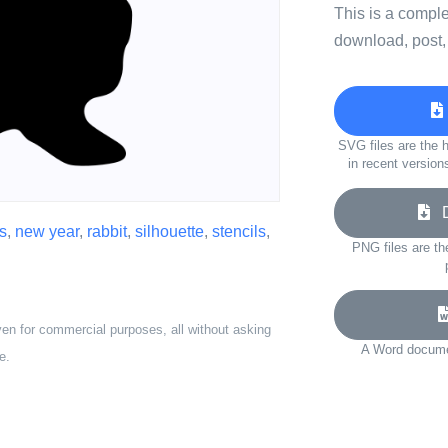
This is a compl
download, post,
SVG files are the h
in recent version
Do
s
,
new year
,
rabbit
,
silhouette
,
stencils
,
PNG files are th
ven for commercial purposes, all without asking
A Word documen
e.