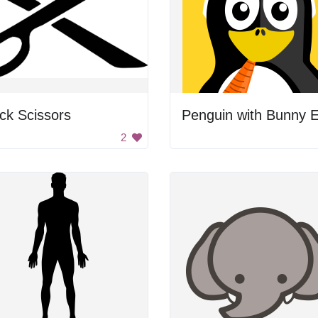
ck Scissors
2