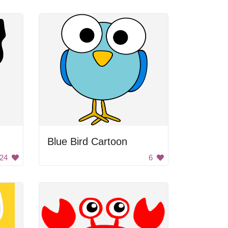
Blue Bird Cartoon
24
6