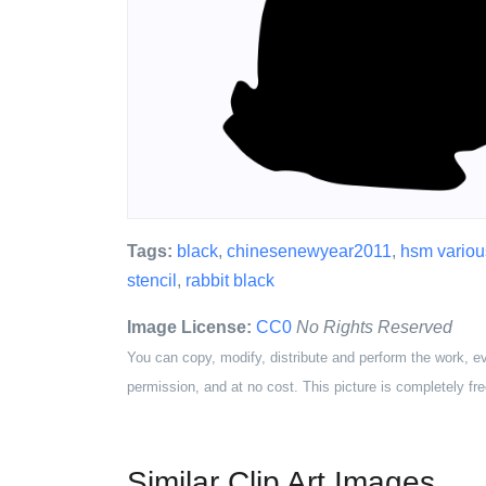
Tags:
black
,
chinesenewyear2011
,
hsm variou
stencil
,
rabbit black
Image License:
CC0
No Rights Reserved
You can copy, modify, distribute and perform the work, e
permission, and at no cost. This picture is completely fre
Similar Clip Art Images