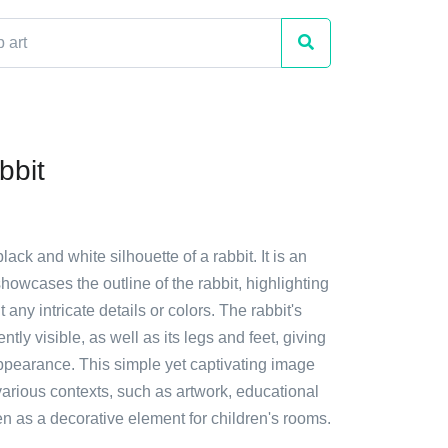
bbit
lack and white silhouette of a rabbit. It is an
 showcases the outline of the rabbit, highlighting
 any intricate details or colors. The rabbit's
tly visible, as well as its legs and feet, giving
 appearance. This simple yet captivating image
arious contexts, such as artwork, educational
en as a decorative element for children's rooms.