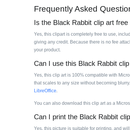
Frequently Asked Questio
Is the Black Rabbit clip art free
Yes, this clipart is completely free to use, inc
giving any credit. Because there is no fee attac
your product.
Can I use this Black Rabbit clip
Yes, this clip art is 100% compatible with Mic
that scales to any size without becoming blurry
LibreOffice
.
You can also download this clip art as a Micro
Can I print the Black Rabbit clip
Yes, this picture is suitable for printing, and w