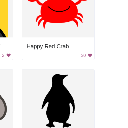
Penguin with Bunny Ears
Happy Red Crab
2
30