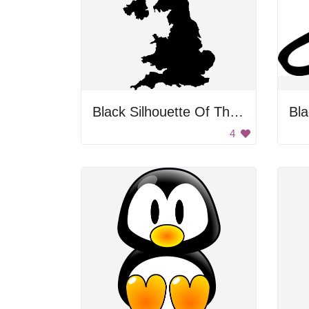
Black Silhouette Of The United Kingdom
Bla
4