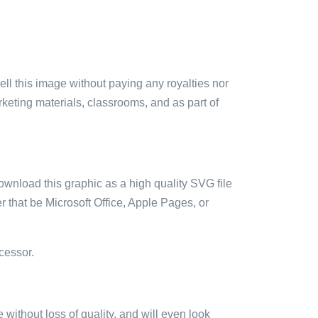
sell this image without paying any royalties nor
arketing materials, classrooms, and as part of
ownload this graphic as a high quality SVG file
 that be Microsoft Office, Apple Pages, or
cessor.
e without loss of quality, and will even look