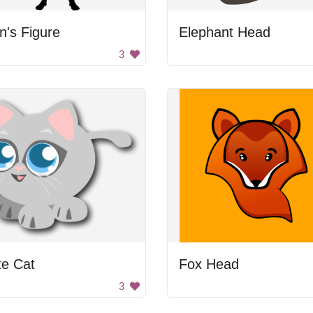
's Figure
Elephant Head
3
te Cat
Fox Head
3