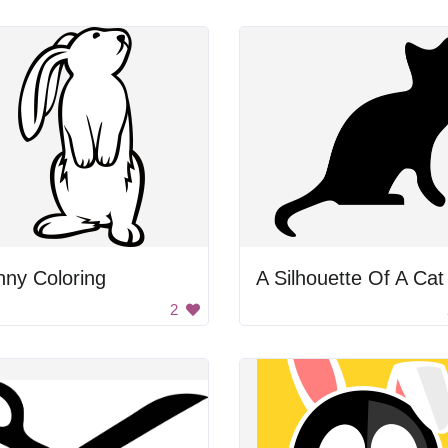
ny Coloring
A Silhouette Of A Cat
2