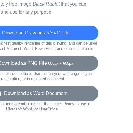
etely free image
Black Rabbit
that you can
 and use for any purpose.
Download Drawing as SVG File
ighest quality rendering of this drawing, and can be used
s of Microsoft Word, PowerPoint, and other office tools.
wnload as PNG File
600px x 600px
e most compatible. Use this on your web page, in your
presentation, or in a printed document.
Download as Word Document
t (docx) containing just the image. Ready to use in
Microsoft Word, or LibreOffice.