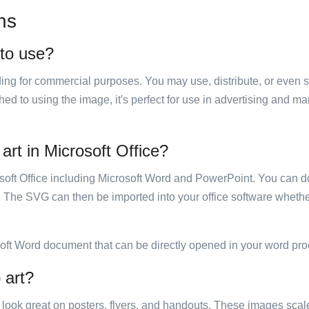
ns
 to use?
luding for commercial purposes. You may use, distribute, or even 
hed to using the image, it's perfect for use in advertising and m
 art in Microsoft Office?
rosoft Office including Microsoft Word and PowerPoint. You can d
. The SVG can then be imported into your office software whether
soft Word document that can be directly opened in your word pro
 art?
ill look great on posters, flyers, and handouts. These images scal