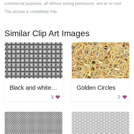
commercial purposes, all without asking permission, and at no cost.
This picture is completely free.
Similar Clip Art Images
Black and white pattern
Golden Circles
3
2