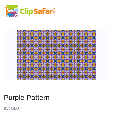
Purple Pattern
by:
GDJ