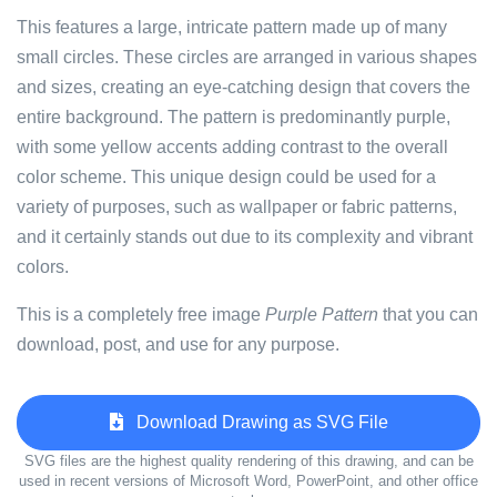
This features a large, intricate pattern made up of many
small circles. These circles are arranged in various shapes
and sizes, creating an eye-catching design that covers the
entire background. The pattern is predominantly purple,
with some yellow accents adding contrast to the overall
color scheme. This unique design could be used for a
variety of purposes, such as wallpaper or fabric patterns,
and it certainly stands out due to its complexity and vibrant
colors.
This is a completely free image
Purple Pattern
that you can
download, post, and use for any purpose.
Download Drawing as SVG File
SVG files are the highest quality rendering of this drawing, and can be
used in recent versions of Microsoft Word, PowerPoint, and other office