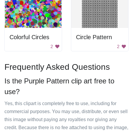
Colorful Circles
Circle Pattern
2
2
Frequently Asked Questions
Is the Purple Pattern clip art free to
use?
Yes, this clipart is completely free to use, including for
commercial purposes. You may use, distribute, or even sell
this image without paying any royalties nor giving any
credit. Because there is no fee attached to using the image,