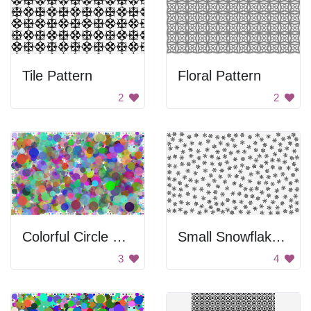
Tile Pattern
Floral Pattern
2
2
Colorful Circle Background
Small Snowflakes Pattern
3
4