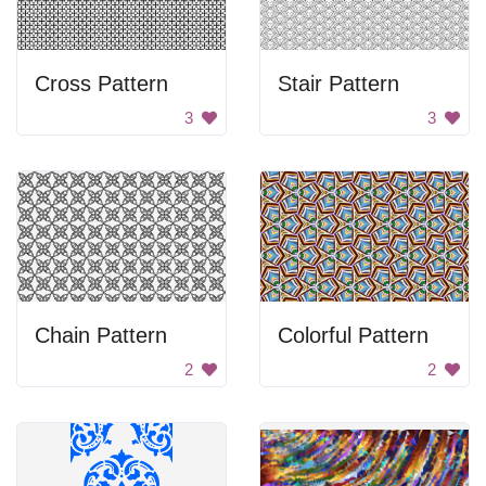
Cross Pattern
Stair Pattern
3
3
Chain Pattern
Colorful Pattern
2
2