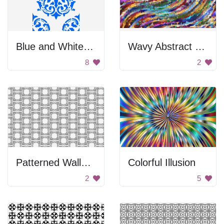
Blue and White Brocade
Wavy Abstract Background
8
2
Patterned Wallpaper
Colorful Illusion
2
5