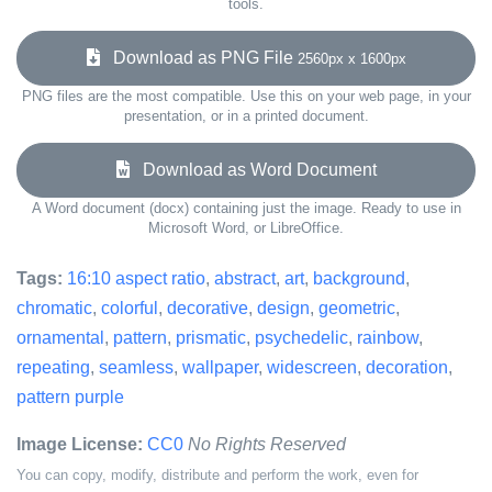
tools.
Download as PNG File
2560px x 1600px
PNG files are the most compatible. Use this on your web page, in your
presentation, or in a printed document.
Download as Word Document
A Word document (docx) containing just the image. Ready to use in
Microsoft Word, or LibreOffice.
Tags:
16:10 aspect ratio
,
abstract
,
art
,
background
,
chromatic
,
colorful
,
decorative
,
design
,
geometric
,
ornamental
,
pattern
,
prismatic
,
psychedelic
,
rainbow
,
repeating
,
seamless
,
wallpaper
,
widescreen
,
decoration
,
pattern purple
Image License:
CC0
No Rights Reserved
You can copy, modify, distribute and perform the work, even for