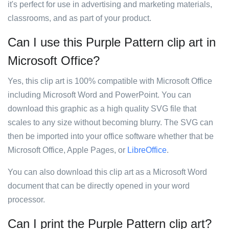
it's perfect for use in advertising and marketing materials,
classrooms, and as part of your product.
Can I use this Purple Pattern clip art in
Microsoft Office?
Yes, this clip art is 100% compatible with Microsoft Office
including Microsoft Word and PowerPoint. You can
download this graphic as a high quality SVG file that
scales to any size without becoming blurry. The SVG can
then be imported into your office software whether that be
Microsoft Office, Apple Pages, or
LibreOffice
.
You can also download this clip art as a Microsoft Word
document that can be directly opened in your word
processor.
Can I print the Purple Pattern clip art?