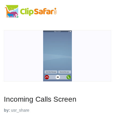
Incoming Calls Screen
by:
usr_share