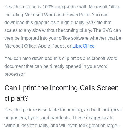
Yes, this clip art is 100% compatible with Microsoft Office
including Microsoft Word and PowerPoint. You can
download this graphic as a high quality SVG file that
scales to any size without becoming blurry. The SVG can
then be imported into your office software whether that be
Microsoft Office, Apple Pages, or
LibreOffice
.
You can also download this clip art as a Microsoft Word
document that can be directly opened in your word
processor.
Can I print the Incoming Calls Screen
clip art?
Yes, this picture is suitable for printing, and will look great
on posters, flyers, and handouts. These images scale
without loss of quality, and will even look great on large-