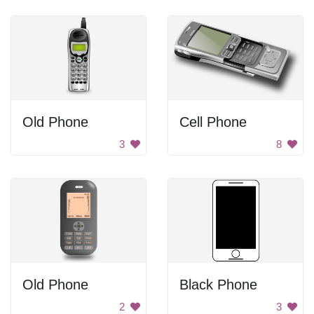
Old Phone
Cell Phone
3
8
Old Phone
Black Phone
2
3