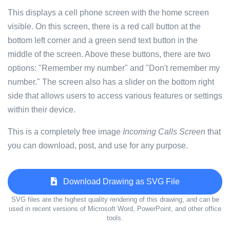
This displays a cell phone screen with the home screen
visible. On this screen, there is a red call button at the
bottom left corner and a green send text button in the
middle of the screen. Above these buttons, there are two
options: "Remember my number" and "Don't remember my
number." The screen also has a slider on the bottom right
side that allows users to access various features or settings
within their device.
This is a completely free image
Incoming Calls Screen
that
you can download, post, and use for any purpose.
Download Drawing as SVG File
SVG files are the highest quality rendering of this drawing, and can be
used in recent versions of Microsoft Word, PowerPoint, and other office
tools.