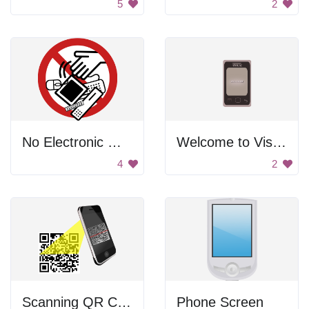
5
2
No Electronic Waste Sign
Welcome to Visual
4
2
Scanning QR Code
Phone Screen