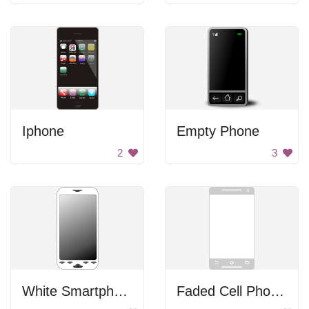
Iphone
Empty Phone
2
3
White Smartphone
Faded Cell Phone Screen