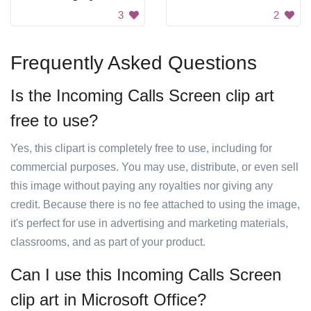
3
2
Frequently Asked Questions
Is the Incoming Calls Screen clip art
free to use?
Yes, this clipart is completely free to use, including for
commercial purposes. You may use, distribute, or even sell
this image without paying any royalties nor giving any
credit. Because there is no fee attached to using the image,
it's perfect for use in advertising and marketing materials,
classrooms, and as part of your product.
Can I use this Incoming Calls Screen
clip art in Microsoft Office?