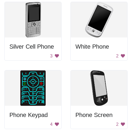
Silver Cell Phone
White Phone
3
2
Phone Keypad
Phone Screen
4
2