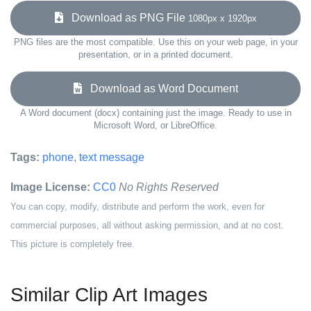
Download as PNG File
1080px x 1920px
PNG files are the most compatible. Use this on your web page, in your
presentation, or in a printed document.
Download as Word Document
A Word document (docx) containing just the image. Ready to use in
Microsoft Word, or LibreOffice.
Tags:
phone
,
text message
Image License:
CC0
No Rights Reserved
You can copy, modify, distribute and perform the work, even for
commercial purposes, all without asking permission, and at no cost.
This picture is completely free.
Similar Clip Art Images