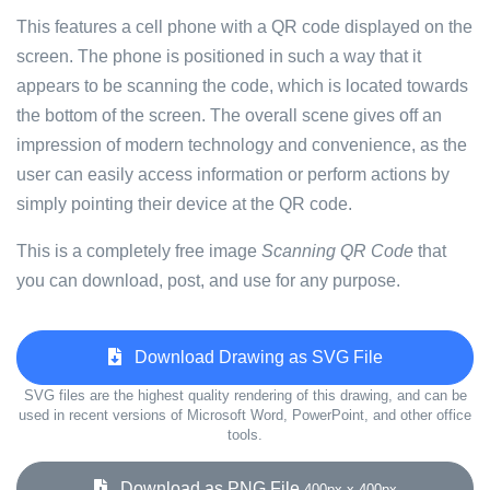
This features a cell phone with a QR code displayed on the
screen. The phone is positioned in such a way that it
appears to be scanning the code, which is located towards
the bottom of the screen. The overall scene gives off an
impression of modern technology and convenience, as the
user can easily access information or perform actions by
simply pointing their device at the QR code.
This is a completely free image
Scanning QR Code
that
you can download, post, and use for any purpose.
Download Drawing as SVG File
SVG files are the highest quality rendering of this drawing, and can be
used in recent versions of Microsoft Word, PowerPoint, and other office
tools.
Download as PNG File
400px x 400px