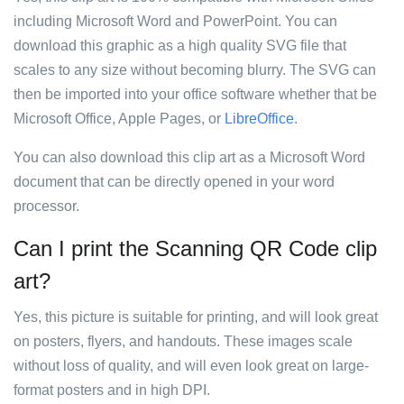
including Microsoft Word and PowerPoint. You can
download this graphic as a high quality SVG file that
scales to any size without becoming blurry. The SVG can
then be imported into your office software whether that be
Microsoft Office, Apple Pages, or
LibreOffice
.
You can also download this clip art as a Microsoft Word
document that can be directly opened in your word
processor.
Can I print the Scanning QR Code clip
art?
Yes, this picture is suitable for printing, and will look great
on posters, flyers, and handouts. These images scale
without loss of quality, and will even look great on large-
format posters and in high DPI.