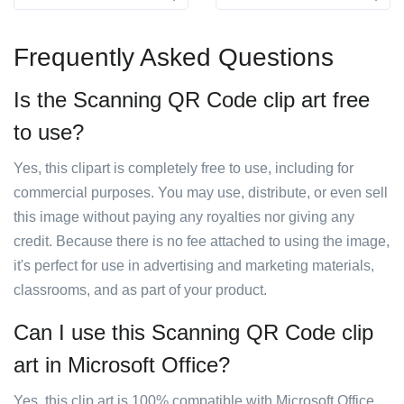
Frequently Asked Questions
Is the Scanning QR Code clip art free
to use?
Yes, this clipart is completely free to use, including for
commercial purposes. You may use, distribute, or even sell
this image without paying any royalties nor giving any
credit. Because there is no fee attached to using the image,
it's perfect for use in advertising and marketing materials,
classrooms, and as part of your product.
Can I use this Scanning QR Code clip
art in Microsoft Office?
Yes, this clip art is 100% compatible with Microsoft Office