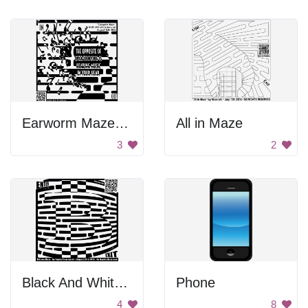
Earworm Maze Poster
All in Maze
3
2
Black And White Bitcoin Maze
Phone
4
8