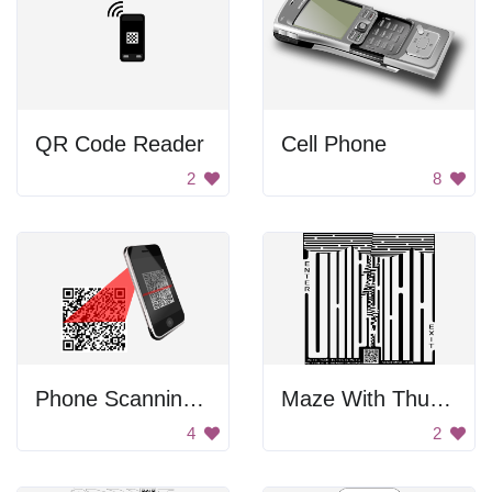
QR Code Reader
Cell Phone
2
8
Phone Scanning QR Code
Maze With Thunder Clouds
4
2