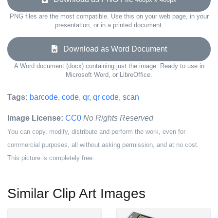
PNG files are the most compatible. Use this on your web page, in your
presentation, or in a printed document.
Download as Word Document
A Word document (docx) containing just the image. Ready to use in
Microsoft Word, or LibreOffice.
Tags:
barcode
,
code
,
qr
,
qr code
,
scan
Image License:
CC0
No Rights Reserved
You can copy, modify, distribute and perform the work, even for
commercial purposes, all without asking permission, and at no cost.
This picture is completely free.
Similar Clip Art Images