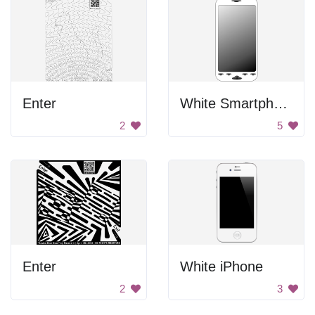
Enter
White Smartphone
2
5
Enter
White iPhone
2
3