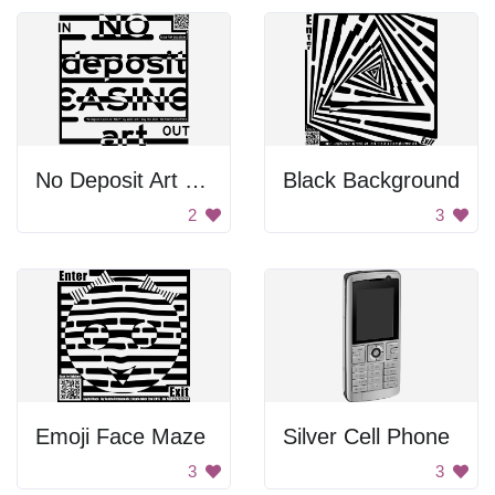
No Deposit Art Out
Black Background
2
3
Emoji Face Maze
Silver Cell Phone
3
3