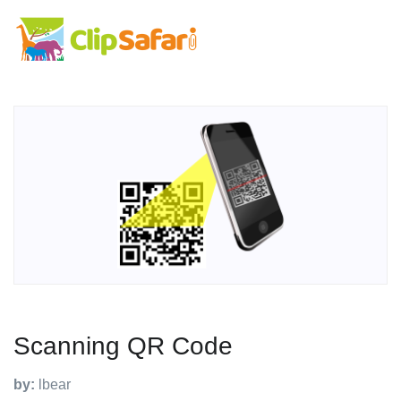
Scanning QR Code
by:
lbear