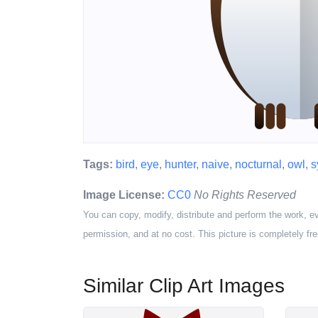
Tags:
bird
,
eye
,
hunter
,
naive
,
nocturnal
,
owl
,
s
Image License:
CC0
No Rights Reserved
You can copy, modify, distribute and perform the work, e
permission, and at no cost. This picture is completely fre
Similar Clip Art Images