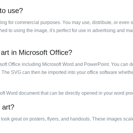
 to use?
luding for commercial purposes. You may use, distribute, or even 
hed to using the image, it's perfect for use in advertising and m
art in Microsoft Office?
rosoft Office including Microsoft Word and PowerPoint. You can d
. The SVG can then be imported into your office software whether
soft Word document that can be directly opened in your word pro
 art?
ill look great on posters, flyers, and handouts. These images scal