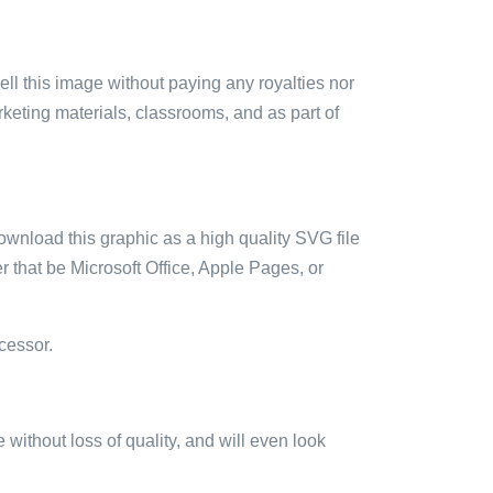
sell this image without paying any royalties nor
arketing materials, classrooms, and as part of
ownload this graphic as a high quality SVG file
 that be Microsoft Office, Apple Pages, or
cessor.
e without loss of quality, and will even look