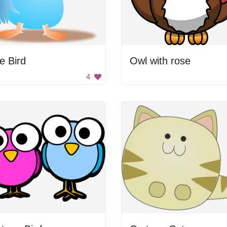
e Bird
Owl with rose
4