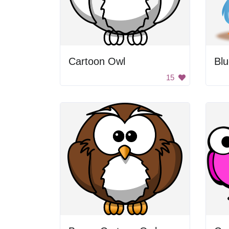
Cartoon Owl
Blu
15