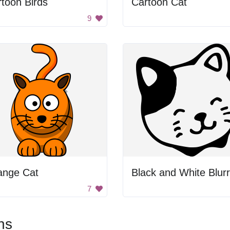
toon Birds
Cartoon Cat
9
ange Cat
7
ns