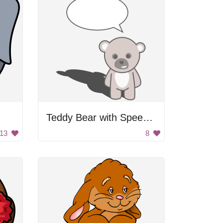
Teddy Bear with Speech Bubble
13
8