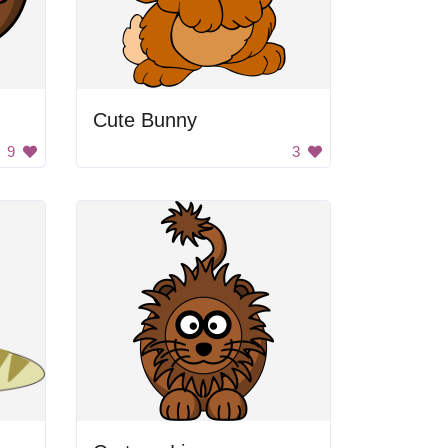
Cute Bunny
9
3