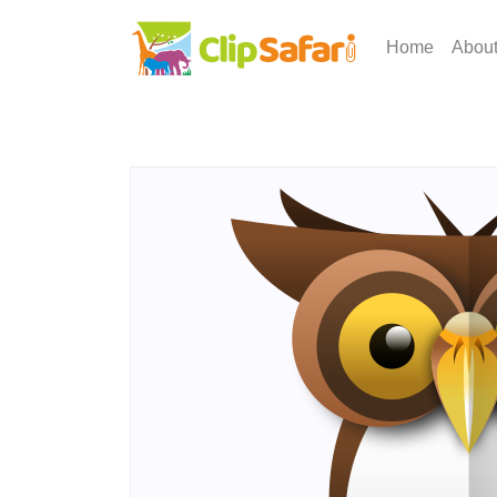
Home
Abou