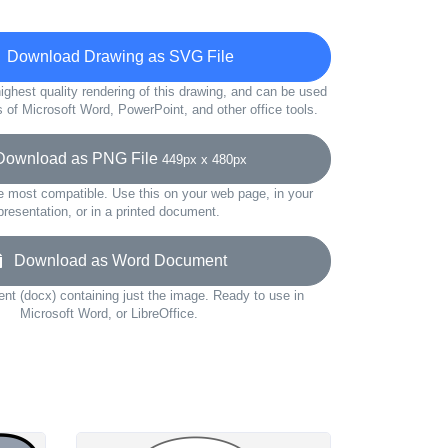
Download Drawing as SVG File
ighest quality rendering of this drawing, and can be used
s of Microsoft Word, PowerPoint, and other office tools.
wnload as PNG File
449px x 480px
e most compatible. Use this on your web page, in your
presentation, or in a printed document.
Download as Word Document
t (docx) containing just the image. Ready to use in
Microsoft Word, or LibreOffice.