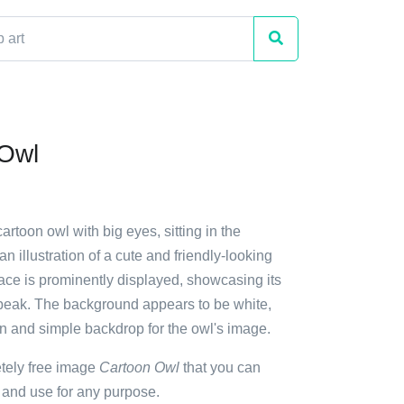
 Owl
artoon owl with big eyes, sitting in the
 an illustration of a cute and friendly-looking
face is prominently displayed, showcasing its
beak. The background appears to be white,
an and simple backdrop for the owl's image.
etely free image
Cartoon Owl
that you can
 and use for any purpose.