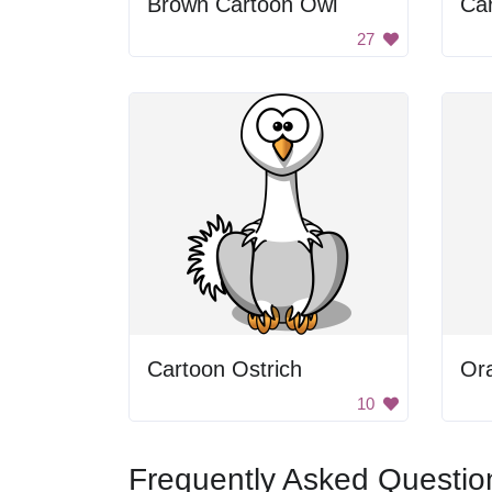
Brown Cartoon Owl
Car
27
Cartoon Ostrich
Or
10
Frequently Asked Questio