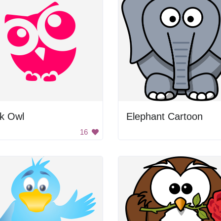
nk Owl
Elephant Cartoon
16