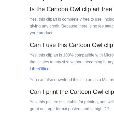
Is the Cartoon Owl clip art free
Yes, this clipart is completely free to use, inc
giving any credit. Because there is no fee attac
your product.
Can I use this Cartoon Owl clip 
Yes, this clip art is 100% compatible with Mic
that scales to any size without becoming blurry
LibreOffice
.
You can also download this clip art as a Micro
Can I print the Cartoon Owl clip
Yes, this picture is suitable for printing, and w
great on large-format posters and in high DPI.