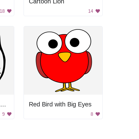
Cartoon Lion
18
14
Black and White Blurry Background
Red Bird with Big Eyes
9
8