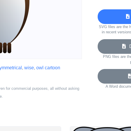
SVG files are the h
in recent version
Do
PNG files are th
ymmetrical
,
wise
,
owl cartoon
A Word documen
ven for commercial purposes, all without asking
e.