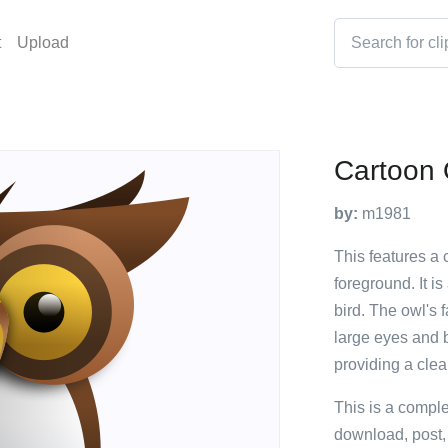
t
Upload
Cartoon
by:
m1981
This features a c
foreground. It is
bird. The owl's 
large eyes and 
providing a cle
This is a compl
download, post,