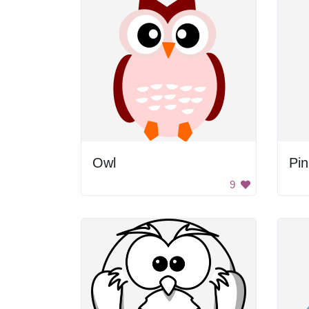
Owl
Pi
9