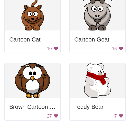
Cartoon Cat
Cartoon Goat
10
16
Brown Cartoon Owl
Teddy Bear
27
7