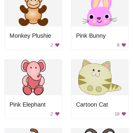
Monkey Plushie
Pink Bunny
2
8
Pink Elephant
Cartoon Cat
2
18