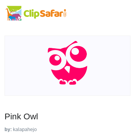
Pink Owl
by:
kalapahejo