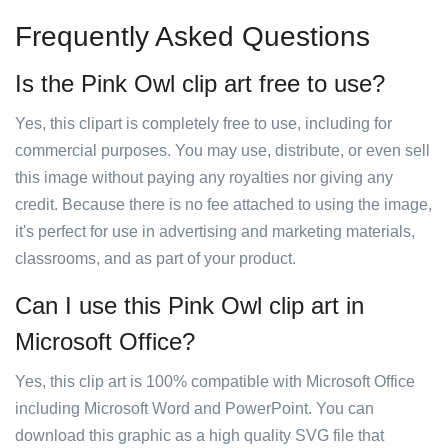
Frequently Asked Questions
Is the Pink Owl clip art free to use?
Yes, this clipart is completely free to use, including for
commercial purposes. You may use, distribute, or even sell
this image without paying any royalties nor giving any
credit. Because there is no fee attached to using the image,
it's perfect for use in advertising and marketing materials,
classrooms, and as part of your product.
Can I use this Pink Owl clip art in
Microsoft Office?
Yes, this clip art is 100% compatible with Microsoft Office
including Microsoft Word and PowerPoint. You can
download this graphic as a high quality SVG file that