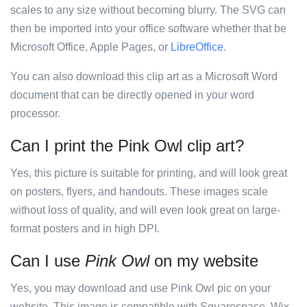
scales to any size without becoming blurry. The SVG can
then be imported into your office software whether that be
Microsoft Office, Apple Pages, or
LibreOffice
.
You can also download this clip art as a Microsoft Word
document that can be directly opened in your word
processor.
Can I print the Pink Owl clip art?
Yes, this picture is suitable for printing, and will look great
on posters, flyers, and handouts. These images scale
without loss of quality, and will even look great on large-
format posters and in high DPI.
Can I use
Pink Owl
on my website
Yes, you may download and use Pink Owl pic on your
website. This image is compatible with Squarespace, Wix,