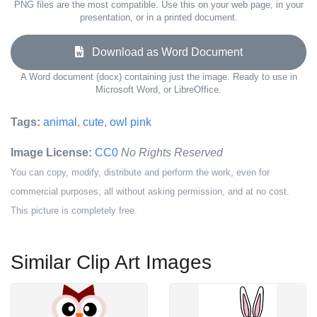
PNG files are the most compatible. Use this on your web page, in your
presentation, or in a printed document.
Download as Word Document
A Word document (docx) containing just the image. Ready to use in
Microsoft Word, or LibreOffice.
Tags:
animal
,
cute
,
owl pink
Image License:
CC0
No Rights Reserved
You can copy, modify, distribute and perform the work, even for
commercial purposes, all without asking permission, and at no cost.
This picture is completely free.
Similar Clip Art Images