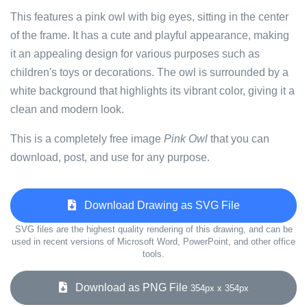
This features a pink owl with big eyes, sitting in the center
of the frame. It has a cute and playful appearance, making
it an appealing design for various purposes such as
children's toys or decorations. The owl is surrounded by a
white background that highlights its vibrant color, giving it a
clean and modern look.
This is a completely free image
Pink Owl
that you can
download, post, and use for any purpose.
Download Drawing as SVG File
SVG files are the highest quality rendering of this drawing, and can be
used in recent versions of Microsoft Word, PowerPoint, and other office
tools.
Download as PNG File
354px x 354px