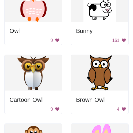
Owl
Bunny
9
161
Cartoon Owl
Brown Owl
9
4