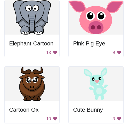
Elephant Cartoon
Pink Pig Eye
13
9
Cartoon Ox
Cute Bunny
10
3