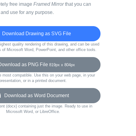
etely free image
Framed Mirror
that you can
 and use for any purpose.
Download Drawing as SVG File
ighest quality rendering of this drawing, and can be used
s of Microsoft Word, PowerPoint, and other office tools.
wnload as PNG File
819px x 804px
e most compatible. Use this on your web page, in your
presentation, or in a printed document.
Download as Word Document
t (docx) containing just the image. Ready to use in
Microsoft Word, or LibreOffice.