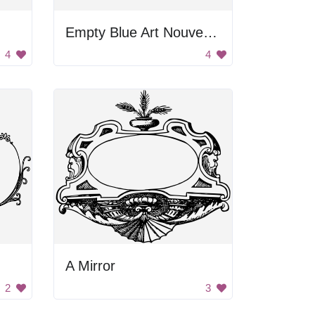
Empty Blue Art Nouveau Frame
4
4
A Mirror
2
3