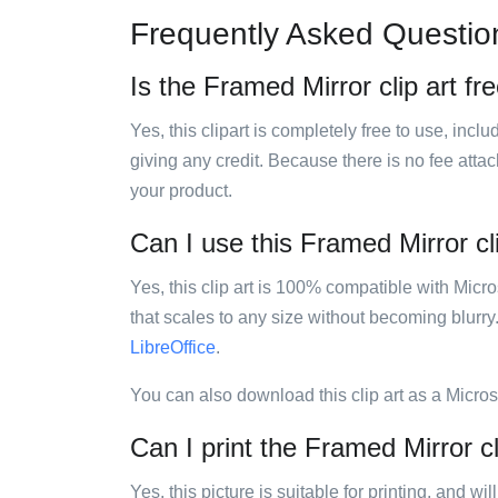
Frequently Asked Questio
Is the Framed Mirror clip art fr
Yes, this clipart is completely free to use, inc
giving any credit. Because there is no fee attac
your product.
Can I use this Framed Mirror cli
Yes, this clip art is 100% compatible with Mic
that scales to any size without becoming blurry
LibreOffice
.
You can also download this clip art as a Micro
Can I print the Framed Mirror cl
Yes, this picture is suitable for printing, and w