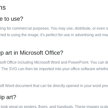
ns
ee to use?
luding for commercial purposes. You may use, distribute, or even 
hed to using the image, it's perfect for use in advertising and m
p art in Microsoft Office?
rosoft Office including Microsoft Word and PowerPoint. You can d
. The SVG can then be imported into your office software whether
soft Word document that can be directly opened in your word pro
ip art?
ill look great on posters, flyers, and handouts. These images scal