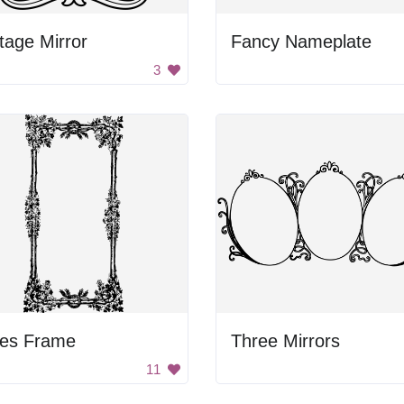
tage Mirror
Fancy Nameplate
3
nes Frame
Three Mirrors
11