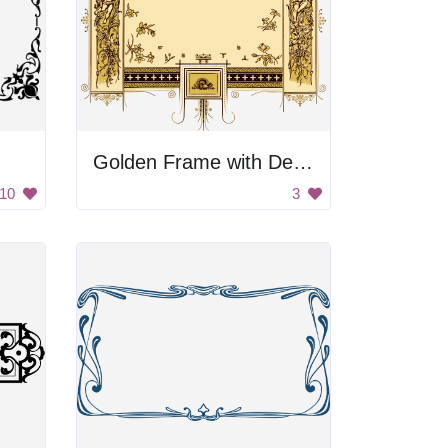
Golden Frame with Decorations
10
3