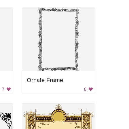
Ornate Frame
7
8