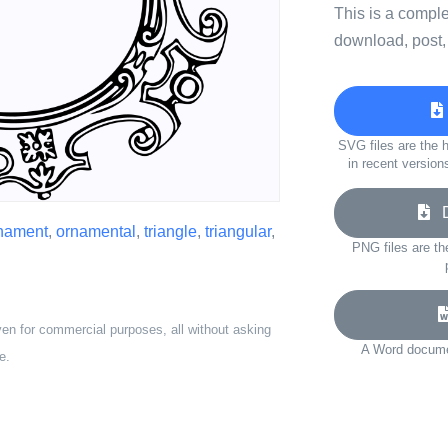
This is a compl
download, post,
SVG files are the h
in recent version
Do
nament
,
ornamental
,
triangle
,
triangular
,
PNG files are th
ven for commercial purposes, all without asking
A Word documen
e.