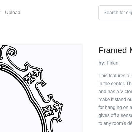
t
Upload
Framed M
by:
Firkin
This features a 
in the center. T
and has a Victori
make it stand ou
for hanging on a
gives off a sens
to any room's dé