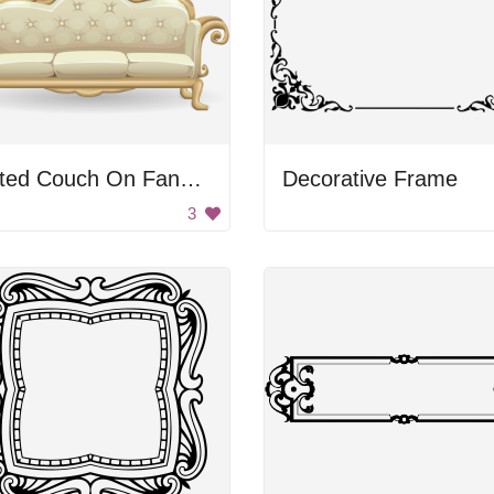
Tufted Couch On Fancy Frame
Decorative Frame
3