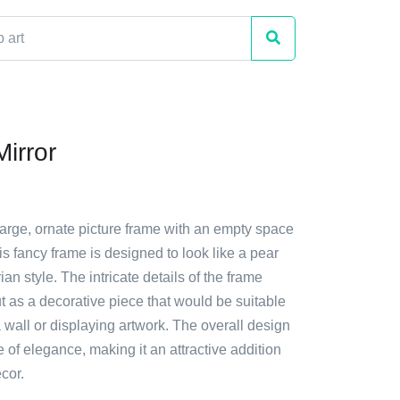
irror
large, ornate picture frame with an empty space
his fancy frame is designed to look like a pear
an style. The intricate details of the frame
t as a decorative piece that would be suitable
 wall or displaying artwork. The overall design
e of elegance, making it an attractive addition
cor.