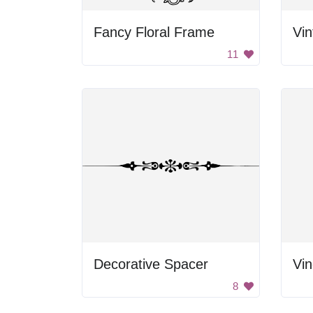
Fancy Floral Frame
Vin
11
Decorative Spacer
Vi
8