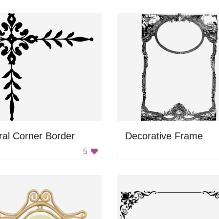
ral Corner Border
Decorative Frame
5