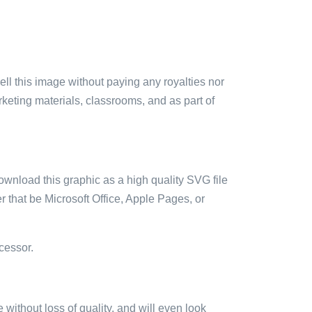
sell this image without paying any royalties nor
arketing materials, classrooms, and as part of
ownload this graphic as a high quality SVG file
 that be Microsoft Office, Apple Pages, or
cessor.
e without loss of quality, and will even look