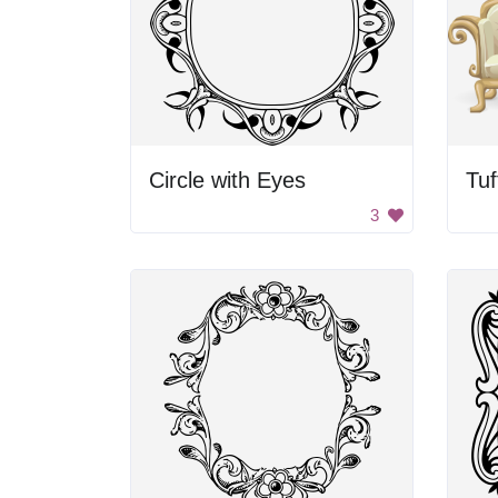
Circle with Eyes
3