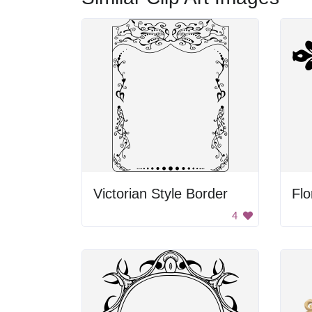
Victorian Style Border
Flo
4