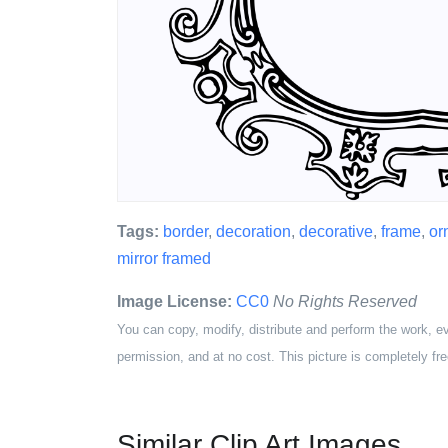
Tags:
border
,
decoration
,
decorative
,
frame
,
or
mirror framed
Image License:
CC0
No Rights Reserved
You can copy, modify, distribute and perform the work, e
permission, and at no cost. This picture is completely fre
Similar Clip Art Images