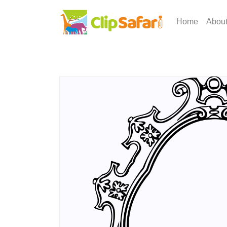
Home
Abou