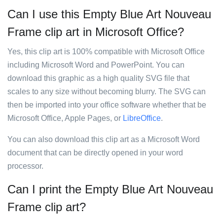
Can I use this Empty Blue Art Nouveau
Frame clip art in Microsoft Office?
Yes, this clip art is 100% compatible with Microsoft Office
including Microsoft Word and PowerPoint. You can
download this graphic as a high quality SVG file that
scales to any size without becoming blurry. The SVG can
then be imported into your office software whether that be
Microsoft Office, Apple Pages, or
LibreOffice
.
You can also download this clip art as a Microsoft Word
document that can be directly opened in your word
processor.
Can I print the Empty Blue Art Nouveau
Frame clip art?