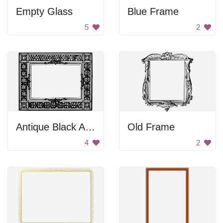
Empty Glass
Blue Frame
5
2
Antique Black And White Frame
Old Frame
4
2