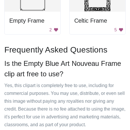
Empty Frame
Celtic Frame
2
5
Frequently Asked Questions
Is the Empty Blue Art Nouveau Frame
clip art free to use?
Yes, this clipart is completely free to use, including for
commercial purposes. You may use, distribute, or even sell
this image without paying any royalties nor giving any
credit. Because there is no fee attached to using the image,
it's perfect for use in advertising and marketing materials,
classrooms, and as part of your product.