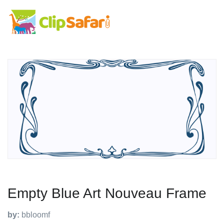
Empty Blue Art Nouveau Frame
by:
bbloomf