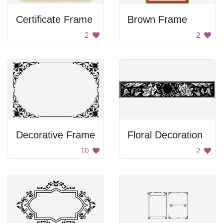
Certificate Frame
Brown Frame
2
2
Decorative Frame
Floral Decoration
10
2