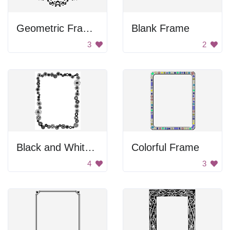
Geometric Frame Design
Blank Frame
3
2
Black and White Flower Frame
Colorful Frame
4
3