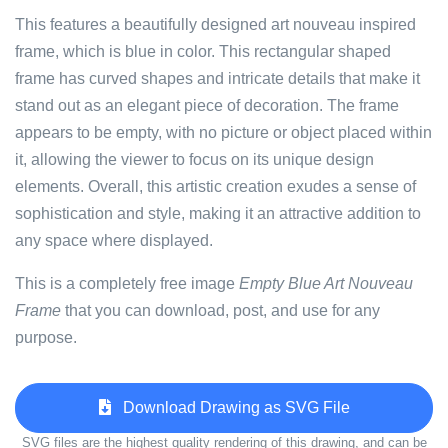
This features a beautifully designed art nouveau inspired
frame, which is blue in color. This rectangular shaped
frame has curved shapes and intricate details that make it
stand out as an elegant piece of decoration. The frame
appears to be empty, with no picture or object placed within
it, allowing the viewer to focus on its unique design
elements. Overall, this artistic creation exudes a sense of
sophistication and style, making it an attractive addition to
any space where displayed.
This is a completely free image
Empty Blue Art Nouveau
Frame
that you can download, post, and use for any
purpose.
Download Drawing as SVG File
SVG files are the highest quality rendering of this drawing, and can be