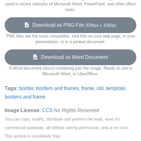
used in recent versions of Microsoft Word, PowerPoint, and other office
tools.
Download as PNG File
2038px x 1092px
PNG files are the most compatible. Use this on your web page, in your
presentation, or in a printed document.
Download as Word Document
A Word document (docx) containing just the image. Ready to use in
Microsoft Word, or LibreOffice.
Tags:
border
,
borders and frames
,
frame
,
old
,
template
,
borders and frame
Image License:
CC0
No Rights Reserved
You can copy, modify, distribute and perform the work, even for
commercial purposes, all without asking permission, and at no cost.
This picture is completely free.