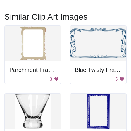
Similar Clip Art Images
Parchment Frame
Blue Twisty Frame
3
5