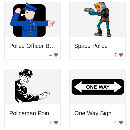
Police Officer Blowing Whistle
Space Police
4
7
Policeman Pointing
One Way Sign
2
4