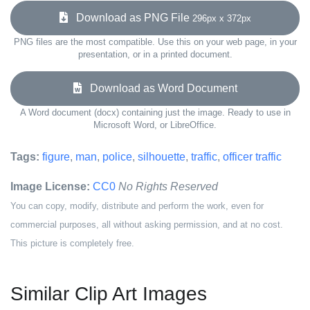
Download as PNG File
296px x 372px
PNG files are the most compatible. Use this on your web page, in your
presentation, or in a printed document.
Download as Word Document
A Word document (docx) containing just the image. Ready to use in
Microsoft Word, or LibreOffice.
Tags:
figure
,
man
,
police
,
silhouette
,
traffic
,
officer traffic
Image License:
CC0
No Rights Reserved
You can copy, modify, distribute and perform the work, even for
commercial purposes, all without asking permission, and at no cost.
This picture is completely free.
Similar Clip Art Images