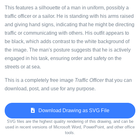
This features a silhouette of a man in uniform, possibly a
traffic officer or a sailor. He is standing with his arms raised
and giving hand signs, indicating that he might be directing
traffic or communicating with others. His outfit appears to
be black, which adds contrast to the white background of
the image. The man's posture suggests that he is actively
engaged in his task, ensuring order and safety on the
streets or at sea.
This is a completely free image
Traffic Officer
that you can
download, post, and use for any purpose.
Download Drawing as SVG File
SVG files are the highest quality rendering of this drawing, and can be
used in recent versions of Microsoft Word, PowerPoint, and other office
tools.