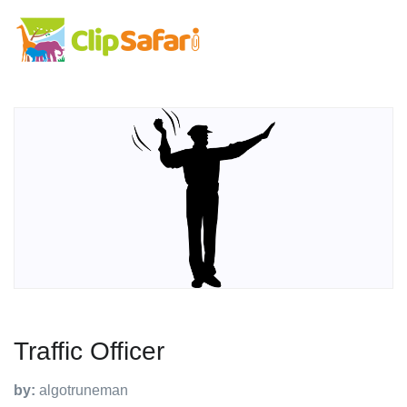
Traffic Officer
by:
algotruneman