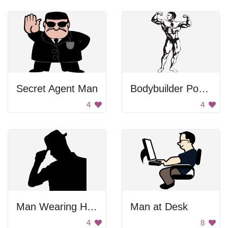
Secret Agent Man
Bodybuilder Posing
4
4
Man Wearing Hat Silhouette
Man at Desk
4
8