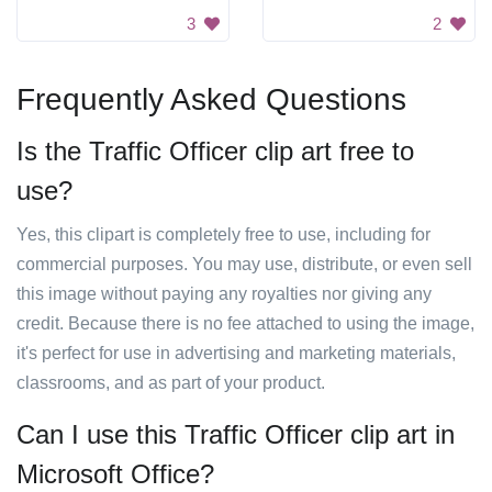
3
2
Frequently Asked Questions
Is the Traffic Officer clip art free to
use?
Yes, this clipart is completely free to use, including for
commercial purposes. You may use, distribute, or even sell
this image without paying any royalties nor giving any
credit. Because there is no fee attached to using the image,
it's perfect for use in advertising and marketing materials,
classrooms, and as part of your product.
Can I use this Traffic Officer clip art in
Microsoft Office?