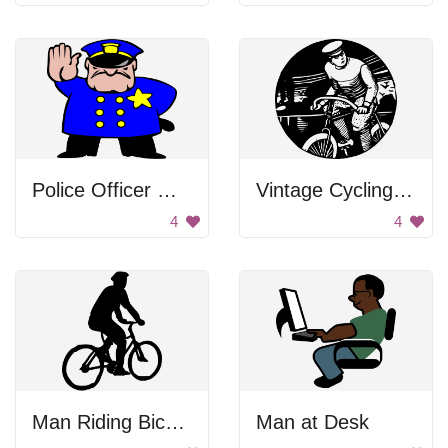
Police Officer Waving
Vintage Cycling Icon
4
4
Man Riding Bicycle
Man at Desk