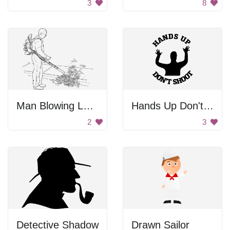
3
8
Man Blowing Leaves
Hands Up Don't Shoot
2
3
Detective Shadow
Drawn Sailor