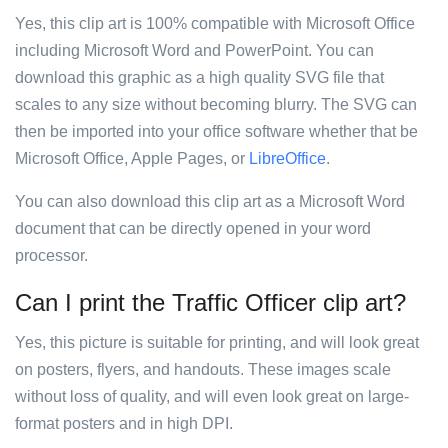
Yes, this clip art is 100% compatible with Microsoft Office
including Microsoft Word and PowerPoint. You can
download this graphic as a high quality SVG file that
scales to any size without becoming blurry. The SVG can
then be imported into your office software whether that be
Microsoft Office, Apple Pages, or
LibreOffice
.
You can also download this clip art as a Microsoft Word
document that can be directly opened in your word
processor.
Can I print the Traffic Officer clip art?
Yes, this picture is suitable for printing, and will look great
on posters, flyers, and handouts. These images scale
without loss of quality, and will even look great on large-
format posters and in high DPI.