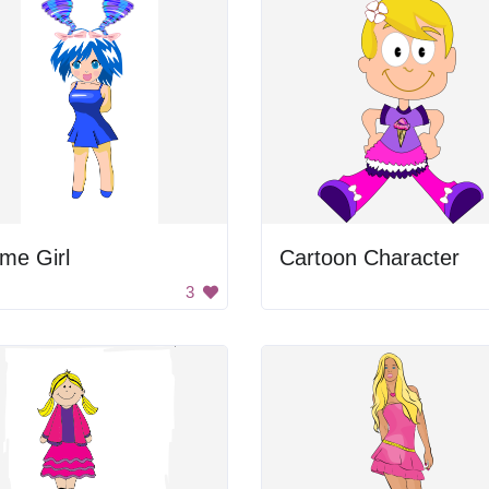
me Girl
Cartoon Character
3