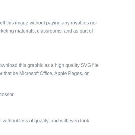
sell this image without paying any royalties nor
arketing materials, classrooms, and as part of
ownload this graphic as a high quality SVG file
 that be Microsoft Office, Apple Pages, or
cessor.
e without loss of quality, and will even look