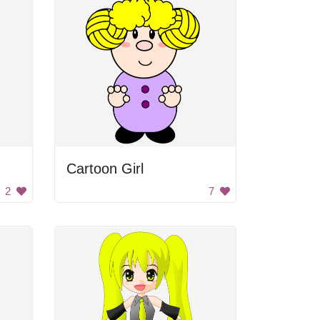
Cartoon Girl
2
7