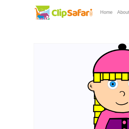
Home
Abou