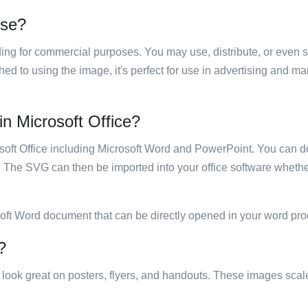
use?
luding for commercial purposes. You may use, distribute, or even 
hed to using the image, it's perfect for use in advertising and m
 in Microsoft Office?
rosoft Office including Microsoft Word and PowerPoint. You can d
. The SVG can then be imported into your office software whether
soft Word document that can be directly opened in your word pro
?
ill look great on posters, flyers, and handouts. These images scal