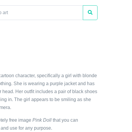
cartoon character, specifically a girl with blonde
othing. She is wearing a purple jacket and has
r head. Her outfit includes a pair of black shoes
ding in. The girl appears to be smiling as she
amera.
etely free image
Pink Doll
that you can
 and use for any purpose.