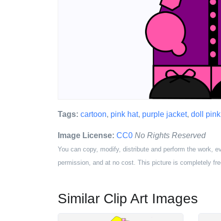
Tags:
cartoon
,
pink hat
,
purple jacket
,
doll pink
Image License:
CC0
No Rights Reserved
You can copy, modify, distribute and perform the work, e
permission, and at no cost. This picture is completely fre
Similar Clip Art Images