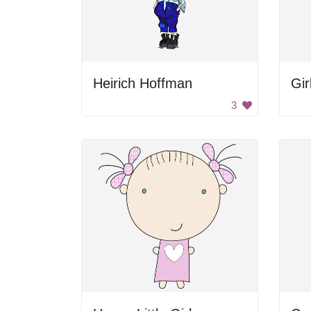
Heirich Hoffman
Gir
3