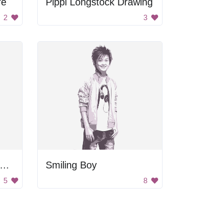
re
Pippi Longstock Drawing
2
3
irl with Hands Behind Back
Smiling Boy
5
8