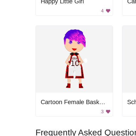
Happy Little Girl
Car
4
Cartoon Female Basketball Player
Sch
3
Frequently Asked Questio