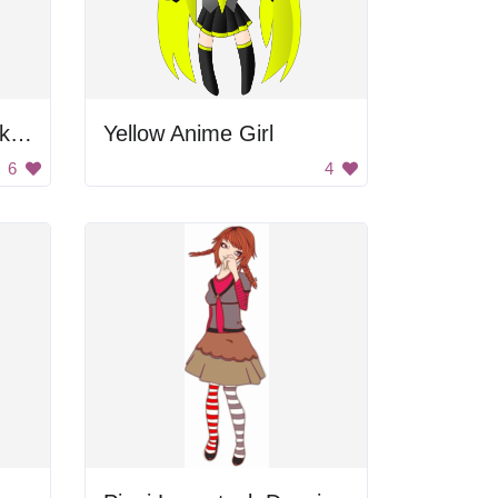
Blonde Woman in Pink Dress
Yellow Anime Girl
6
4