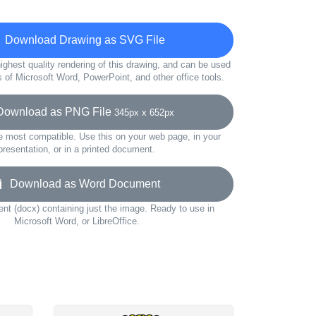
Download Drawing as SVG File
ighest quality rendering of this drawing, and can be used
s of Microsoft Word, PowerPoint, and other office tools.
wnload as PNG File
345px x 652px
e most compatible. Use this on your web page, in your
presentation, or in a printed document.
Download as Word Document
t (docx) containing just the image. Ready to use in
Microsoft Word, or LibreOffice.