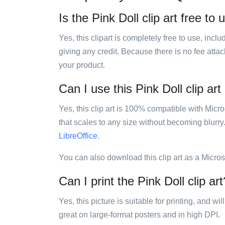
Is the Pink Doll clip art free to 
Yes, this clipart is completely free to use, inc
giving any credit. Because there is no fee attac
your product.
Can I use this Pink Doll clip art
Yes, this clip art is 100% compatible with Mic
that scales to any size without becoming blurry
LibreOffice
.
You can also download this clip art as a Micro
Can I print the Pink Doll clip art
Yes, this picture is suitable for printing, and w
great on large-format posters and in high DPI.