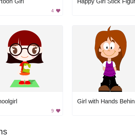
toon Girl
Happy Girl Stick Figu
4
oolgirl
G
9
ns