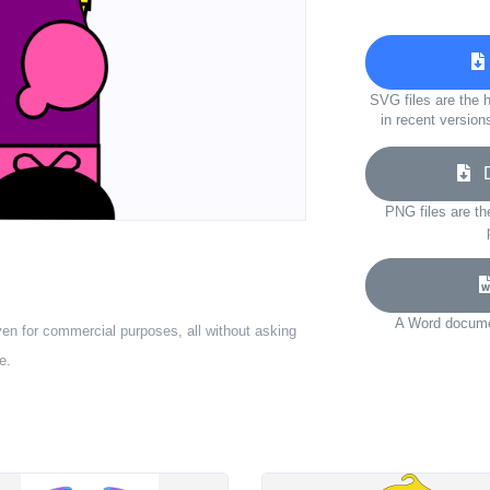
SVG files are the h
in recent version
Do
PNG files are th
A Word documen
ven for commercial purposes, all without asking
e.