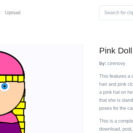
t
Upload
Pink Doll
by:
cirenovy
This features a 
hair and pink cl
a pink hat on he
that she is stan
poses for the c
This is a compl
download, post,