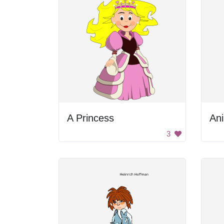
A Princess
Ani
3