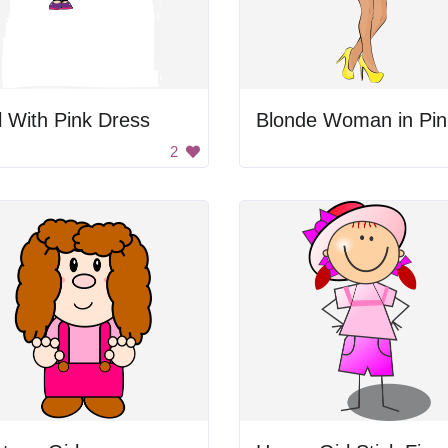
l With Pink Dress
2