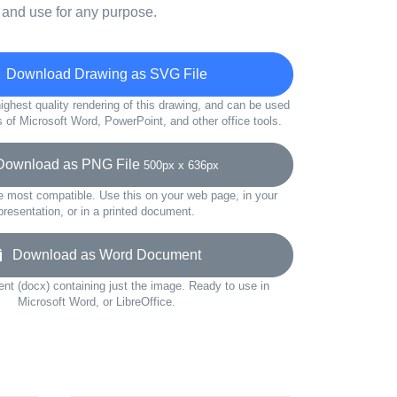
 and use for any purpose.
Download Drawing as SVG File
ighest quality rendering of this drawing, and can be used
s of Microsoft Word, PowerPoint, and other office tools.
wnload as PNG File
500px x 636px
e most compatible. Use this on your web page, in your
presentation, or in a printed document.
Download as Word Document
t (docx) containing just the image. Ready to use in
Microsoft Word, or LibreOffice.