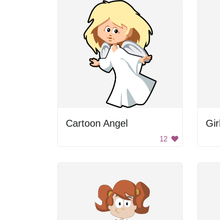
Cartoon Angel
Gir
12