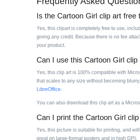
Frequently Asked Questio
Is the Cartoon Girl clip art free
Yes, this clipart is completely free to use, inc
giving any credit. Because there is no fee attac
your product.
Can I use this Cartoon Girl clip 
Yes, this clip art is 100% compatible with Mic
that scales to any size without becoming blurry
LibreOffice
.
You can also download this clip art as a Micro
Can I print the Cartoon Girl clip
Yes, this picture is suitable for printing, and w
great on large-format posters and in high DPI.