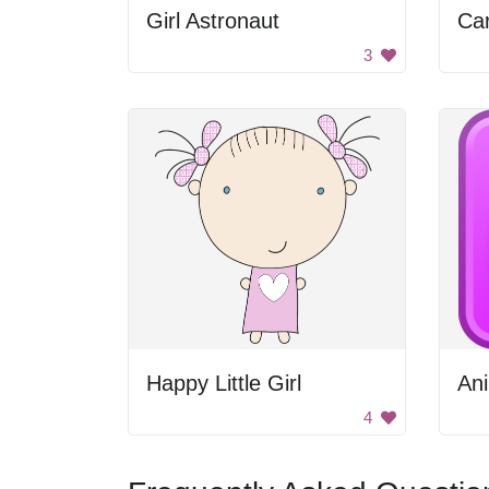
Girl Astronaut
Ca
3
Happy Little Girl
Ani
4