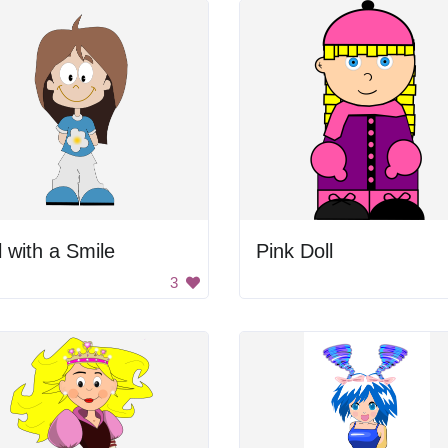
l with a Smile
Pink Doll
3