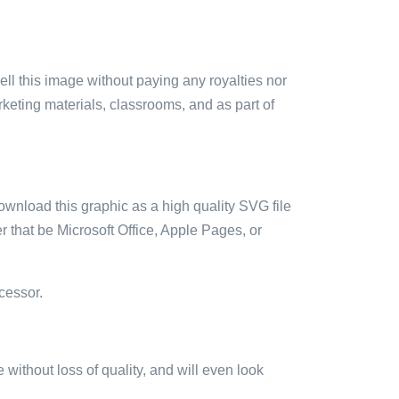
sell this image without paying any royalties nor
arketing materials, classrooms, and as part of
ownload this graphic as a high quality SVG file
 that be Microsoft Office, Apple Pages, or
cessor.
e without loss of quality, and will even look