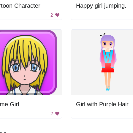
rtoon Character
Happy girl jumping.
2
me Girl
Girl with Purple Hair
2