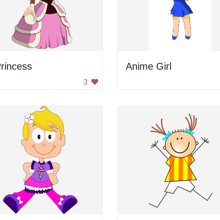
rincess
Anime Girl
3