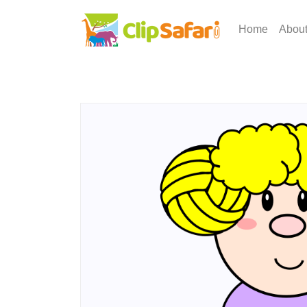
Home
Abou