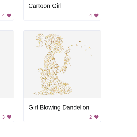
Cartoon Girl
4
4
Girl Blowing Dandelion
3
2