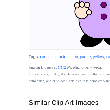
Tags:
comic characters
,
hair
,
purple
,
yellow
,
co
Image License:
CC0
No Rights Reserved
You can copy, modify, distribute and perform the work, e
permission, and at no cost. This picture is completely fre
Similar Clip Art Images