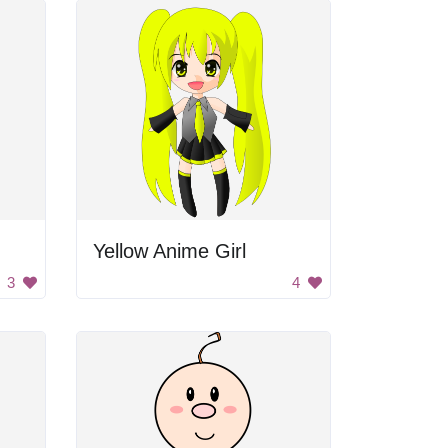
Yellow Anime Girl
3
4