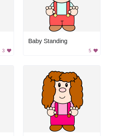
Baby Standing
3
5