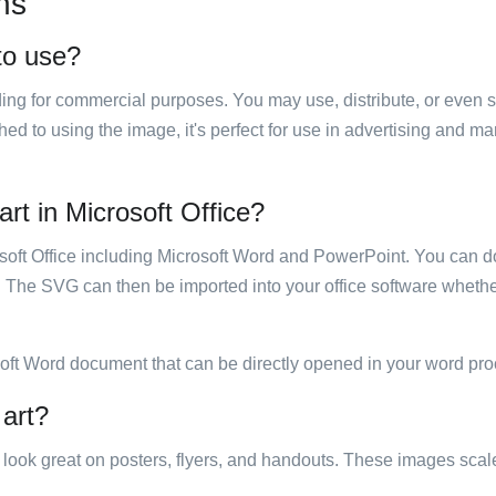
ns
 to use?
luding for commercial purposes. You may use, distribute, or even 
hed to using the image, it's perfect for use in advertising and m
art in Microsoft Office?
rosoft Office including Microsoft Word and PowerPoint. You can d
. The SVG can then be imported into your office software whether
soft Word document that can be directly opened in your word pro
 art?
ill look great on posters, flyers, and handouts. These images scal