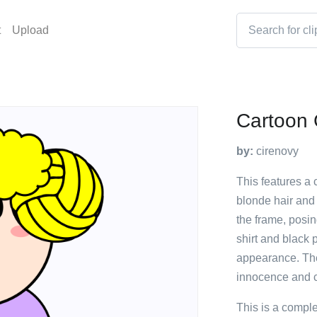
t
Upload
Cartoon G
by:
cirenovy
This features a c
blonde hair and 
the frame, posin
shirt and black 
appearance. The
innocence and 
This is a compl