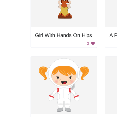
Girl With Hands On Hips
A P
3