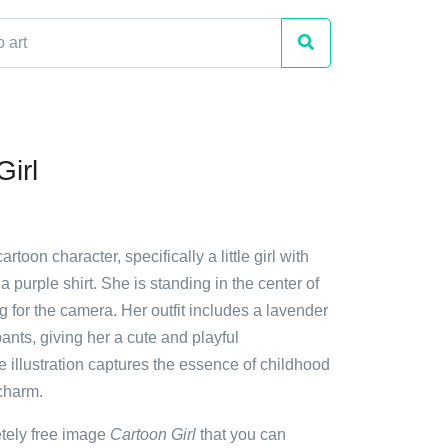
irl
artoon character, specifically a little girl with
a purple shirt. She is standing in the center of
g for the camera. Her outfit includes a lavender
pants, giving her a cute and playful
 illustration captures the essence of childhood
charm.
etely free image
Cartoon Girl
that you can