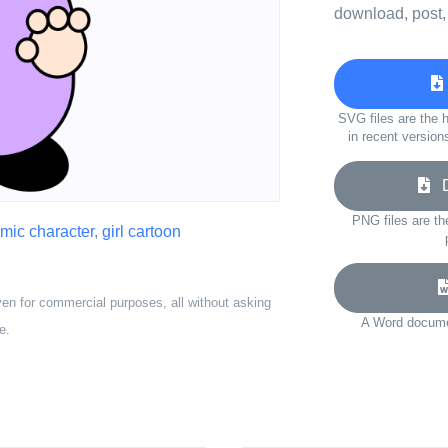
download, post,
SVG files are the h
in recent version
Do
PNG files are th
mic character
,
girl cartoon
ven for commercial purposes, all without asking
A Word documen
e.