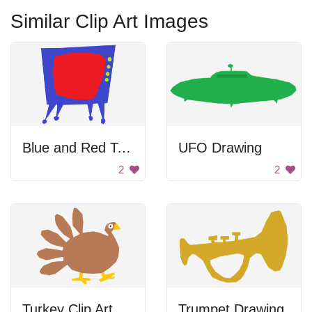
Similar Clip Art Images
Blue and Red Television
UFO Drawing
2
2
Turkey Clip Art
Trumpet Drawing