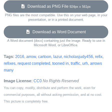
Download as PNG File
924px x 561px
PNG files are the most compatible. Use this on your web page, in your
presentation, or in a printed document.
Download as Word Document
A Word document (docx) containing just the image. Ready to use in
Microsoft Word, or LibreOffice.
Tags:
2016
,
arrow
,
cartoon
,
lazur
,
nicholasjudy456
,
refix
,
refixes
,
request completed
,
tooned in
,
traffic
,
urh
,
arrows
many
Image License:
CC0
No Rights Reserved
You can copy, modify, distribute and perform the work, even for
commercial purposes, all without asking permission, and at no cost.
This picture is completely free.