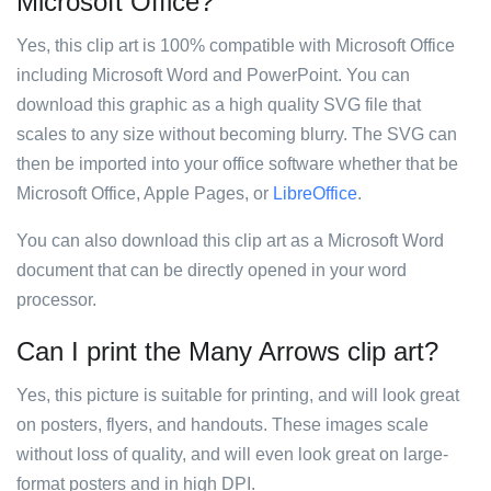
Microsoft Office?
Yes, this clip art is 100% compatible with Microsoft Office
including Microsoft Word and PowerPoint. You can
download this graphic as a high quality SVG file that
scales to any size without becoming blurry. The SVG can
then be imported into your office software whether that be
Microsoft Office, Apple Pages, or
LibreOffice
.
You can also download this clip art as a Microsoft Word
document that can be directly opened in your word
processor.
Can I print the Many Arrows clip art?
Yes, this picture is suitable for printing, and will look great
on posters, flyers, and handouts. These images scale
without loss of quality, and will even look great on large-
format posters and in high DPI.