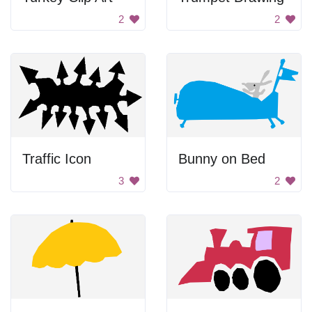
2
2
Traffic Icon
Bunny on Bed
3
2