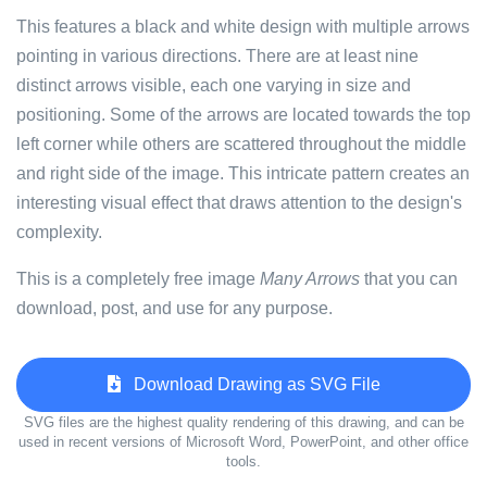
This features a black and white design with multiple arrows
pointing in various directions. There are at least nine
distinct arrows visible, each one varying in size and
positioning. Some of the arrows are located towards the top
left corner while others are scattered throughout the middle
and right side of the image. This intricate pattern creates an
interesting visual effect that draws attention to the design's
complexity.
This is a completely free image
Many Arrows
that you can
download, post, and use for any purpose.
Download Drawing as SVG File
SVG files are the highest quality rendering of this drawing, and can be
used in recent versions of Microsoft Word, PowerPoint, and other office
tools.