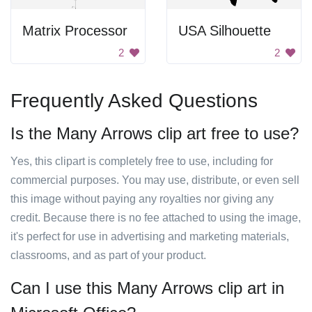
Matrix Processor
USA Silhouette
2
2
Frequently Asked Questions
Is the Many Arrows clip art free to use?
Yes, this clipart is completely free to use, including for
commercial purposes. You may use, distribute, or even sell
this image without paying any royalties nor giving any
credit. Because there is no fee attached to using the image,
it's perfect for use in advertising and marketing materials,
classrooms, and as part of your product.
Can I use this Many Arrows clip art in