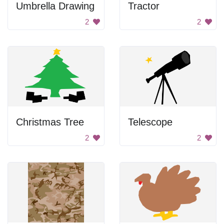
Umbrella Drawing
Tractor
2
2
Christmas Tree
Telescope
2
2