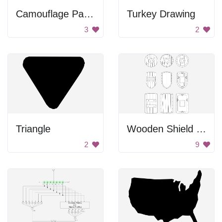
Camouflage Pattern
Turkey Drawing
3
2
Triangle
Wooden Shield Set
2
9