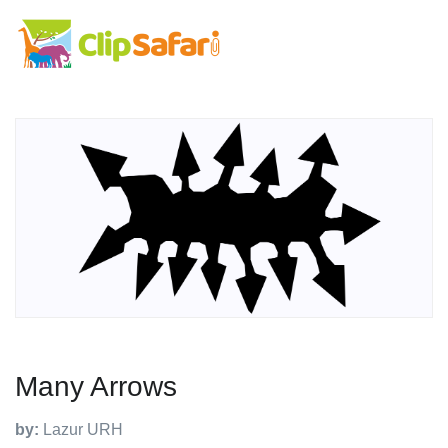
Many Arrows
by:
Lazur URH