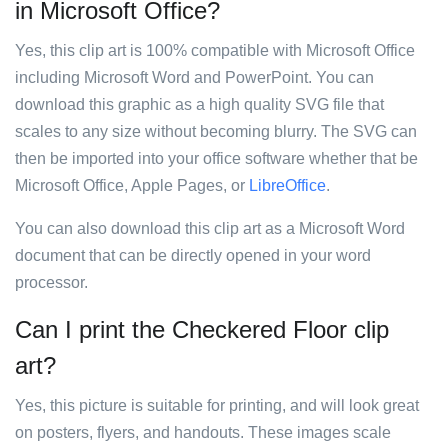
in Microsoft Office?
Yes, this clip art is 100% compatible with Microsoft Office
including Microsoft Word and PowerPoint. You can
download this graphic as a high quality SVG file that
scales to any size without becoming blurry. The SVG can
then be imported into your office software whether that be
Microsoft Office, Apple Pages, or
LibreOffice
.
You can also download this clip art as a Microsoft Word
document that can be directly opened in your word
processor.
Can I print the Checkered Floor clip
art?
Yes, this picture is suitable for printing, and will look great
on posters, flyers, and handouts. These images scale