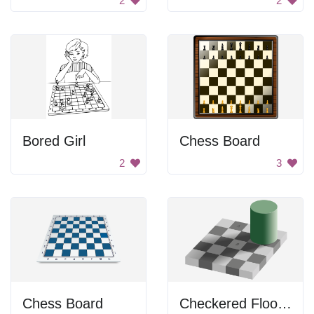
2
2
Bored Girl
Chess Board
2
3
Chess Board
Checkered Floor and Green Cylinder