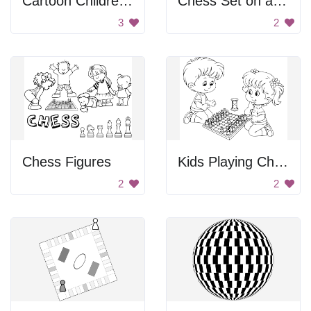
Cartoon Children Playing Chess Outside
Chess Set on a Checkered Board
3
2
Chess Figures
Kids Playing Chess
2
2