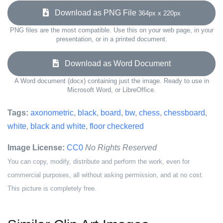
Download as PNG File
364px x 220px
PNG files are the most compatible. Use this on your web page, in your
presentation, or in a printed document.
Download as Word Document
A Word document (docx) containing just the image. Ready to use in
Microsoft Word, or LibreOffice.
Tags:
axonometric
,
black
,
board
,
bw
,
chess
,
chessboard
,
white
,
black and white
,
floor checkered
Image License:
CC0
No Rights Reserved
You can copy, modify, distribute and perform the work, even for
commercial purposes, all without asking permission, and at no cost.
This picture is completely free.