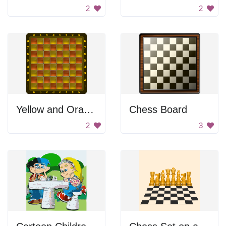
2
2
Yellow and Orange Checkerboard
Chess Board
2
3