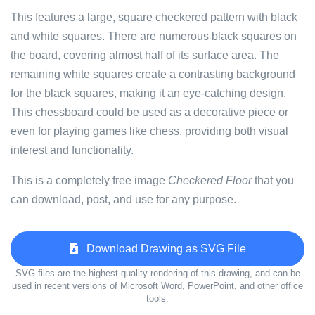
This features a large, square checkered pattern with black
and white squares. There are numerous black squares on
the board, covering almost half of its surface area. The
remaining white squares create a contrasting background
for the black squares, making it an eye-catching design.
This chessboard could be used as a decorative piece or
even for playing games like chess, providing both visual
interest and functionality.
This is a completely free image
Checkered Floor
that you
can download, post, and use for any purpose.
Download Drawing as SVG File
SVG files are the highest quality rendering of this drawing, and can be
used in recent versions of Microsoft Word, PowerPoint, and other office
tools.