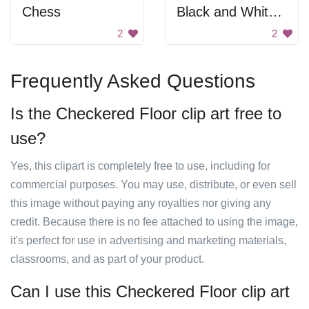
Chess
Black and White Sphere
2
2
Frequently Asked Questions
Is the Checkered Floor clip art free to
use?
Yes, this clipart is completely free to use, including for
commercial purposes. You may use, distribute, or even sell
this image without paying any royalties nor giving any
credit. Because there is no fee attached to using the image,
it's perfect for use in advertising and marketing materials,
classrooms, and as part of your product.
Can I use this Checkered Floor clip art