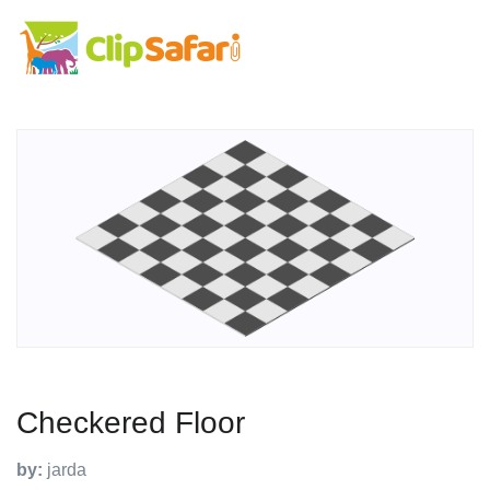
Checkered Floor
by:
jarda