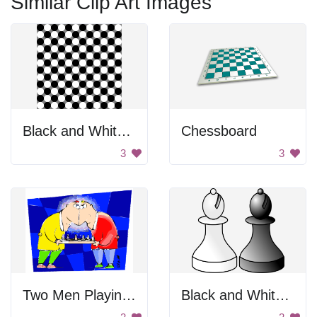
Similar Clip Art Images
Black and White Checkered Pattern
Chessboard
3
3
Two Men Playing Chess
Black and White Chess