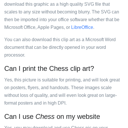
download this graphic as a high quality SVG file that
scales to any size without becoming blurry. The SVG can
then be imported into your office software whether that be
Microsoft Office, Apple Pages, or
LibreOffice
.
You can also download this clip art as a Microsoft Word
document that can be directly opened in your word
processor.
Can I print the Chess clip art?
Yes, this picture is suitable for printing, and will look great
on posters, flyers, and handouts. These images scale
without loss of quality, and will even look great on large-
format posters and in high DPI.
Can I use
Chess
on my website
Yes, you may download and use Chess pic on your