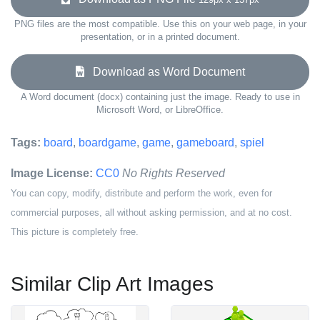
PNG files are the most compatible. Use this on your web page, in your
presentation, or in a printed document.
Download as Word Document
A Word document (docx) containing just the image. Ready to use in
Microsoft Word, or LibreOffice.
Tags:
board
,
boardgame
,
game
,
gameboard
,
spiel
Image License:
CC0
No Rights Reserved
You can copy, modify, distribute and perform the work, even for
commercial purposes, all without asking permission, and at no cost.
This picture is completely free.
Similar Clip Art Images