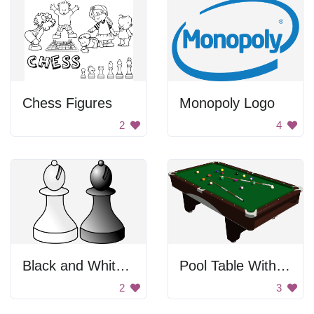
Chess Figures
Monopoly Logo
2
4
Black and White Chess
Pool Table With Billiard Balls
2
3