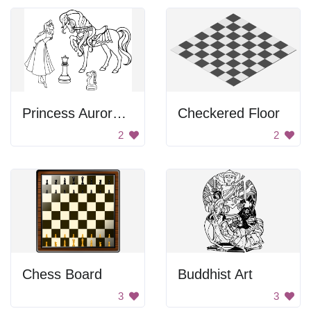
Princess Aurora and her horse
Checkered Floor
2
2
Chess Board
Buddhist Art
3
3