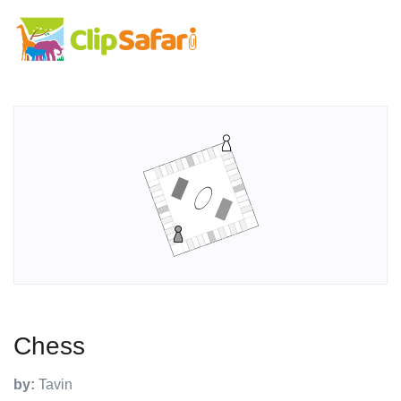
Chess
by:
Tavin