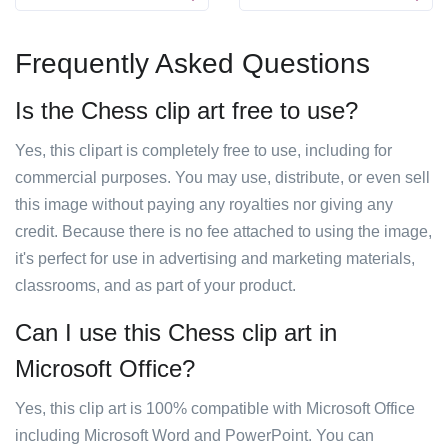
Frequently Asked Questions
Is the Chess clip art free to use?
Yes, this clipart is completely free to use, including for
commercial purposes. You may use, distribute, or even sell
this image without paying any royalties nor giving any
credit. Because there is no fee attached to using the image,
it's perfect for use in advertising and marketing materials,
classrooms, and as part of your product.
Can I use this Chess clip art in
Microsoft Office?
Yes, this clip art is 100% compatible with Microsoft Office
including Microsoft Word and PowerPoint. You can