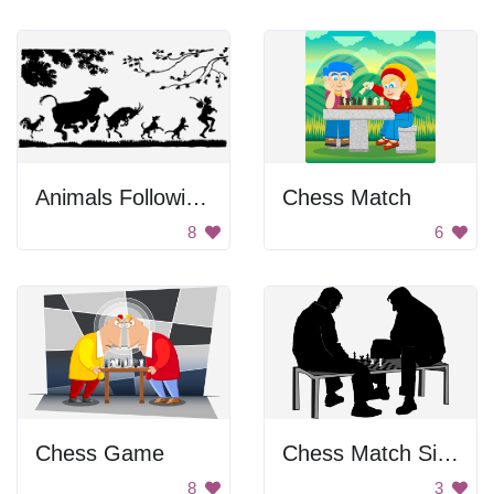
Animals Following a Man
Chess Match
8
6
Chess Game
Chess Match Silhouette
8
3