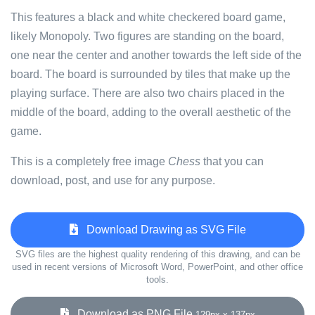
This features a black and white checkered board game,
likely Monopoly. Two figures are standing on the board,
one near the center and another towards the left side of the
board. The board is surrounded by tiles that make up the
playing surface. There are also two chairs placed in the
middle of the board, adding to the overall aesthetic of the
game.
This is a completely free image
Chess
that you can
download, post, and use for any purpose.
Download Drawing as SVG File
SVG files are the highest quality rendering of this drawing, and can be
used in recent versions of Microsoft Word, PowerPoint, and other office
tools.
Download as PNG File
129px x 137px