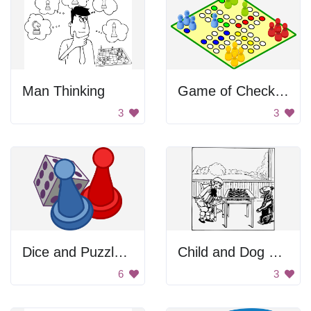
Man Thinking
Game of Checkers
3
3
Dice and Puzzle Pieces
Child and Dog Playing Chess
6
3