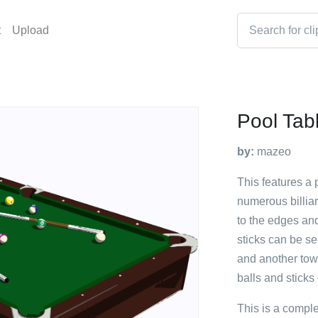
t
Upload
Pool Tabl
by:
mazeo
This features a 
numerous billiar
to the edges and
sticks can be se
and another towa
balls and sticks
This is a compl