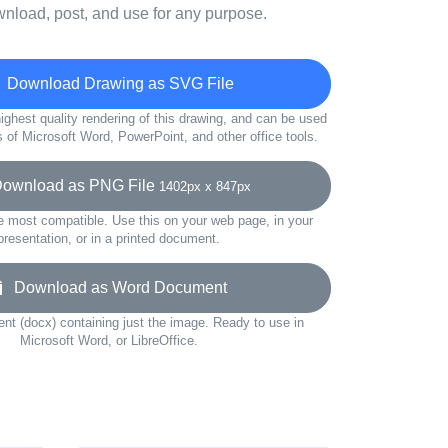
wnload, post, and use for any purpose.
Download Drawing as SVG File
ighest quality rendering of this drawing, and can be used
s of Microsoft Word, PowerPoint, and other office tools.
wnload as PNG File
1402px x 847px
e most compatible. Use this on your web page, in your
presentation, or in a printed document.
Download as Word Document
t (docx) containing just the image. Ready to use in
Microsoft Word, or LibreOffice.