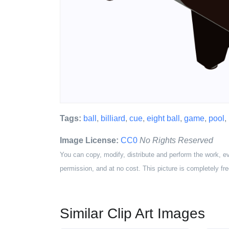
Tags:
ball
,
billiard
,
cue
,
eight ball
,
game
,
pool
,
Image License:
CC0
No Rights Reserved
You can copy, modify, distribute and perform the work, e
permission, and at no cost. This picture is completely fre
Similar Clip Art Images