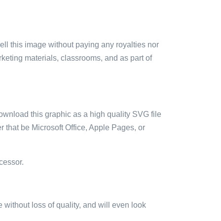
sell this image without paying any royalties nor
arketing materials, classrooms, and as part of
ownload this graphic as a high quality SVG file
 that be Microsoft Office, Apple Pages, or
cessor.
e without loss of quality, and will even look