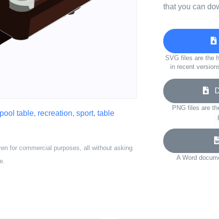
that you can do
SVG files are the h
in recent version
Do
PNG files are th
pool table
,
recreation
,
sport
,
table
ven for commercial purposes, all without asking
A Word documen
e.