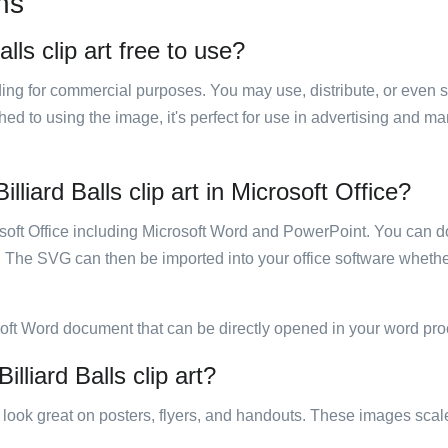
ns
alls clip art free to use?
luding for commercial purposes. You may use, distribute, or even 
hed to using the image, it's perfect for use in advertising and m
lliard Balls clip art in Microsoft Office?
rosoft Office including Microsoft Word and PowerPoint. You can d
. The SVG can then be imported into your office software whether
soft Word document that can be directly opened in your word pro
illiard Balls clip art?
ill look great on posters, flyers, and handouts. These images scal