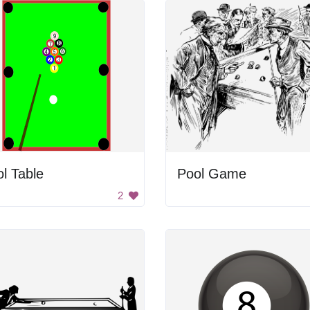
l Table
Pool Game
2