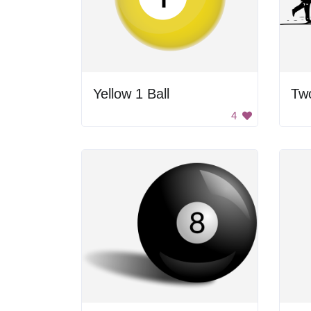
Yellow 1 Ball
4