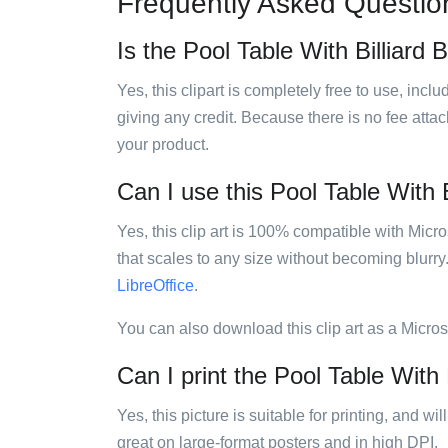
Frequently Asked Questio
Is the Pool Table With Billiard B
Yes, this clipart is completely free to use, inc
giving any credit. Because there is no fee attac
your product.
Can I use this Pool Table With Bi
Yes, this clip art is 100% compatible with Mic
that scales to any size without becoming blurry
LibreOffice
.
You can also download this clip art as a Micro
Can I print the Pool Table With B
Yes, this picture is suitable for printing, and w
great on large-format posters and in high DPI.