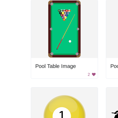
Pool Table Image
Poo
2