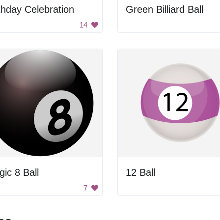
thday Celebration
Green Billiard Ball
14
ic 8 Ball
12 Ball
7