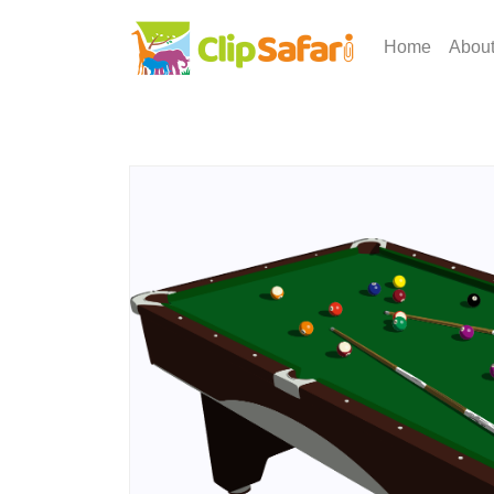
Home
Abou