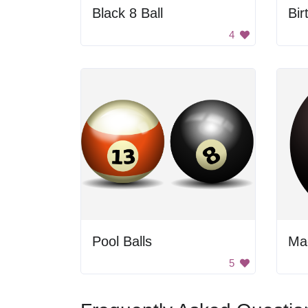
Black 8 Ball
Bir
4
Pool Balls
Mag
5