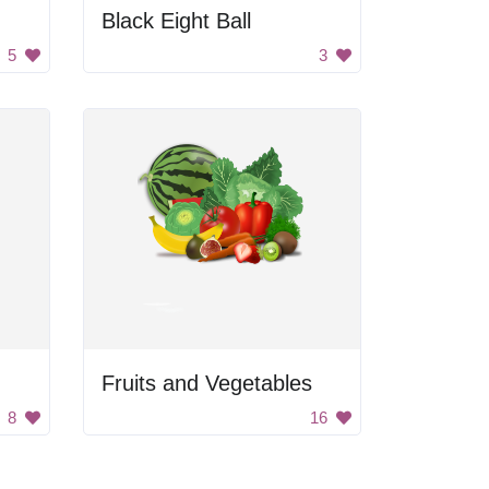
Black Eight Ball
5
3
Fruits and Vegetables
8
16