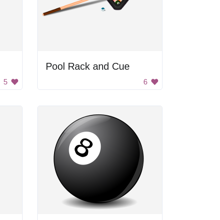
Pool Rack and Cue
5
6