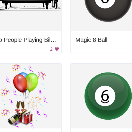
Two People Playing Billiard
Magic 8 Ball
2