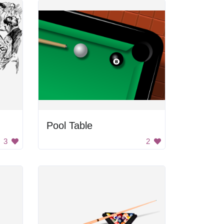
Pool Table
3
2