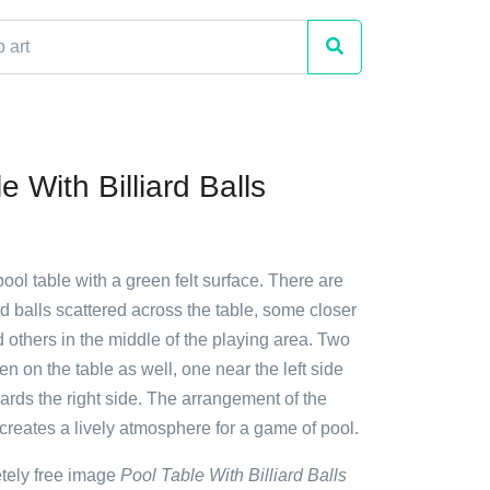
e With Billiard Balls
pool table with a green felt surface. There are
d balls scattered across the table, some closer
 others in the middle of the playing area. Two
en on the table as well, one near the left side
rds the right side. The arrangement of the
 creates a lively atmosphere for a game of pool.
etely free image
Pool Table With Billiard Balls