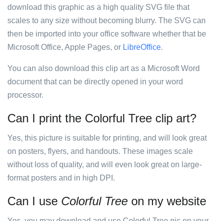
download this graphic as a high quality SVG file that
scales to any size without becoming blurry. The SVG can
then be imported into your office software whether that be
Microsoft Office, Apple Pages, or
LibreOffice
.
You can also download this clip art as a Microsoft Word
document that can be directly opened in your word
processor.
Can I print the Colorful Tree clip art?
Yes, this picture is suitable for printing, and will look great
on posters, flyers, and handouts. These images scale
without loss of quality, and will even look great on large-
format posters and in high DPI.
Can I use
Colorful Tree
on my website
Yes, you may download and use Colorful Tree pic on your