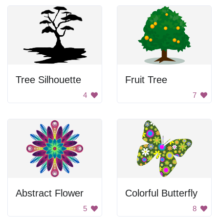
Tree Silhouette
Fruit Tree
4
7
Abstract Flower
Colorful Butterfly
5
8