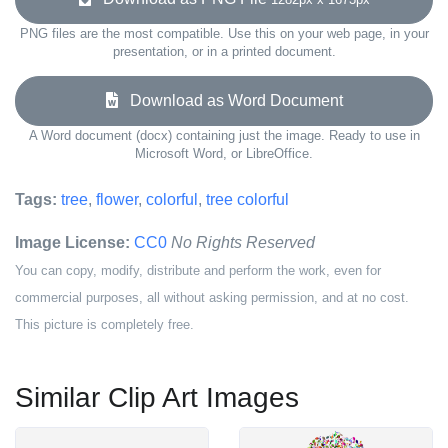
PNG files are the most compatible. Use this on your web page, in your
presentation, or in a printed document.
Download as Word Document
A Word document (docx) containing just the image. Ready to use in
Microsoft Word, or LibreOffice.
Tags:
tree
,
flower
,
colorful
,
tree colorful
Image License:
CC0
No Rights Reserved
You can copy, modify, distribute and perform the work, even for
commercial purposes, all without asking permission, and at no cost.
This picture is completely free.
Similar Clip Art Images