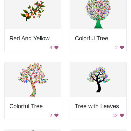
Red And Yellow Flowers On Branch
Colorful Tree
4
2
Colorful Tree
Tree with Leaves
2
12