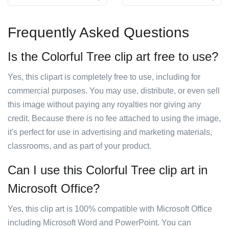
Frequently Asked Questions
Is the Colorful Tree clip art free to use?
Yes, this clipart is completely free to use, including for
commercial purposes. You may use, distribute, or even sell
this image without paying any royalties nor giving any
credit. Because there is no fee attached to using the image,
it's perfect for use in advertising and marketing materials,
classrooms, and as part of your product.
Can I use this Colorful Tree clip art in
Microsoft Office?
Yes, this clip art is 100% compatible with Microsoft Office
including Microsoft Word and PowerPoint. You can