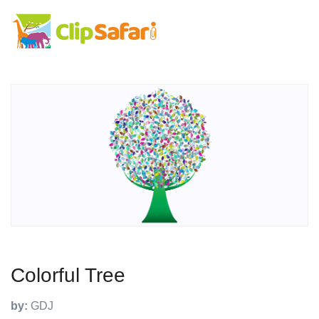
Colorful Tree
by:
GDJ