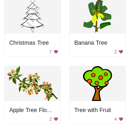
Christmas Tree
Banana Tree
7
2
Apple Tree Flowers
Tree with Fruit
2
4