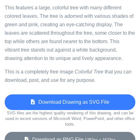
This features a large, colorful tree with many different
colored leaves. The tree is adorned with various shades of
green and pink, creating an eye-catching display. The
leaves are scattered throughout the tree, some closer to the
top while others are found nearer to the bottom. This
vibrant tree stands out against a white background,
drawing attention to its unique and lively appearance.
This is a completely free image
Colorful Tree
that you can
download, post, and use for any purpose.
Download Drawing as SVG File
SVG files are the highest quality rendering of this drawing, and can be
used in recent versions of Microsoft Word, PowerPoint, and other office
tools.
Download as PNG File
1282px x 1673px