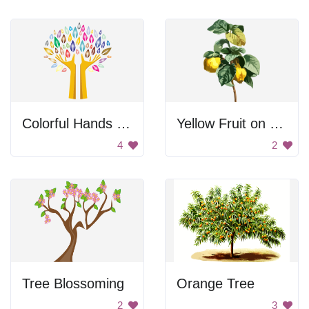
Colorful Hands Tree
Yellow Fruit on Branch
4
2
Tree Blossoming
Orange Tree
2
3