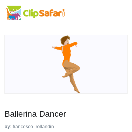
Ballerina Dancer
by:
francesco_rollandin