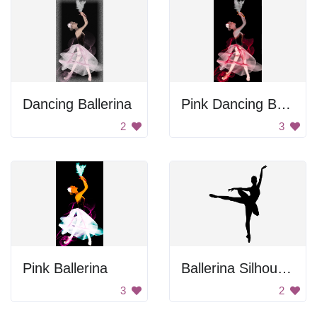
Dancing Ballerina
Pink Dancing Ballerina
2
3
Pink Ballerina
Ballerina Silhouette
3
2