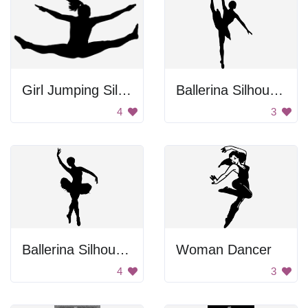
Girl Jumping Silhouette
Ballerina Silhouette
4
3
Ballerina Silhouette
Woman Dancer
4
3