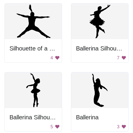
Silhouette of a girl jumping.
Ballerina Silhouette
4
7
Ballerina Silhouette
Ballerina
5
3