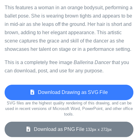
This features a woman in an orange bodysuit, performing a
ballet pose. She is wearing brown tights and appears to be
in mid-air as she leaps off the ground. Her hair is short and
brown, adding to her elegant appearance. This artistic
scene captures the grace and skill of the dancer as she
showcases her talent on stage or in a performance setting.
This is a completely free image
Ballerina Dancer
that you
can download, post, and use for any purpose.
Download Drawing as SVG File
SVG files are the highest quality rendering of this drawing, and can be
used in recent versions of Microsoft Word, PowerPoint, and other office
tools.
Download as PNG File
132px x 272px