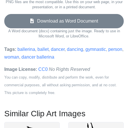
PNG files are the most compatible. Use this on your web page, in your
presentation, or in a printed document.
Download as Word Document
A Word document (docx) containing just the image. Ready to use in
Microsoft Word, or LibreOffice.
Tags:
ballerina
,
ballet
,
dancer
,
dancing
,
gymnastic
,
person
,
woman
,
dancer ballerina
Image License:
CC0
No Rights Reserved
You can copy, modify, distribute and perform the work, even for
commercial purposes, all without asking permission, and at no cost.
This picture is completely free.
Similar Clip Art Images