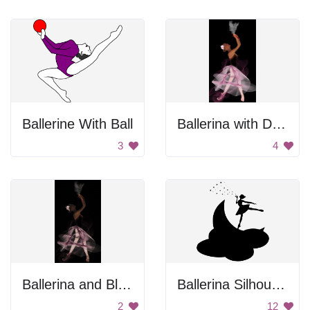
Ballerine With Ball
Ballerina with Dove
3
4
Ballerina and Black Dove
Ballerina Silhouette
2
12