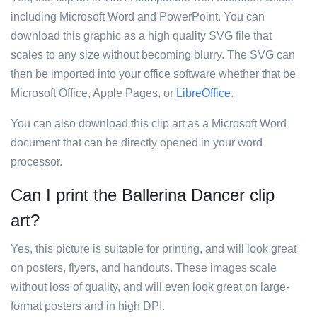
including Microsoft Word and PowerPoint. You can
download this graphic as a high quality SVG file that
scales to any size without becoming blurry. The SVG can
then be imported into your office software whether that be
Microsoft Office, Apple Pages, or
LibreOffice
.
You can also download this clip art as a Microsoft Word
document that can be directly opened in your word
processor.
Can I print the Ballerina Dancer clip
art?
Yes, this picture is suitable for printing, and will look great
on posters, flyers, and handouts. These images scale
without loss of quality, and will even look great on large-
format posters and in high DPI.