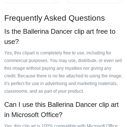
Frequently Asked Questions
Is the Ballerina Dancer clip art free to
use?
Yes, this clipart is completely free to use, including for
commercial purposes. You may use, distribute, or even sell
this image without paying any royalties nor giving any
credit. Because there is no fee attached to using the image,
it's perfect for use in advertising and marketing materials,
classrooms, and as part of your product.
Can I use this Ballerina Dancer clip art
in Microsoft Office?
Yes, this clip art is 100% compatible with Microsoft Office