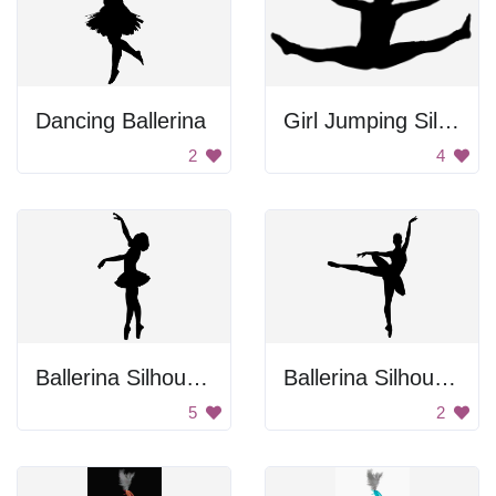
Dancing Ballerina
Girl Jumping Silhouette
2
4
Ballerina Silhouette
Ballerina Silhouette
5
2