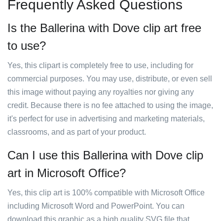
Frequently Asked Questions
Is the Ballerina with Dove clip art free
to use?
Yes, this clipart is completely free to use, including for
commercial purposes. You may use, distribute, or even sell
this image without paying any royalties nor giving any
credit. Because there is no fee attached to using the image,
it's perfect for use in advertising and marketing materials,
classrooms, and as part of your product.
Can I use this Ballerina with Dove clip
art in Microsoft Office?
Yes, this clip art is 100% compatible with Microsoft Office
including Microsoft Word and PowerPoint. You can
download this graphic as a high quality SVG file that