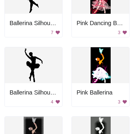
Ballerina Silhouette
Pink Dancing Ballerina
7
3
Ballerina Silhouette
Pink Ballerina
4
3