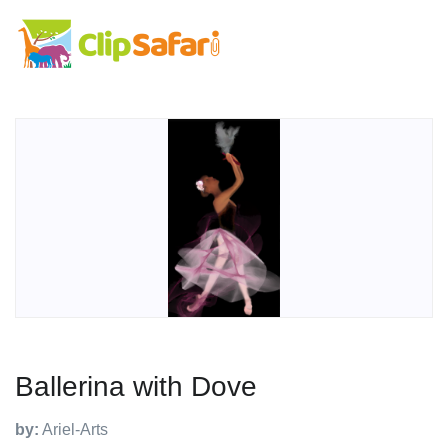
Ballerina with Dove
by:
Ariel-Arts