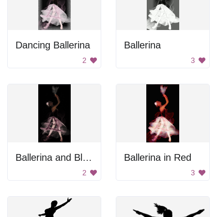
Dancing Ballerina
Ballerina
2
3
Ballerina and Black Dove
Ballerina in Red
2
3