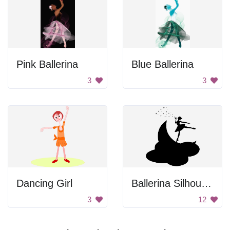
Pink Ballerina
Blue Ballerina
3
3
Dancing Girl
Ballerina Silhouette
3
12