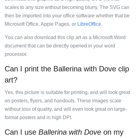
scales to any size without becoming blurry. The SVG can
then be imported into your office software whether that be
Microsoft Office, Apple Pages, or
LibreOffice
.
You can also download this clip art as a Microsoft Word
document that can be directly opened in your word
processor.
Can I print the Ballerina with Dove clip
art?
Yes, this picture is suitable for printing, and will look great
on posters, flyers, and handouts. These images scale
without loss of quality, and will even look great on large-
format posters and in high DPI.
Can I use
Ballerina with Dove
on my