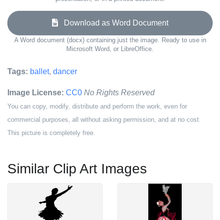
Download as Word Document
A Word document (docx) containing just the image. Ready to use in
Microsoft Word, or LibreOffice.
Tags:
ballet
,
dancer
Image License:
CC0
No Rights Reserved
You can copy, modify, distribute and perform the work, even for
commercial purposes, all without asking permission, and at no cost.
This picture is completely free.
Similar Clip Art Images