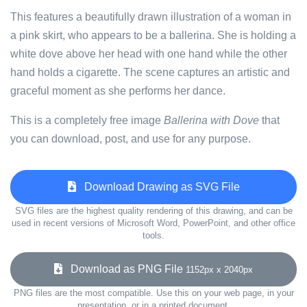
This features a beautifully drawn illustration of a woman in
a pink skirt, who appears to be a ballerina. She is holding a
white dove above her head with one hand while the other
hand holds a cigarette. The scene captures an artistic and
graceful moment as she performs her dance.
This is a completely free image
Ballerina with Dove
that
you can download, post, and use for any purpose.
Download Drawing as SVG File
SVG files are the highest quality rendering of this drawing, and can be
used in recent versions of Microsoft Word, PowerPoint, and other office
tools.
Download as PNG File
1152px x 2040px
PNG files are the most compatible. Use this on your web page, in your
presentation, or in a printed document.