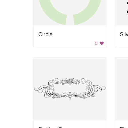
Circle
Sil
5