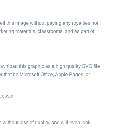
sell this image without paying any royalties nor
arketing materials, classrooms, and as part of
ownload this graphic as a high quality SVG file
 that be Microsoft Office, Apple Pages, or
cessor.
e without loss of quality, and will even look