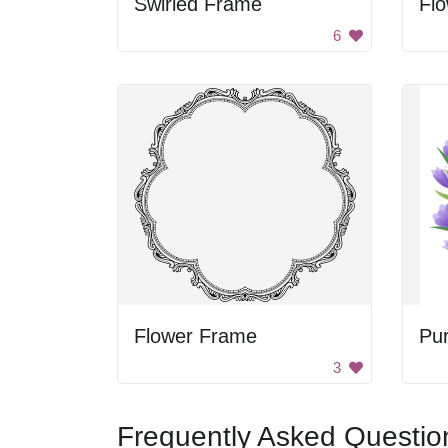
Swirled Frame
Flo
6
Flower Frame
Pu
3
Frequently Asked Questio