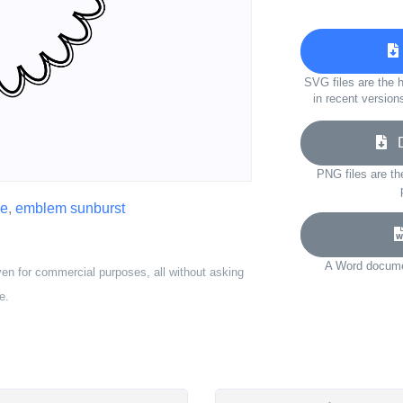
SVG files are the h
in recent version
Do
PNG files are th
pe
,
emblem sunburst
A Word documen
ven for commercial purposes, all without asking
e.