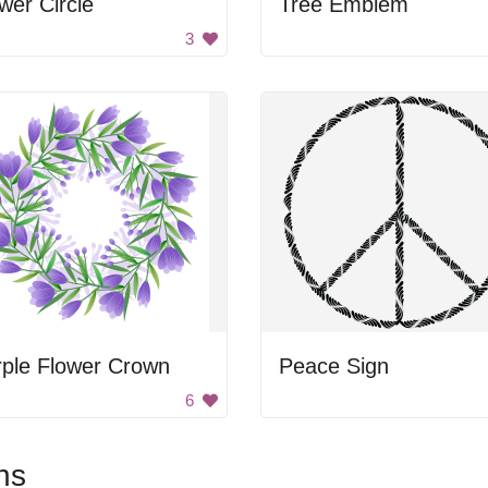
wer Circle
Tree Emblem
3
rple Flower Crown
Peace Sign
6
ns