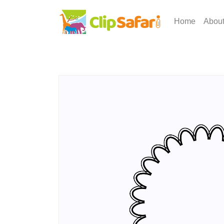
Home
Abou