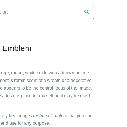
t Emblem
large, round, white circle with a brown outline.
ent is reminiscent of a wreath or a decorative
le appears to be the central focus of the image,
ty adds elegance to any setting it may be used
etely free image
Sunburst Emblem
that you can
 and use for any purpose.