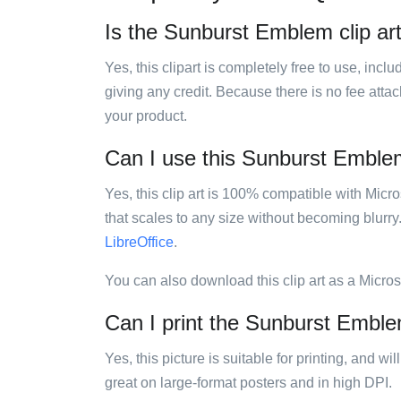
Is the Sunburst Emblem clip art
Yes, this clipart is completely free to use, inc
giving any credit. Because there is no fee attac
your product.
Can I use this Sunburst Emblem 
Yes, this clip art is 100% compatible with Mic
that scales to any size without becoming blurry
LibreOffice
.
You can also download this clip art as a Micro
Can I print the Sunburst Emblem
Yes, this picture is suitable for printing, and w
great on large-format posters and in high DPI.