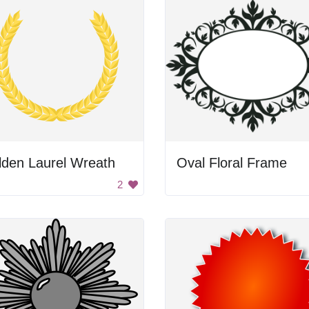
lden Laurel Wreath
Oval Floral Frame
2