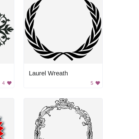
Laurel Wreath
4
5