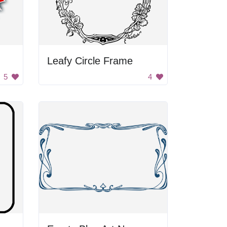
Leafy Circle Frame
5
4