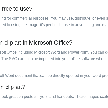
 free to use?
luding for commercial purposes. You may use, distribute, or even 
hed to using the image, it's perfect for use in advertising and m
clip art in Microsoft Office?
rosoft Office including Microsoft Word and PowerPoint. You can d
. The SVG can then be imported into your office software whether
soft Word document that can be directly opened in your word pro
 clip art?
ill look great on posters, flyers, and handouts. These images scal