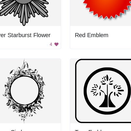
ver Starburst Flower
Red Emblem
4