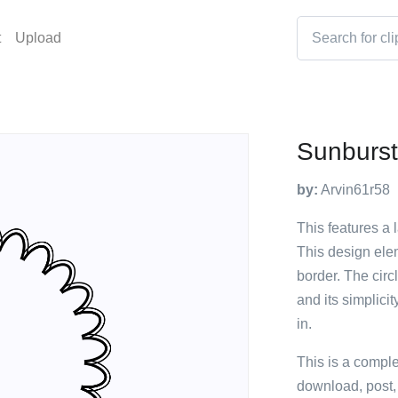
t
Upload
Sunburs
by:
Arvin61r58
This features a 
This design elem
border. The circ
and its simplici
in.
This is a compl
download, post,