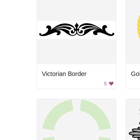
Victorian Border
Go
5