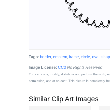
Tags:
border
,
emblem
,
frame
,
circle
,
oval
,
sha
Image License:
CC0
No Rights Reserved
You can copy, modify, distribute and perform the work, e
permission, and at no cost. This picture is completely fre
Similar Clip Art Images