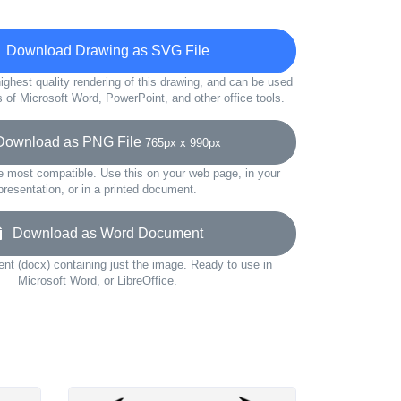
Download Drawing as SVG File
ighest quality rendering of this drawing, and can be used
s of Microsoft Word, PowerPoint, and other office tools.
wnload as PNG File
765px x 990px
e most compatible. Use this on your web page, in your
presentation, or in a printed document.
Download as Word Document
t (docx) containing just the image. Ready to use in
Microsoft Word, or LibreOffice.