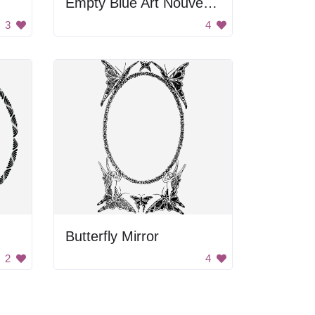
Empty Blue Art Nouveau Frame
3
4
Butterfly Mirror
2
4