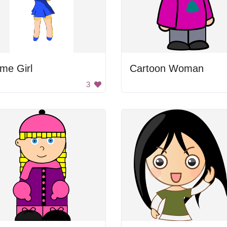
me Girl
Cartoon Woman
3