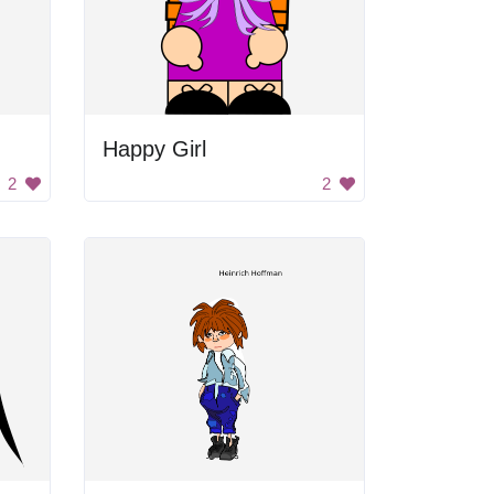
Happy Girl
2
2