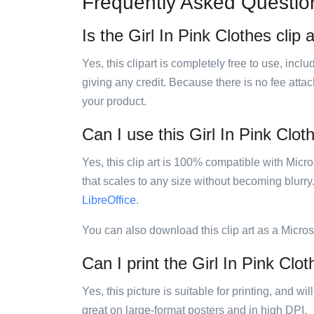
Frequently Asked Questio
Is the Girl In Pink Clothes clip 
Yes, this clipart is completely free to use, inc
giving any credit. Because there is no fee attac
your product.
Can I use this Girl In Pink Cloth
Yes, this clip art is 100% compatible with Mic
that scales to any size without becoming blurry
LibreOffice
.
You can also download this clip art as a Micro
Can I print the Girl In Pink Clot
Yes, this picture is suitable for printing, and w
great on large-format posters and in high DPI.