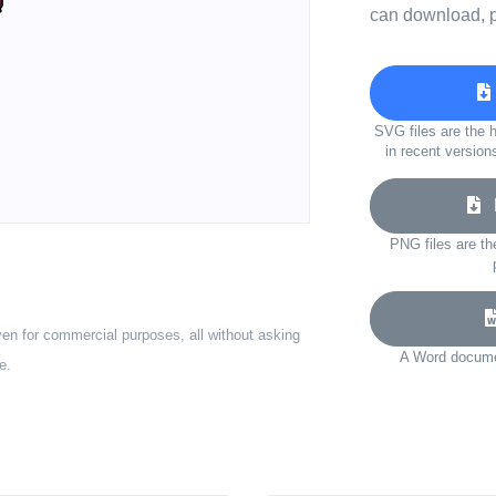
can download, p
SVG files are the h
in recent version
D
PNG files are th
ven for commercial purposes, all without asking
A Word documen
e.