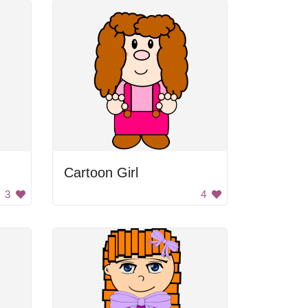
Cartoon Girl
3
4