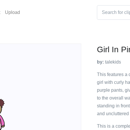
t
Upload
Girl In P
by:
talekids
This features a 
girl with curly 
purple pants, g
to the overall w
standing in fron
and uncluttered
This is a compl