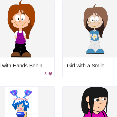
Girl with Hands Behind Back
Girl with a Smile
5