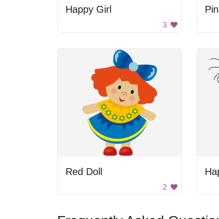
Happy Girl
Pin
3
Red Doll
Hap
2