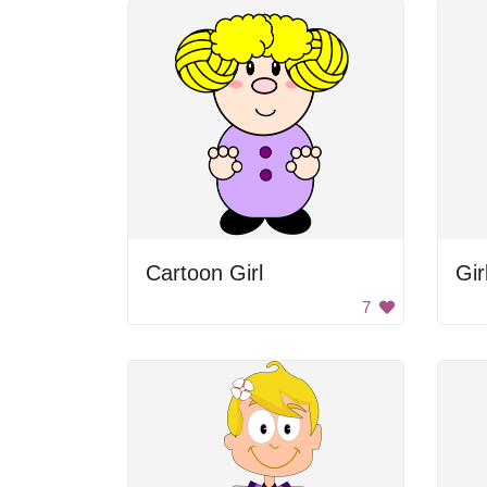
Cartoon Girl
7