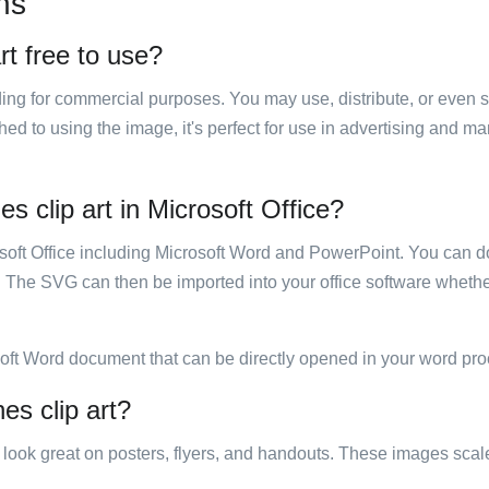
ns
art free to use?
luding for commercial purposes. You may use, distribute, or even 
hed to using the image, it's perfect for use in advertising and m
es clip art in Microsoft Office?
rosoft Office including Microsoft Word and PowerPoint. You can d
. The SVG can then be imported into your office software whether
soft Word document that can be directly opened in your word pro
hes clip art?
ill look great on posters, flyers, and handouts. These images scal