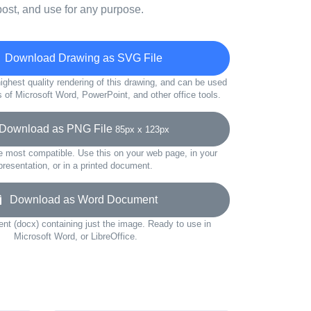
ost, and use for any purpose.
Download Drawing as SVG File
ighest quality rendering of this drawing, and can be used
s of Microsoft Word, PowerPoint, and other office tools.
ownload as PNG File
85px x 123px
e most compatible. Use this on your web page, in your
presentation, or in a printed document.
Download as Word Document
t (docx) containing just the image. Ready to use in
Microsoft Word, or LibreOffice.