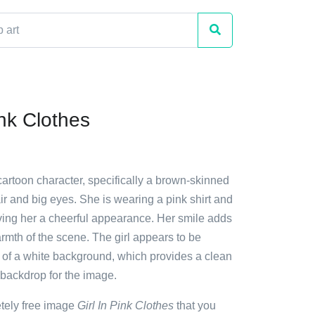
ink Clothes
cartoon character, specifically a brown-skinned
hair and big eyes. She is wearing a pink shirt and
iving her a cheerful appearance. Her smile adds
armth of the scene. The girl appears to be
t of a white background, which provides a clean
 backdrop for the image.
etely free image
Girl In Pink Clothes
that you