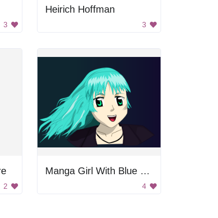
Heirich Hoffman
3
3
re
Manga Girl With Blue Hair
2
4