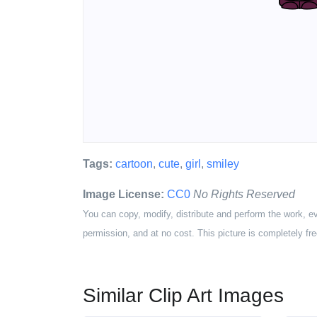
Tags:
cartoon
,
cute
,
girl
,
smiley
Image License:
CC0
No Rights Reserved
You can copy, modify, distribute and perform the work, e
permission, and at no cost. This picture is completely fre
Similar Clip Art Images