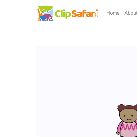
Home
Abou