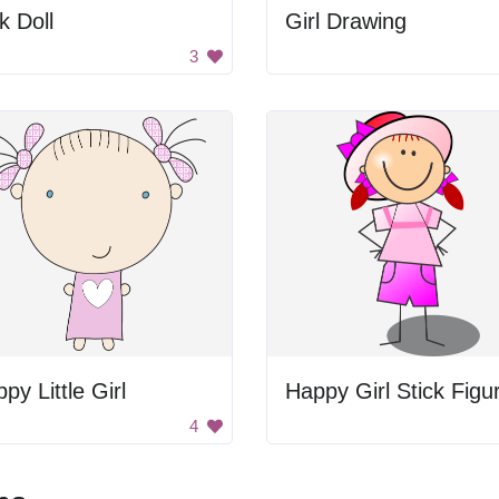
k Doll
Girl Drawing
3
py Little Girl
Happy Girl Stick Figu
4