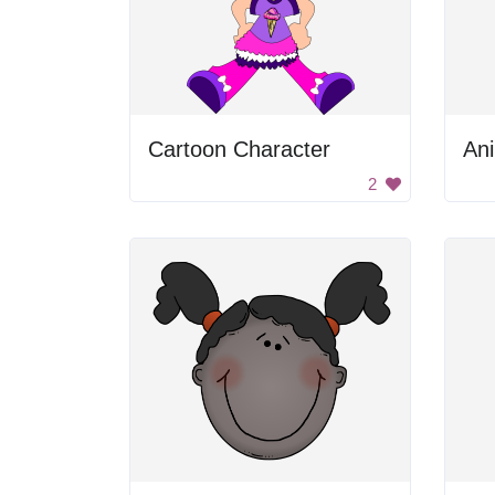
Cartoon Character
Ani
2