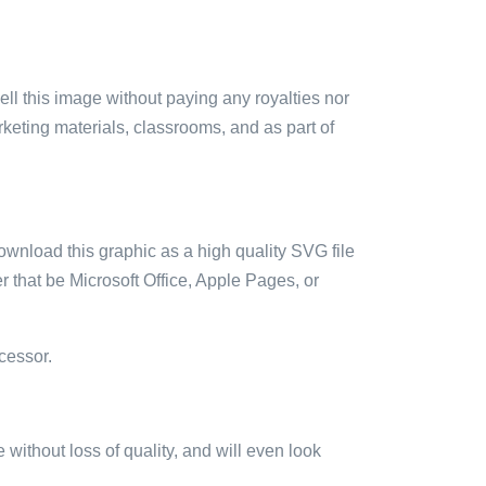
sell this image without paying any royalties nor
arketing materials, classrooms, and as part of
ownload this graphic as a high quality SVG file
 that be Microsoft Office, Apple Pages, or
cessor.
e without loss of quality, and will even look