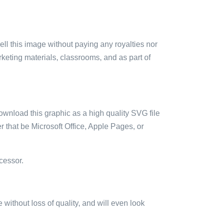
sell this image without paying any royalties nor
arketing materials, classrooms, and as part of
ownload this graphic as a high quality SVG file
 that be Microsoft Office, Apple Pages, or
cessor.
e without loss of quality, and will even look