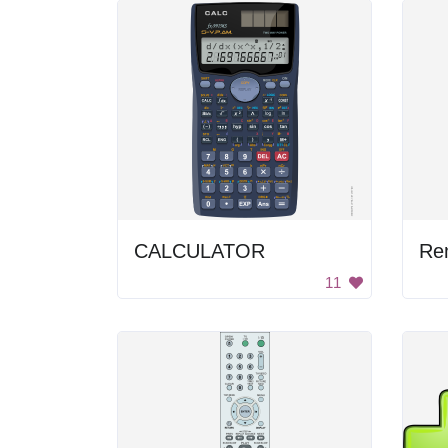
CALCULATOR
Re
11