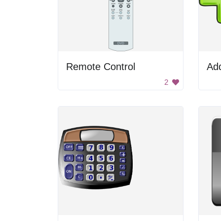
Remote Control
Add
2