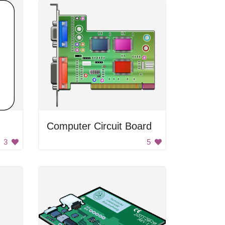
Computer Circuit Board
3
5