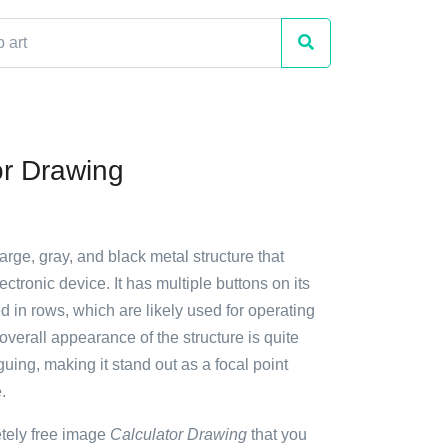
or Drawing
large, gray, and black metal structure that
ctronic device. It has multiple buttons on its
d in rows, which are likely used for operating
overall appearance of the structure is quite
guing, making it stand out as a focal point
.
etely free image
Calculator Drawing
that you