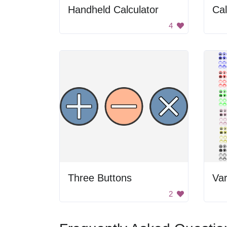
Handheld Calculator
Cal
4
Three Buttons
2