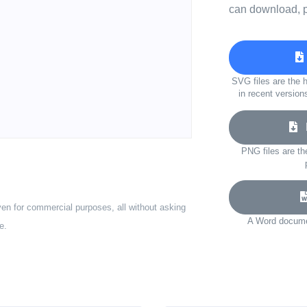
can download, p
SVG files are the h
in recent version
D
PNG files are th
ven for commercial purposes, all without asking
A Word documen
e.