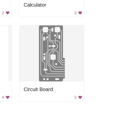
Calculator
2
3
Circuit Board
4
3