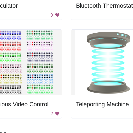
culator
Bluetooth Thermostat
9
Various Video Control Buttons
Teleporting Machine
2