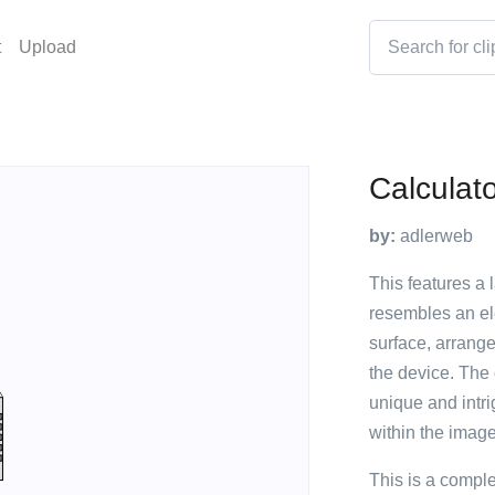
t
Upload
Calculat
by:
adlerweb
This features a 
resembles an ele
surface, arrange
the device. The 
unique and intri
within the image
This is a compl