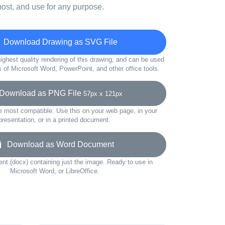
ost, and use for any purpose.
Download Drawing as SVG File
ighest quality rendering of this drawing, and can be used
s of Microsoft Word, PowerPoint, and other office tools.
ownload as PNG File
57px x 121px
e most compatible. Use this on your web page, in your
presentation, or in a printed document.
Download as Word Document
t (docx) containing just the image. Ready to use in
Microsoft Word, or LibreOffice.