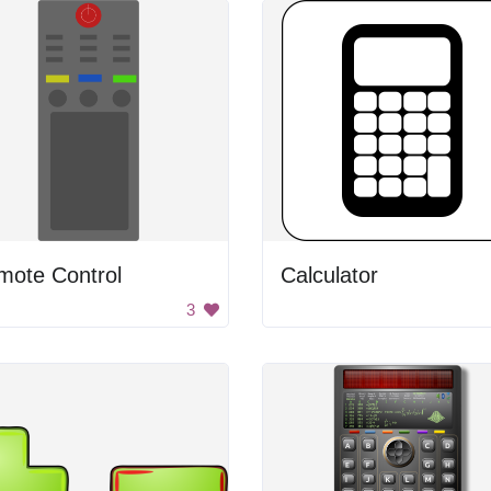
mote Control
Calculator
3