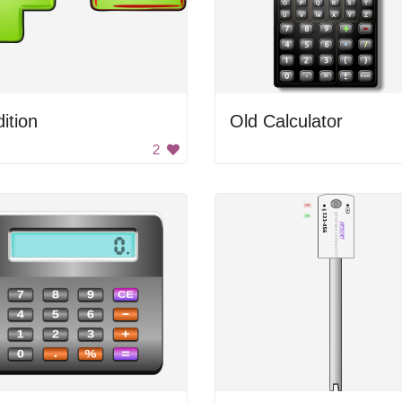
ition
Old Calculator
2