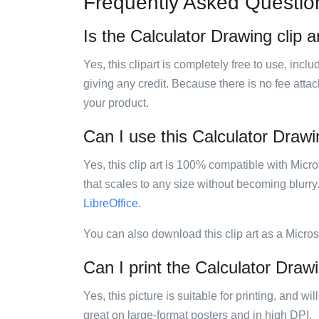
Frequently Asked Questio
Is the Calculator Drawing clip a
Yes, this clipart is completely free to use, inc
giving any credit. Because there is no fee attac
your product.
Can I use this Calculator Drawin
Yes, this clip art is 100% compatible with Mic
that scales to any size without becoming blurry
LibreOffice
.
You can also download this clip art as a Micro
Can I print the Calculator Drawi
Yes, this picture is suitable for printing, and w
great on large-format posters and in high DPI.