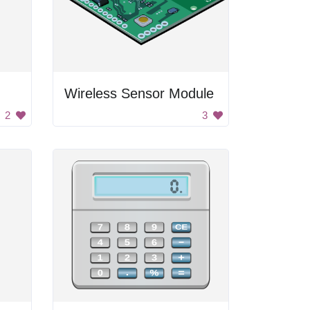
Wireless Sensor Module
2
3