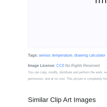
Tags:
sensor
,
temperature
,
drawing calculator
Image License:
CC0
No Rights Reserved
You can copy, modify, distribute and perform the work, e
permission, and at no cost. This picture is completely fre
Similar Clip Art Images