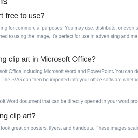
ns
rt free to use?
luding for commercial purposes. You may use, distribute, or even 
hed to using the image, it's perfect for use in advertising and m
g clip art in Microsoft Office?
rosoft Office including Microsoft Word and PowerPoint. You can d
. The SVG can then be imported into your office software whether
soft Word document that can be directly opened in your word pro
ng clip art?
ill look great on posters, flyers, and handouts. These images scal