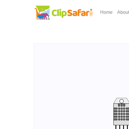
Home
Abou