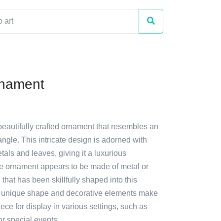
rnament
beautifully crafted ornament that resembles an
ngle. This intricate design is adorned with
tals and leaves, giving it a luxurious
 ornament appears to be made of metal or
 that has been skillfully shaped into this
ts unique shape and decorative elements make
piece for display in various settings, such as
or special events.