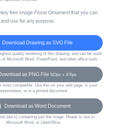
etely free image
Floral Ornament
that you can
 and use for any purpose.
Download Drawing as SVG File
ighest quality rendering of this drawing, and can be used
s of Microsoft Word, PowerPoint, and other office tools.
wnload as PNG File
923px x 476px
e most compatible. Use this on your web page, in your
presentation, or in a printed document.
Download as Word Document
t (docx) containing just the image. Ready to use in
Microsoft Word, or LibreOffice.