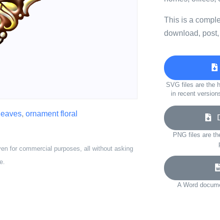
This is a compl
download, post,
SVG files are the h
in recent version
leaves
,
ornament floral
Do
PNG files are th
ven for commercial purposes, all without asking
e.
A Word documen