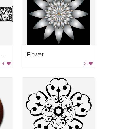
Black and white floral divider
Flower
4
2