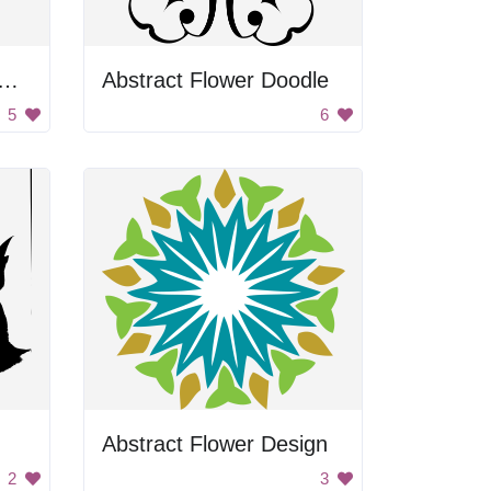
d Christmas Ornament
Abstract Flower Doodle
5
6
Abstract Flower Design
2
3