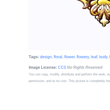
Tags:
design
,
floral
,
flower
,
flowery
,
leaf
,
leafy
,
Image License:
CC0
No Rights Reserved
You can copy, modify, distribute and perform the work, e
permission, and at no cost. This picture is completely fre