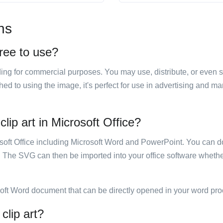
ns
free to use?
luding for commercial purposes. You may use, distribute, or even 
hed to using the image, it's perfect for use in advertising and m
lip art in Microsoft Office?
rosoft Office including Microsoft Word and PowerPoint. You can d
. The SVG can then be imported into your office software whether
soft Word document that can be directly opened in your word pro
clip art?