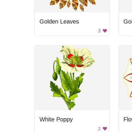
Golden Leaves
Gol
3
White Poppy
Fl
2