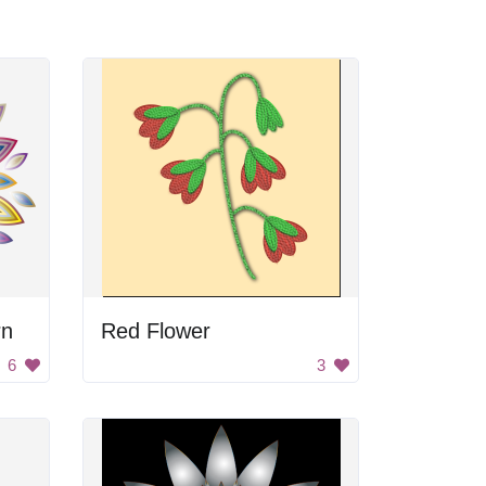
rn
Red Flower
6
3