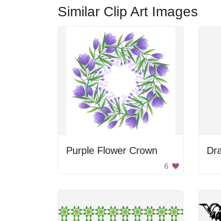
Similar Clip Art Images
Purple Flower Crown
Dr
6