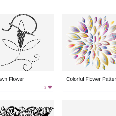
awn Flower
Colorful Flower Patte
3