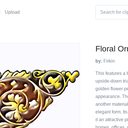
t
Upload
Floral O
by:
Firkin
This features a 
upside-down tria
golden flower pe
appearance. The
another material
elegant form. I
it an attractive 
homes, offices, 