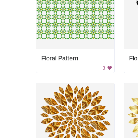
Floral Pattern
Flo
3