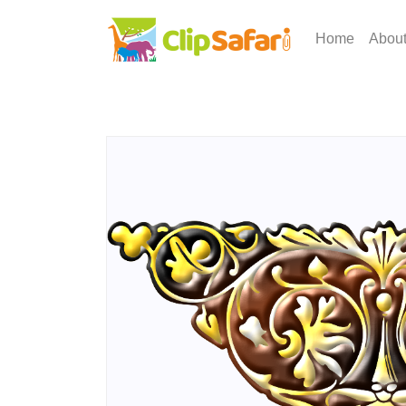
Home
Abou