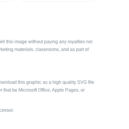
sell this image without paying any royalties nor
arketing materials, classrooms, and as part of
ownload this graphic as a high quality SVG file
 that be Microsoft Office, Apple Pages, or
cessor.