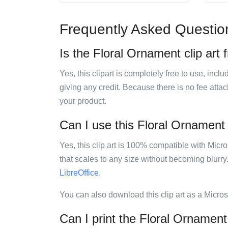
Frequently Asked Questio
Is the Floral Ornament clip art 
Yes, this clipart is completely free to use, inc
giving any credit. Because there is no fee attac
your product.
Can I use this Floral Ornament c
Yes, this clip art is 100% compatible with Mic
that scales to any size without becoming blurry
LibreOffice
.
You can also download this clip art as a Micro
Can I print the Floral Ornament 