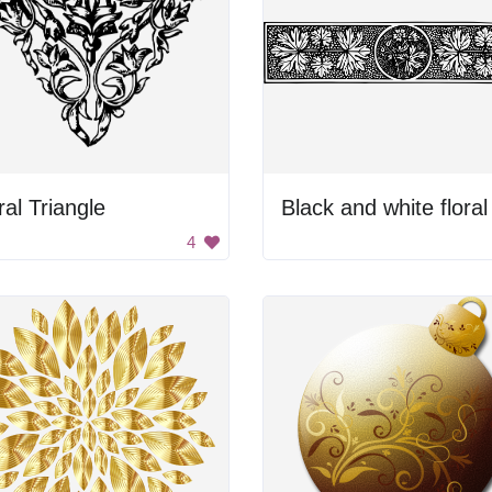
ral Triangle
4