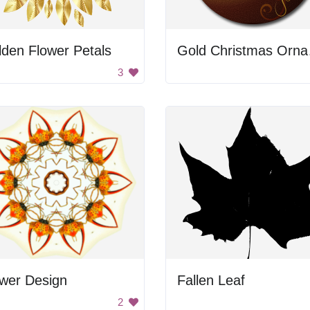
den Flower Petals
Gol
3
ower Design
Fallen Leaf
2