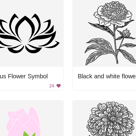
tus Flower Symbol
Black and white flowe
24