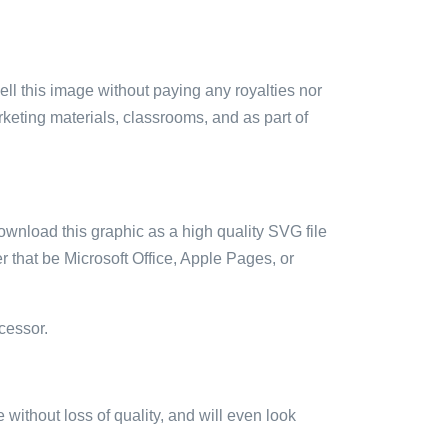
sell this image without paying any royalties nor
arketing materials, classrooms, and as part of
ownload this graphic as a high quality SVG file
 that be Microsoft Office, Apple Pages, or
cessor.
e without loss of quality, and will even look