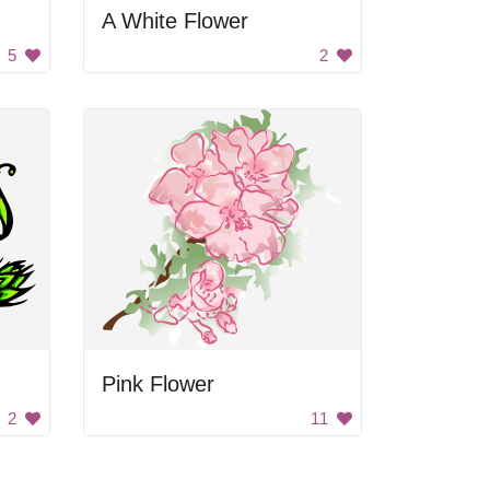
A White Flower
5
2
Pink Flower
2
11