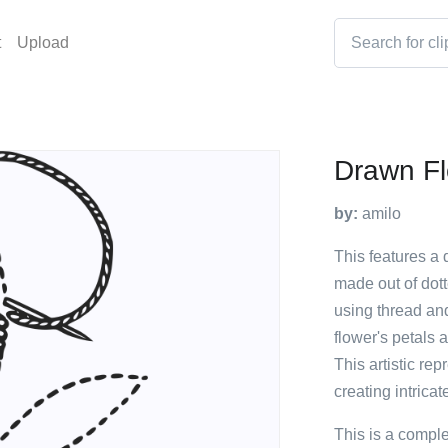
t
Upload
Drawn F
by:
amilo
This features a 
made out of dott
using thread and
flower's petals 
This artistic rep
creating intricat
This is a compl