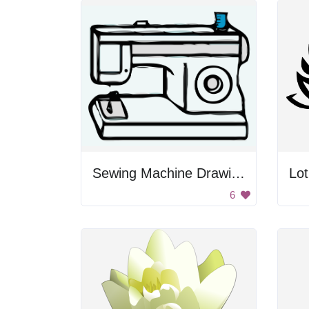
Sewing Machine Drawing
Lo
6