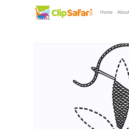
Home
Abou