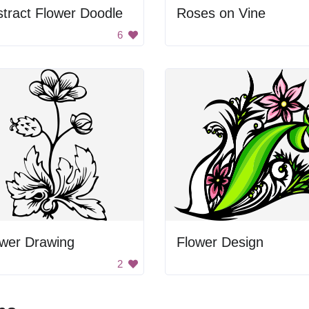
tract Flower Doodle
Roses on Vine
6
ower Drawing
Flower Design
2