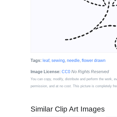
Tags:
leaf
,
sewing
,
needle
,
flower drawn
Image License:
CC0
No Rights Reserved
You can copy, modify, distribute and perform the work, e
permission, and at no cost. This picture is completely fre
Similar Clip Art Images