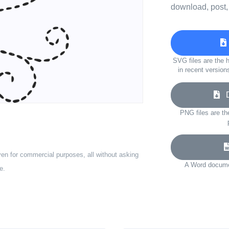
download, post,
SVG files are the h
in recent version
Do
PNG files are th
ven for commercial purposes, all without asking
A Word documen
e.