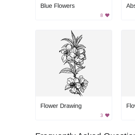
Blue Flowers
Abs
8
Flower Drawing
Fl
3