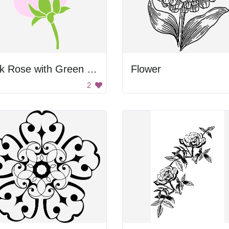
Pink Rose with Green Leaves
Flower
2