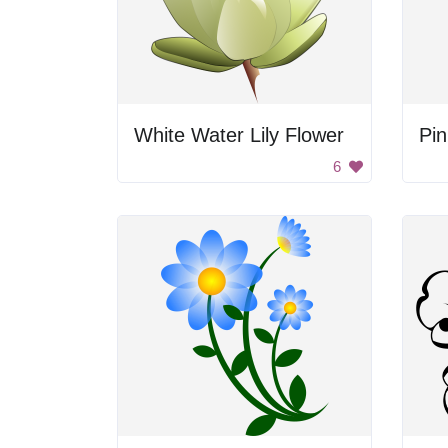
White Water Lily Flower
6