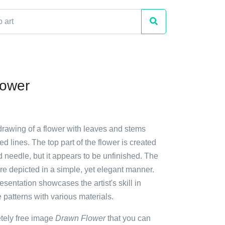
lower
drawing of a flower with leaves and stems
ed lines. The top part of the flower is created
 needle, but it appears to be unfinished. The
are depicted in a simple, yet elegant manner.
resentation showcases the artist's skill in
e patterns with various materials.
etely free image
Drawn Flower
that you can