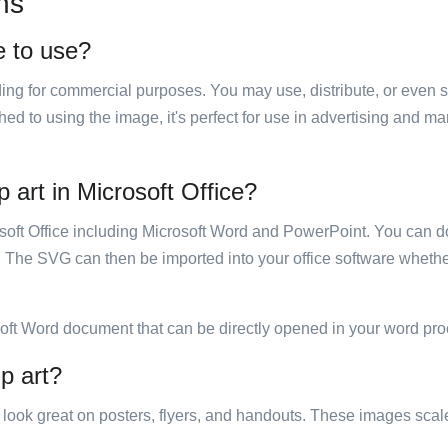
ns
e to use?
luding for commercial purposes. You may use, distribute, or even 
hed to using the image, it's perfect for use in advertising and m
 art in Microsoft Office?
rosoft Office including Microsoft Word and PowerPoint. You can d
. The SVG can then be imported into your office software whether
soft Word document that can be directly opened in your word pro
p art?
ill look great on posters, flyers, and handouts. These images scal