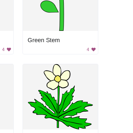
Green Stem
4
4