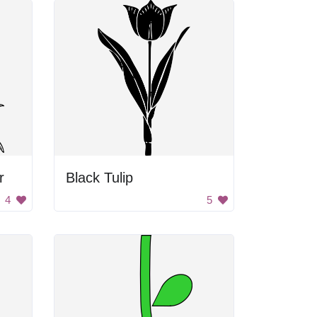
r
Black Tulip
4
5