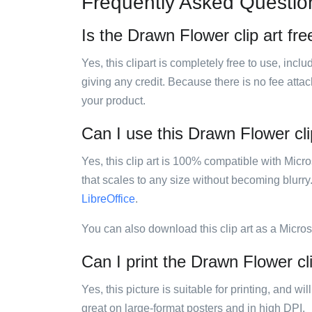
Frequently Asked Questio
Is the Drawn Flower clip art fre
Yes, this clipart is completely free to use, inc
giving any credit. Because there is no fee attac
your product.
Can I use this Drawn Flower clip
Yes, this clip art is 100% compatible with Mic
that scales to any size without becoming blurry
LibreOffice
.
You can also download this clip art as a Micro
Can I print the Drawn Flower cli
Yes, this picture is suitable for printing, and w
great on large-format posters and in high DPI.