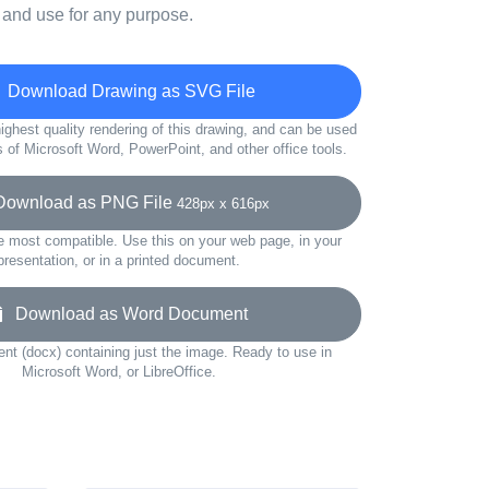
 and use for any purpose.
Download Drawing as SVG File
ighest quality rendering of this drawing, and can be used
s of Microsoft Word, PowerPoint, and other office tools.
wnload as PNG File
428px x 616px
e most compatible. Use this on your web page, in your
presentation, or in a printed document.
Download as Word Document
t (docx) containing just the image. Ready to use in
Microsoft Word, or LibreOffice.