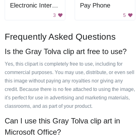
Electronic Interrupter
Pay Phone
3
5
Frequently Asked Questions
Is the Gray Tolva clip art free to use?
Yes, this clipart is completely free to use, including for
commercial purposes. You may use, distribute, or even sell
this image without paying any royalties nor giving any
credit. Because there is no fee attached to using the image,
it's perfect for use in advertising and marketing materials,
classrooms, and as part of your product.
Can I use this Gray Tolva clip art in
Microsoft Office?