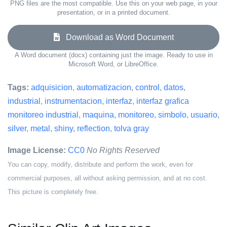
PNG files are the most compatible. Use this on your web page, in your
presentation, or in a printed document.
Download as Word Document
A Word document (docx) containing just the image. Ready to use in
Microsoft Word, or LibreOffice.
Tags:
adquisicion
,
automatizacion
,
control
,
datos
,
industrial
,
instrumentacion
,
interfaz
,
interfaz grafica
monitoreo industrial
,
maquina
,
monitoreo
,
simbolo
,
usuario
,
silver
,
metal
,
shiny
,
reflection
,
tolva gray
Image License:
CC0
No Rights Reserved
You can copy, modify, distribute and perform the work, even for
commercial purposes, all without asking permission, and at no cost.
This picture is completely free.