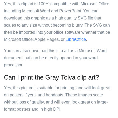
Yes, this clip art is 100% compatible with Microsoft Office
including Microsoft Word and PowerPoint. You can
download this graphic as a high quality SVG file that
scales to any size without becoming blurry. The SVG can
then be imported into your office software whether that be
Microsoft Office, Apple Pages, or
LibreOffice
.
You can also download this clip art as a Microsoft Word
document that can be directly opened in your word
processor.
Can I print the Gray Tolva clip art?
Yes, this picture is suitable for printing, and will look great
on posters, flyers, and handouts. These images scale
without loss of quality, and will even look great on large-
format posters and in high DPI.