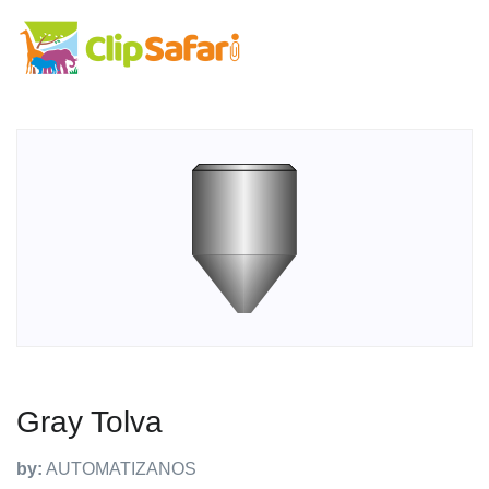
Gray Tolva
by:
AUTOMATIZANOS