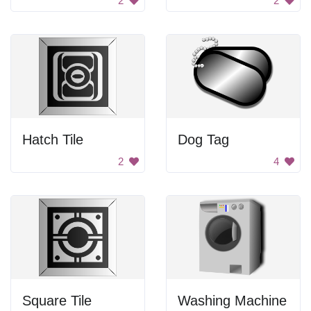
2
2
Hatch Tile
Dog Tag
2
4
Square Tile
Washing Machine