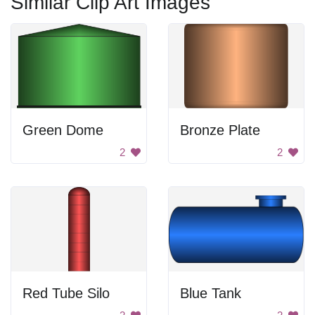
Similar Clip Art Images
Green Dome
Bronze Plate
2
2
Red Tube Silo
Blue Tank