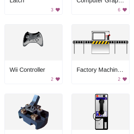
Latch
Computer Graphics Card
3
6
Wii Controller
Factory Machine Image
2
2