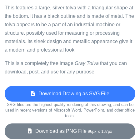
This features a large, silver tolva with a triangular shape at
the bottom. It has a black outline and is made of metal. The
tolva appears to be a part of an industrial machine or
structure, possibly used for measuring or processing
materials. Its sleek design and metallic appearance give it
a modern and professional look.
This is a completely free image
Gray Tolva
that you can
download, post, and use for any purpose.
Download Drawing as SVG File
SVG files are the highest quality rendering of this drawing, and can be
used in recent versions of Microsoft Word, PowerPoint, and other office
tools.
Download as PNG File
96px x 137px