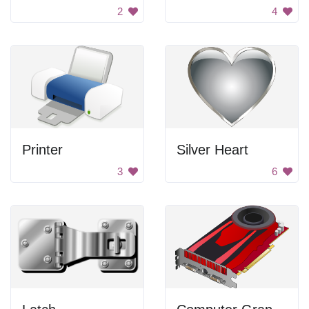
2
4
Printer
Silver Heart
3
6