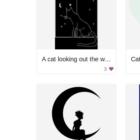
A cat looking out the window at night
Ca
3