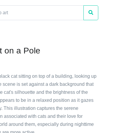
t on a Pole
lack cat sitting on top of a building, looking up
e scene is set against a dark background that
he cat's silhouette and the brightness of the
pears to be in a relaxed position as it gazes
y. This illustration captures the serene
 associated with cats and their love for
orld around them, especially during nighttime
 are more active.