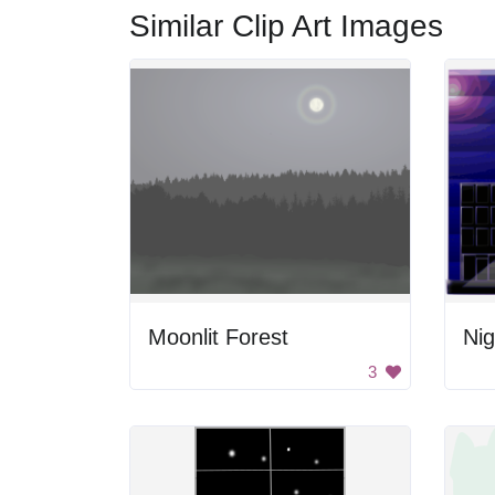
Similar Clip Art Images
Moonlit Forest
Nig
3