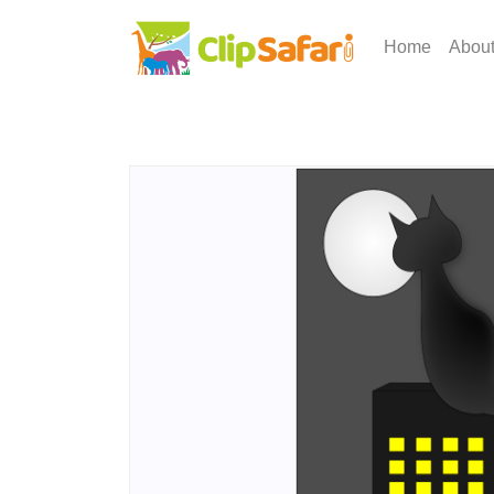
Home
Abou