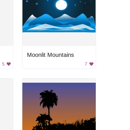
Moonlit Mountains
5
7