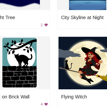
ht Tree
City Skyline at Night
2
 on Brick Wall
Flying Witch
4