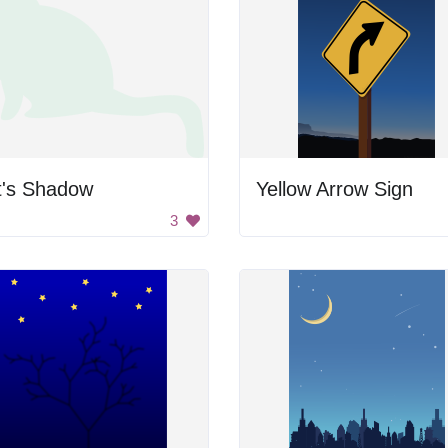
t's Shadow
Yellow Arrow Sign
3