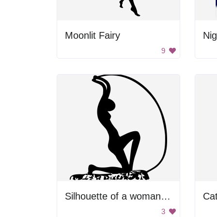
Moonlit Fairy
Nig
9
Silhouette of a woman statue.
Cat
3