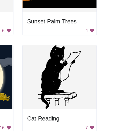
Sunset Palm Trees
6
4
Cat Reading
16
7