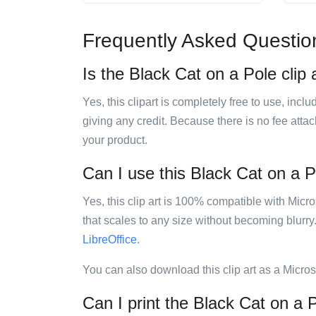
Frequently Asked Questio
Is the Black Cat on a Pole clip 
Yes, this clipart is completely free to use, inc
giving any credit. Because there is no fee attac
your product.
Can I use this Black Cat on a Po
Yes, this clip art is 100% compatible with Mic
that scales to any size without becoming blurry
LibreOffice
.
You can also download this clip art as a Micro
Can I print the Black Cat on a P