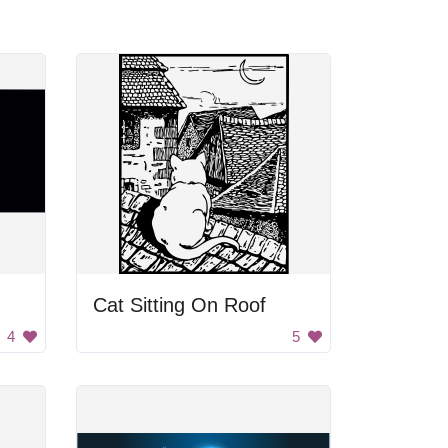
Cat Sitting On Roof
4
5