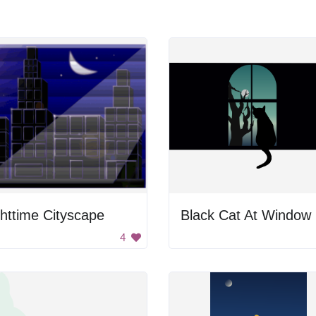
httime Cityscape
Black Cat At Window
4