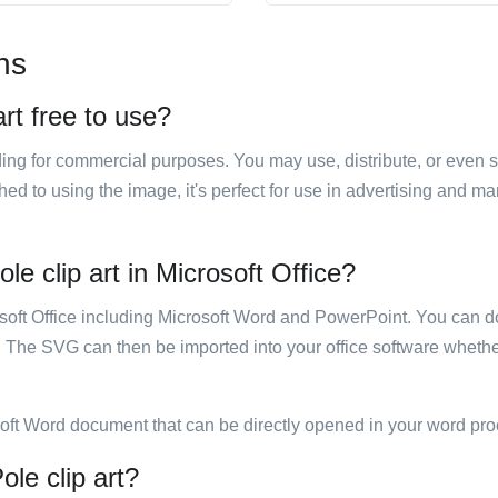
ns
art free to use?
luding for commercial purposes. You may use, distribute, or even 
hed to using the image, it's perfect for use in advertising and m
le clip art in Microsoft Office?
rosoft Office including Microsoft Word and PowerPoint. You can d
. The SVG can then be imported into your office software whether
soft Word document that can be directly opened in your word pro
ole clip art?