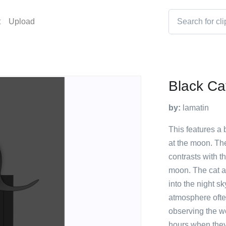
t
Upload
Black Ca
by:
lamatin
This features a b
at the moon. Th
contrasts with t
moon. The cat ap
into the night sk
atmosphere often
observing the w
hours when they