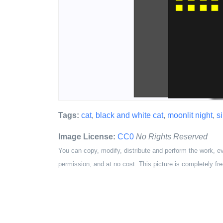
Tags:
cat
,
black and white cat
,
moonlit night
,
s
Image License:
CC0
No Rights Reserved
You can copy, modify, distribute and perform the work, e
permission, and at no cost. This picture is completely fre