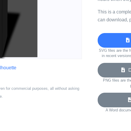
This is a compl
can download, p
SVG files are the h
in recent version
ilhouette
Do
PNG files are th
ven for commercial purposes, all without asking
e.
A Word documen