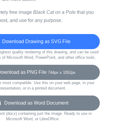
etely free image
Black Cat on a Pole
that you
ost, and use for any purpose.
Download Drawing as SVG File
ighest quality rendering of this drawing, and can be used
s of Microsoft Word, PowerPoint, and other office tools.
wnload as PNG File
744px x 1052px
e most compatible. Use this on your web page, in your
presentation, or in a printed document.
Download as Word Document
t (docx) containing just the image. Ready to use in
Microsoft Word, or LibreOffice.