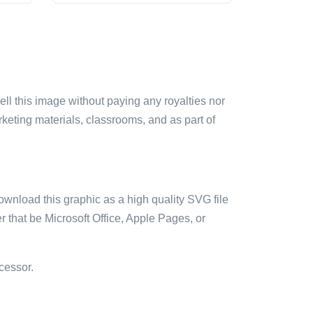
sell this image without paying any royalties nor
arketing materials, classrooms, and as part of
ownload this graphic as a high quality SVG file
 that be Microsoft Office, Apple Pages, or
cessor.