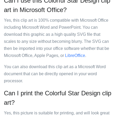
Can I use this Colorful Star Design clip
art in Microsoft Office?
Yes, this clip art is 100% compatible with Microsoft Office
including Microsoft Word and PowerPoint. You can
download this graphic as a high quality SVG file that
scales to any size without becoming blurry. The SVG can
then be imported into your office software whether that be
Microsoft Office, Apple Pages, or
LibreOffice
.
You can also download this clip art as a Microsoft Word
document that can be directly opened in your word
processor.
Can I print the Colorful Star Design clip
art?
Yes, this picture is suitable for printing, and will look great