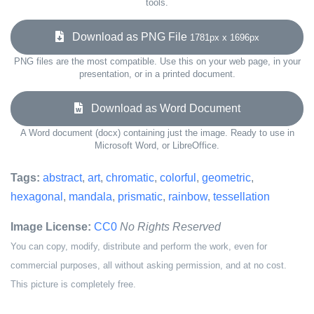
tools.
Download as PNG File
1781px x 1696px
PNG files are the most compatible. Use this on your web page, in your
presentation, or in a printed document.
Download as Word Document
A Word document (docx) containing just the image. Ready to use in
Microsoft Word, or LibreOffice.
Tags:
abstract
,
art
,
chromatic
,
colorful
,
geometric
,
hexagonal
,
mandala
,
prismatic
,
rainbow
,
tessellation
Image License:
CC0
No Rights Reserved
You can copy, modify, distribute and perform the work, even for
commercial purposes, all without asking permission, and at no cost.
This picture is completely free.