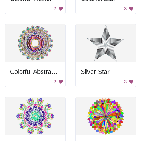
2
3
Colorful Abstract Design
Silver Star
2
3