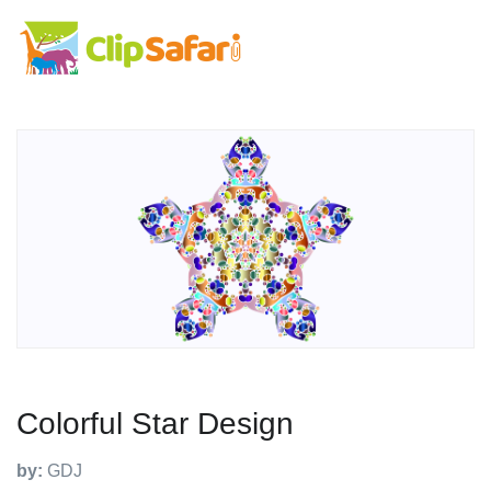
Colorful Star Design
by:
GDJ