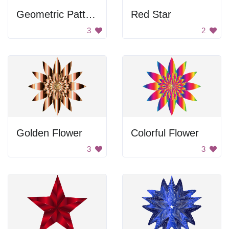
Geometric Pattern
Red Star
3
2
Golden Flower
Colorful Flower
3
3