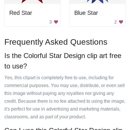
Red Star
Blue Star
3
2
Frequently Asked Questions
Is the Colorful Star Design clip art free
to use?
Yes, this clipart is completely free to use, including for
commercial purposes. You may use, distribute, or even sell
this image without paying any royalties nor giving any
credit. Because there is no fee attached to using the image,
it's perfect for use in advertising and marketing materials,
classrooms, and as part of your product.