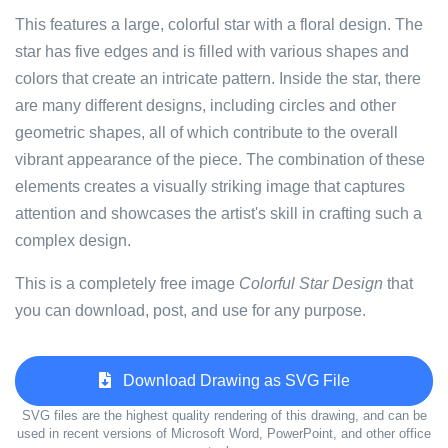
This features a large, colorful star with a floral design. The
star has five edges and is filled with various shapes and
colors that create an intricate pattern. Inside the star, there
are many different designs, including circles and other
geometric shapes, all of which contribute to the overall
vibrant appearance of the piece. The combination of these
elements creates a visually striking image that captures
attention and showcases the artist's skill in crafting such a
complex design.
This is a completely free image
Colorful Star Design
that
you can download, post, and use for any purpose.
Download Drawing as SVG File
SVG files are the highest quality rendering of this drawing, and can be
used in recent versions of Microsoft Word, PowerPoint, and other office