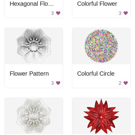
Hexagonal Flower Design
Colorful Flower
3
3
Flower Pattern
Colorful Circle
3
2