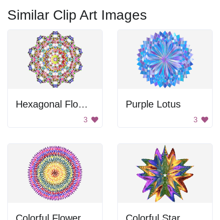
Similar Clip Art Images
Hexagonal Flower Design
Purple Lotus
3
3
Colorful Flower
Colorful Star