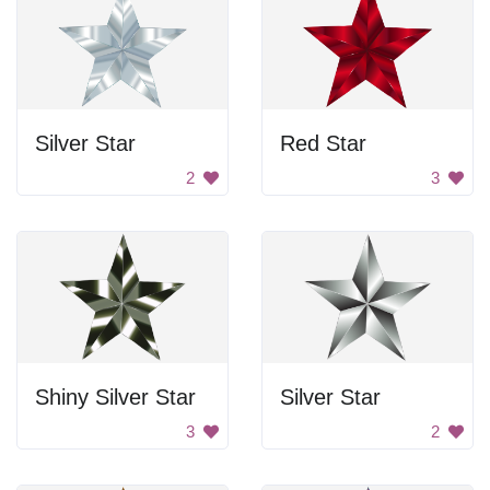
Silver Star
Red Star
2
3
Shiny Silver Star
Silver Star
3
2