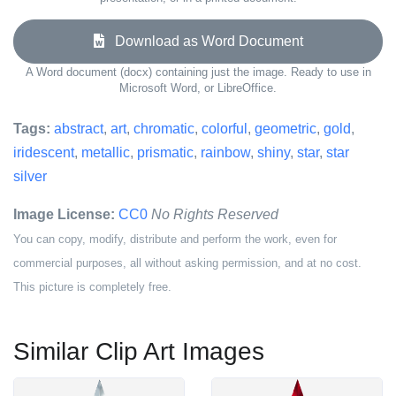
Download as Word Document
A Word document (docx) containing just the image. Ready to use in
Microsoft Word, or LibreOffice.
Tags:
abstract
,
art
,
chromatic
,
colorful
,
geometric
,
gold
,
iridescent
,
metallic
,
prismatic
,
rainbow
,
shiny
,
star
,
star
silver
Image License:
CC0
No Rights Reserved
You can copy, modify, distribute and perform the work, even for
commercial purposes, all without asking permission, and at no cost.
This picture is completely free.
Similar Clip Art Images