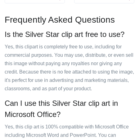
Frequently Asked Questions
Is the Silver Star clip art free to use?
Yes, this clipart is completely free to use, including for
commercial purposes. You may use, distribute, or even sell
this image without paying any royalties nor giving any
credit. Because there is no fee attached to using the image,
it's perfect for use in advertising and marketing materials,
classrooms, and as part of your product.
Can I use this Silver Star clip art in
Microsoft Office?
Yes, this clip art is 100% compatible with Microsoft Office
including Microsoft Word and PowerPoint. You can