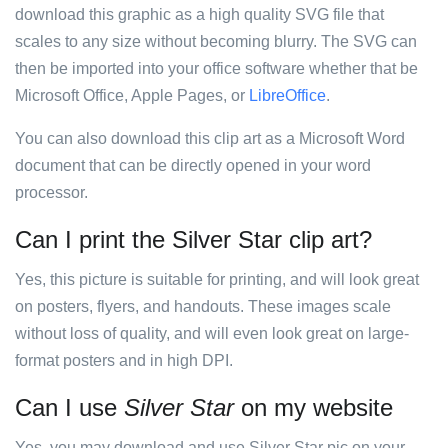
download this graphic as a high quality SVG file that
scales to any size without becoming blurry. The SVG can
then be imported into your office software whether that be
Microsoft Office, Apple Pages, or
LibreOffice
.
You can also download this clip art as a Microsoft Word
document that can be directly opened in your word
processor.
Can I print the Silver Star clip art?
Yes, this picture is suitable for printing, and will look great
on posters, flyers, and handouts. These images scale
without loss of quality, and will even look great on large-
format posters and in high DPI.
Can I use
Silver Star
on my website
Yes, you may download and use Silver Star pic on your