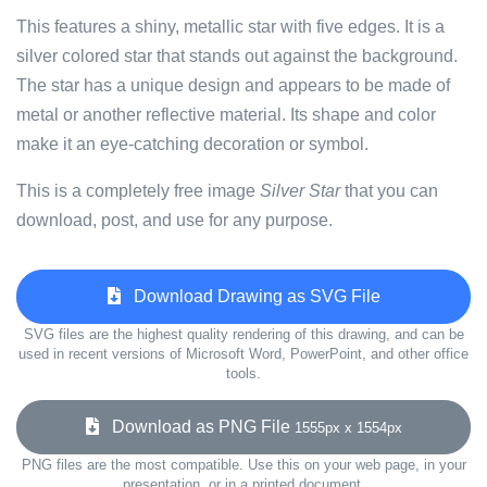
This features a shiny, metallic star with five edges. It is a
silver colored star that stands out against the background.
The star has a unique design and appears to be made of
metal or another reflective material. Its shape and color
make it an eye-catching decoration or symbol.
This is a completely free image
Silver Star
that you can
download, post, and use for any purpose.
Download Drawing as SVG File
SVG files are the highest quality rendering of this drawing, and can be
used in recent versions of Microsoft Word, PowerPoint, and other office
tools.
Download as PNG File
1555px x 1554px
PNG files are the most compatible. Use this on your web page, in your
presentation, or in a printed document.