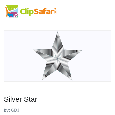
Silver Star
by:
GDJ