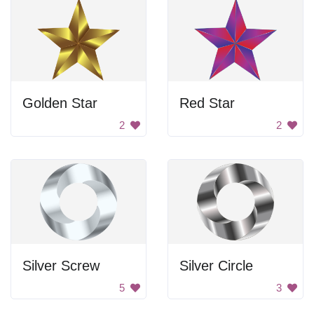
Golden Star
Red Star
2
2
Silver Screw
Silver Circle
5
3