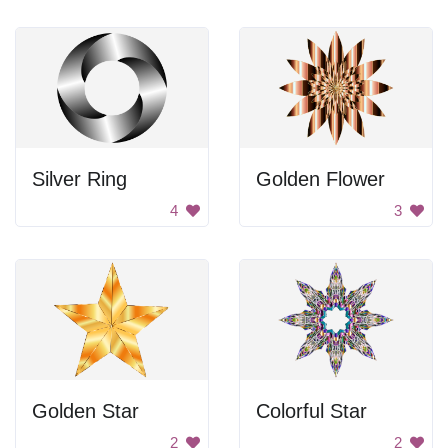
Silver Ring
Golden Flower
4
3
Golden Star
Colorful Star
2
2