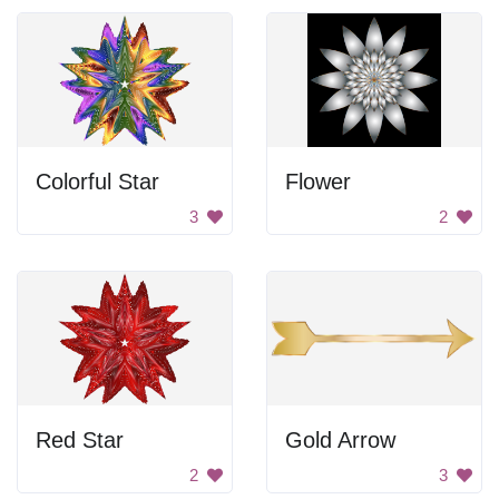
Colorful Star
Flower
3
2
Red Star
Gold Arrow
2
3