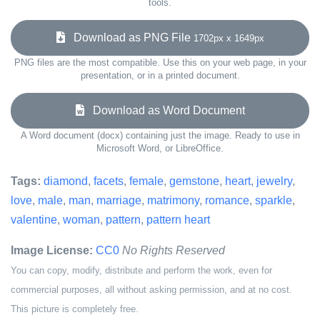
tools.
Download as PNG File
1702px x 1649px
PNG files are the most compatible. Use this on your web page, in your
presentation, or in a printed document.
Download as Word Document
A Word document (docx) containing just the image. Ready to use in
Microsoft Word, or LibreOffice.
Tags:
diamond
,
facets
,
female
,
gemstone
,
heart
,
jewelry
,
love
,
male
,
man
,
marriage
,
matrimony
,
romance
,
sparkle
,
valentine
,
woman
,
pattern
,
pattern heart
Image License:
CC0
No Rights Reserved
You can copy, modify, distribute and perform the work, even for
commercial purposes, all without asking permission, and at no cost.
This picture is completely free.