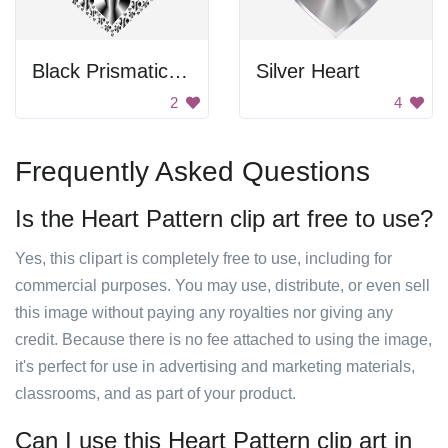
Black Prismatic Heart
Silver Heart
2
4
Frequently Asked Questions
Is the Heart Pattern clip art free to use?
Yes, this clipart is completely free to use, including for
commercial purposes. You may use, distribute, or even sell
this image without paying any royalties nor giving any
credit. Because there is no fee attached to using the image,
it's perfect for use in advertising and marketing materials,
classrooms, and as part of your product.
Can I use this Heart Pattern clip art in