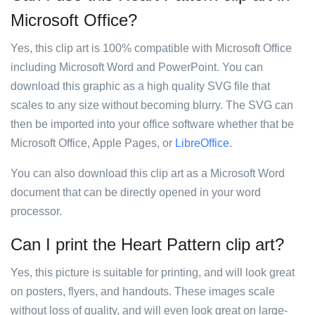
Microsoft Office?
Yes, this clip art is 100% compatible with Microsoft Office
including Microsoft Word and PowerPoint. You can
download this graphic as a high quality SVG file that
scales to any size without becoming blurry. The SVG can
then be imported into your office software whether that be
Microsoft Office, Apple Pages, or
LibreOffice
.
You can also download this clip art as a Microsoft Word
document that can be directly opened in your word
processor.
Can I print the Heart Pattern clip art?
Yes, this picture is suitable for printing, and will look great
on posters, flyers, and handouts. These images scale
without loss of quality, and will even look great on large-