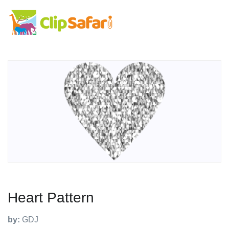
Heart Pattern
by:
GDJ