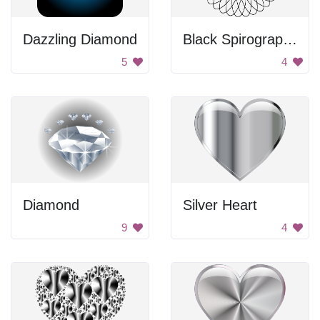
Dazzling Diamond
Black Spirograph Circle
5
4
Diamond
Silver Heart
9
4