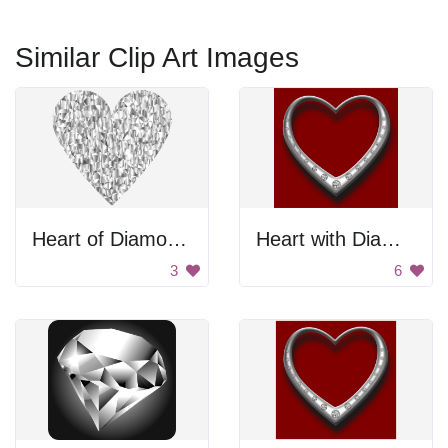
Similar Clip Art Images
Heart of Diamonds
Heart with Diamonds
3
6