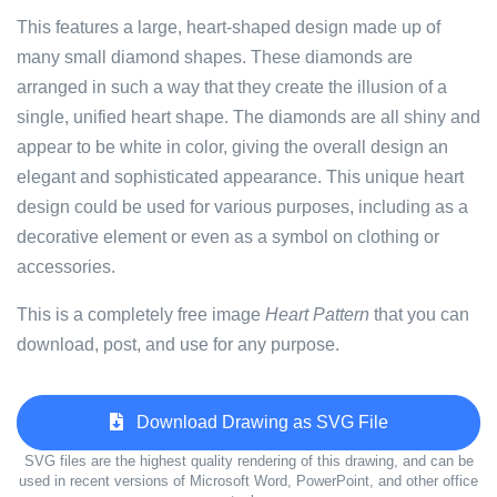
This features a large, heart-shaped design made up of
many small diamond shapes. These diamonds are
arranged in such a way that they create the illusion of a
single, unified heart shape. The diamonds are all shiny and
appear to be white in color, giving the overall design an
elegant and sophisticated appearance. This unique heart
design could be used for various purposes, including as a
decorative element or even as a symbol on clothing or
accessories.
This is a completely free image
Heart Pattern
that you can
download, post, and use for any purpose.
Download Drawing as SVG File
SVG files are the highest quality rendering of this drawing, and can be
used in recent versions of Microsoft Word, PowerPoint, and other office