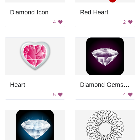
Diamond Icon
Red Heart
4
2
Heart
Diamond Gemstone
5
4