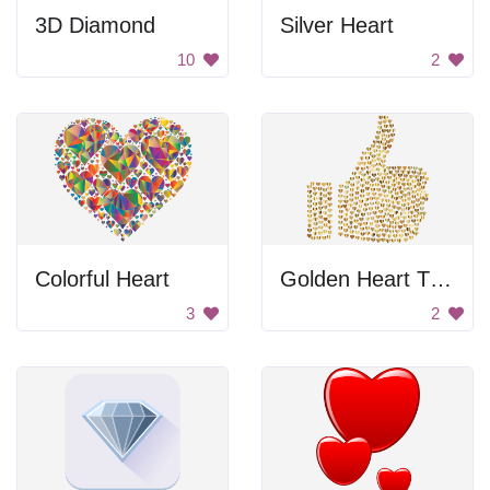
3D Diamond
Silver Heart
10
2
Colorful Heart
Golden Heart Thumbs Up
3
2