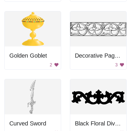
Golden Goblet
Decorative Page Border
2
3
Curved Sword
Black Floral Divider