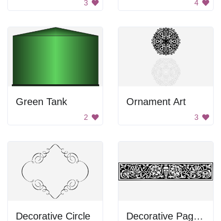
3
4
Green Tank
Ornament Art
2
3
Decorative Circle
Decorative Page Divider