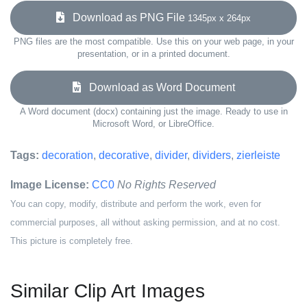
Download as PNG File
1345px x 264px
PNG files are the most compatible. Use this on your web page, in your
presentation, or in a printed document.
Download as Word Document
A Word document (docx) containing just the image. Ready to use in
Microsoft Word, or LibreOffice.
Tags:
decoration
,
decorative
,
divider
,
dividers
,
zierleiste
Image License:
CC0
No Rights Reserved
You can copy, modify, distribute and perform the work, even for
commercial purposes, all without asking permission, and at no cost.
This picture is completely free.
Similar Clip Art Images