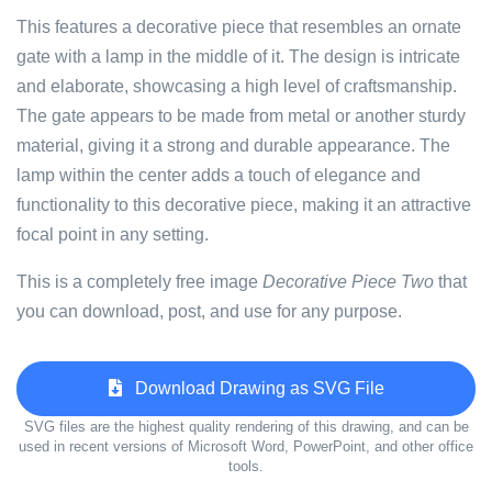
This features a decorative piece that resembles an ornate
gate with a lamp in the middle of it. The design is intricate
and elaborate, showcasing a high level of craftsmanship.
The gate appears to be made from metal or another sturdy
material, giving it a strong and durable appearance. The
lamp within the center adds a touch of elegance and
functionality to this decorative piece, making it an attractive
focal point in any setting.
This is a completely free image
Decorative Piece Two
that
you can download, post, and use for any purpose.
Download Drawing as SVG File
SVG files are the highest quality rendering of this drawing, and can be
used in recent versions of Microsoft Word, PowerPoint, and other office
tools.