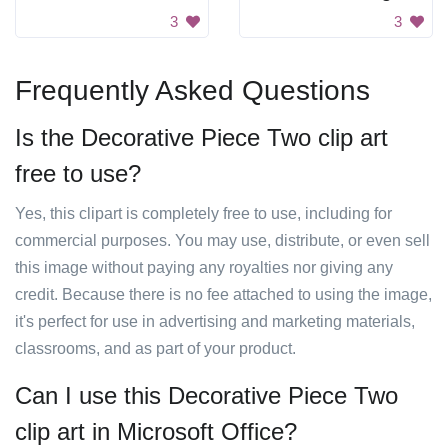
3
3
Frequently Asked Questions
Is the Decorative Piece Two clip art
free to use?
Yes, this clipart is completely free to use, including for
commercial purposes. You may use, distribute, or even sell
this image without paying any royalties nor giving any
credit. Because there is no fee attached to using the image,
it's perfect for use in advertising and marketing materials,
classrooms, and as part of your product.
Can I use this Decorative Piece Two
clip art in Microsoft Office?