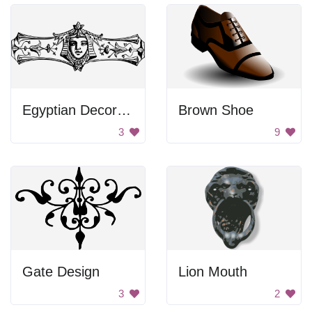
Egyptian Decoration
Brown Shoe
3
9
Gate Design
Lion Mouth
3
2