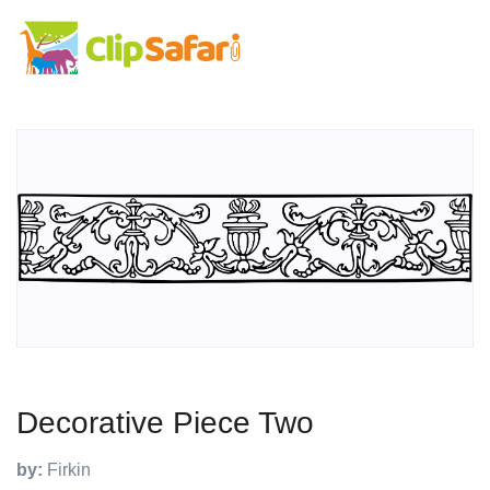
Decorative Piece Two
by:
Firkin