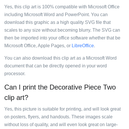
Yes, this clip art is 100% compatible with Microsoft Office
including Microsoft Word and PowerPoint. You can
download this graphic as a high quality SVG file that
scales to any size without becoming blurry. The SVG can
then be imported into your office software whether that be
Microsoft Office, Apple Pages, or
LibreOffice
.
You can also download this clip art as a Microsoft Word
document that can be directly opened in your word
processor.
Can I print the Decorative Piece Two
clip art?
Yes, this picture is suitable for printing, and will look great
on posters, flyers, and handouts. These images scale
without loss of quality, and will even look great on large-