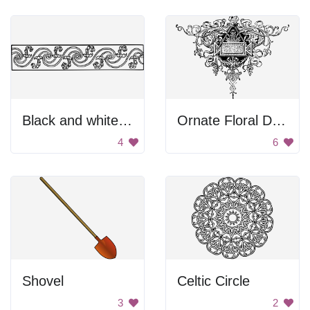
Black and white divider.
Ornate Floral Design
4
6
Shovel
Celtic Circle
3
2