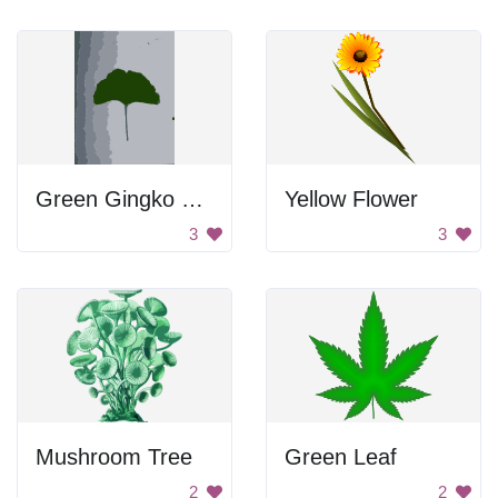
Green Gingko Leaf
Yellow Flower
3
3
Mushroom Tree
Green Leaf
2
2