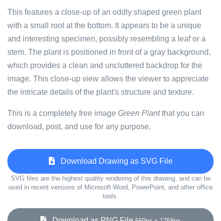
This features a close-up of an oddly shaped green plant
with a small root at the bottom. It appears to be a unique
and interesting specimen, possibly resembling a leaf or a
stem. The plant is positioned in front of a gray background,
which provides a clean and uncluttered backdrop for the
image. This close-up view allows the viewer to appreciate
the intricate details of the plant's structure and texture.
This is a completely free image
Green Plant
that you can
download, post, and use for any purpose.
Download Drawing as SVG File
SVG files are the highest quality rendering of this drawing, and can be
used in recent versions of Microsoft Word, PowerPoint, and other office
tools.
Download as PNG File
560px x 1768px