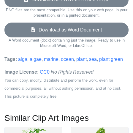
PNG files are the most compatible. Use this on your web page, in your
presentation, or in a printed document.
Download as Word Document
A Word document (docx) containing just the image. Ready to use in
Microsoft Word, or LibreOffice.
Tags:
alga
,
algae
,
marine
,
ocean
,
plant
,
sea
,
plant green
Image License:
CC0
No Rights Reserved
You can copy, modify, distribute and perform the work, even for
commercial purposes, all without asking permission, and at no cost.
This picture is completely free.
Similar Clip Art Images