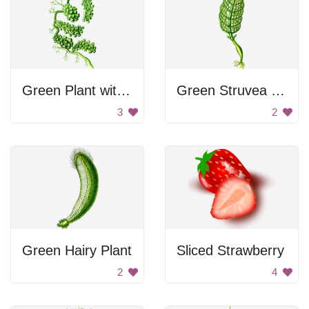
Green Plant with Fruit
Green Struvea Plumosa
3
2
Green Hairy Plant
Sliced Strawberry
2
4