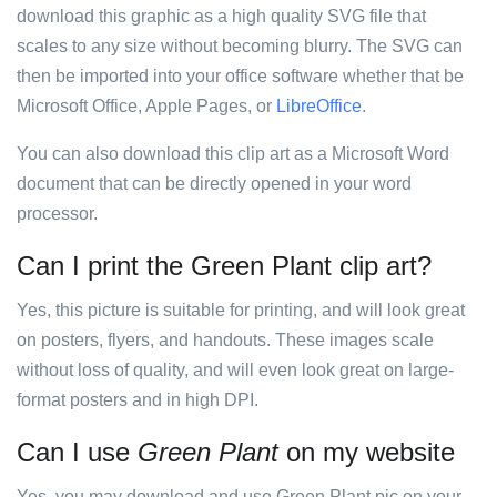
download this graphic as a high quality SVG file that
scales to any size without becoming blurry. The SVG can
then be imported into your office software whether that be
Microsoft Office, Apple Pages, or
LibreOffice
.
You can also download this clip art as a Microsoft Word
document that can be directly opened in your word
processor.
Can I print the Green Plant clip art?
Yes, this picture is suitable for printing, and will look great
on posters, flyers, and handouts. These images scale
without loss of quality, and will even look great on large-
format posters and in high DPI.
Can I use
Green Plant
on my website
Yes, you may download and use Green Plant pic on your