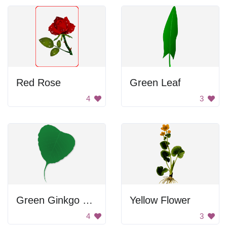
Red Rose
Green Leaf
4
3
Green Ginkgo Leaf
Yellow Flower
4
3