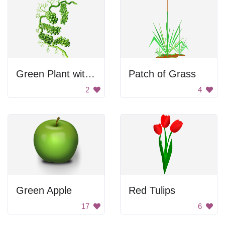
Green Plant with Branches
Patch of Grass
2
4
Green Apple
Red Tulips
17
6