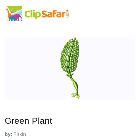
Green Plant
by:
Firkin