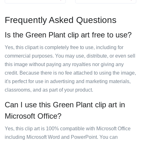
Frequently Asked Questions
Is the Green Plant clip art free to use?
Yes, this clipart is completely free to use, including for
commercial purposes. You may use, distribute, or even sell
this image without paying any royalties nor giving any
credit. Because there is no fee attached to using the image,
it's perfect for use in advertising and marketing materials,
classrooms, and as part of your product.
Can I use this Green Plant clip art in
Microsoft Office?
Yes, this clip art is 100% compatible with Microsoft Office
including Microsoft Word and PowerPoint. You can