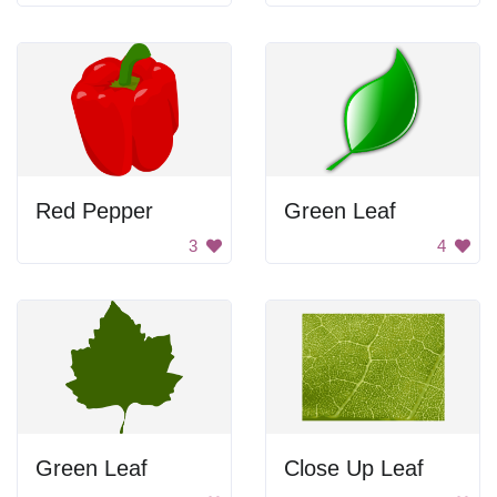
Red Pepper
Green Leaf
3
4
Green Leaf
Close Up Leaf