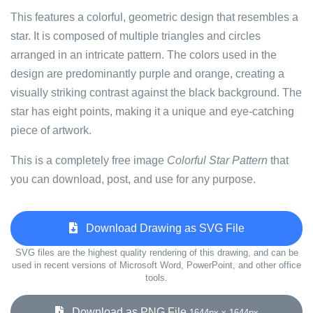
This features a colorful, geometric design that resembles a
star. It is composed of multiple triangles and circles
arranged in an intricate pattern. The colors used in the
design are predominantly purple and orange, creating a
visually striking contrast against the black background. The
star has eight points, making it a unique and eye-catching
piece of artwork.
This is a completely free image
Colorful Star Pattern
that
you can download, post, and use for any purpose.
Download Drawing as SVG File
SVG files are the highest quality rendering of this drawing, and can be
used in recent versions of Microsoft Word, PowerPoint, and other office
tools.
Download as PNG File
1644px x 1644px