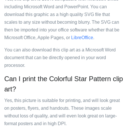
including Microsoft Word and PowerPoint. You can
download this graphic as a high quality SVG file that
scales to any size without becoming blurry. The SVG can
then be imported into your office software whether that be
Microsoft Office, Apple Pages, or
LibreOffice
.
You can also download this clip art as a Microsoft Word
document that can be directly opened in your word
processor.
Can I print the Colorful Star Pattern clip
art?
Yes, this picture is suitable for printing, and will look great
on posters, flyers, and handouts. These images scale
without loss of quality, and will even look great on large-
format posters and in high DPI.