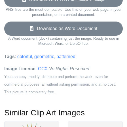
PNG files are the most compatible. Use this on your web page, in your
presentation, or in a printed document.
Download as Word Document
A Word document (docx) containing just the image. Ready to use in
Microsoft Word, or LibreOffice.
Tags:
colorful
,
geometric
,
patterned
Image License:
CC0
No Rights Reserved
You can copy, modify, distribute and perform the work, even for
commercial purposes, all without asking permission, and at no cost.
This picture is completely free.
Similar Clip Art Images