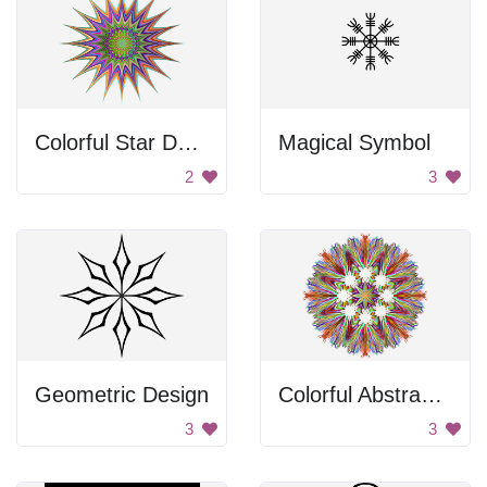
Colorful Star Design
Magical Symbol
2
3
Geometric Design
Colorful Abstract Design
3
3