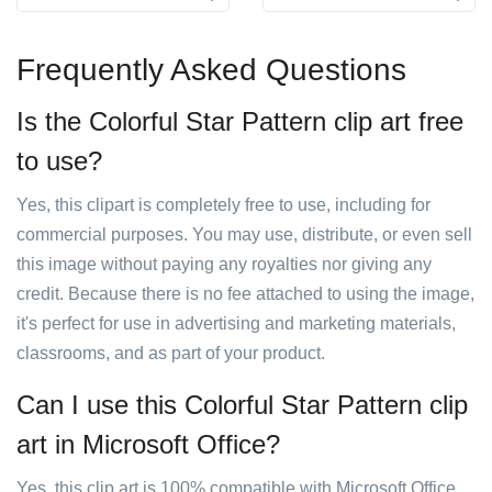
Frequently Asked Questions
Is the Colorful Star Pattern clip art free
to use?
Yes, this clipart is completely free to use, including for
commercial purposes. You may use, distribute, or even sell
this image without paying any royalties nor giving any
credit. Because there is no fee attached to using the image,
it's perfect for use in advertising and marketing materials,
classrooms, and as part of your product.
Can I use this Colorful Star Pattern clip
art in Microsoft Office?
Yes, this clip art is 100% compatible with Microsoft Office