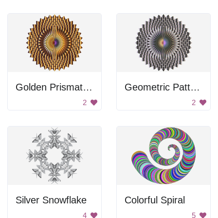
Golden Prismatic Lotus
Geometric Pattern
2
2
Silver Snowflake
Colorful Spiral
4
5