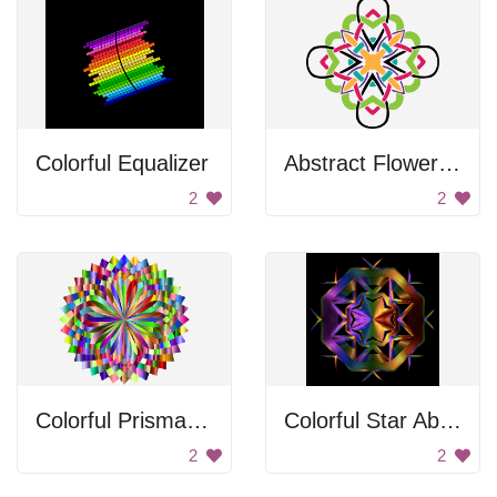
Colorful Equalizer
Abstract Flower Design
2
2
Colorful Prismatic Lotus
Colorful Star Abstract Art
2
2