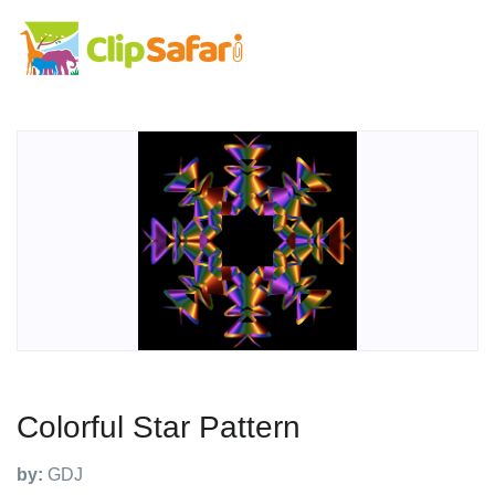
Colorful Star Pattern
by:
GDJ