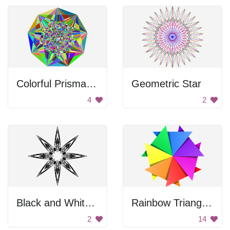
Colorful Prismatic Gemstone
Geometric Star
4
2
Black and White Star
Rainbow Triangle Pattern
2
14