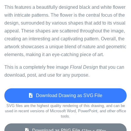
This features a beautifully designed black and white flower
with intricate patterns. The flower is the central focus of the
design, surrounded by various shapes that add to its visual
appeal. These shapes are scattered throughout the image,
creating an interesting and captivating pattern. Overall, the
artwork showcases a unique blend of nature and geometric
elements, making it an eye-catching piece of art.
This is a completely free image
Floral Design
that you can
download, post, and use for any purpose.
Download Drawing as SVG File
SVG files are the highest quality rendering of this drawing, and can be
used in recent versions of Microsoft Word, PowerPoint, and other office
tools.
Download as PNG File
474px x 496px