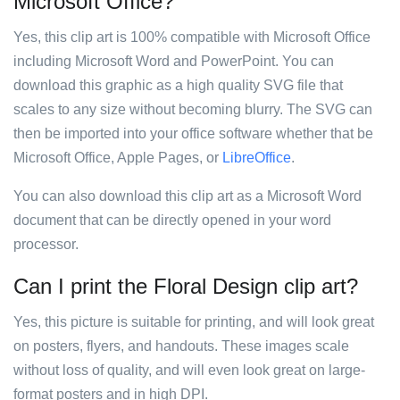
Microsoft Office?
Yes, this clip art is 100% compatible with Microsoft Office
including Microsoft Word and PowerPoint. You can
download this graphic as a high quality SVG file that
scales to any size without becoming blurry. The SVG can
then be imported into your office software whether that be
Microsoft Office, Apple Pages, or
LibreOffice
.
You can also download this clip art as a Microsoft Word
document that can be directly opened in your word
processor.
Can I print the Floral Design clip art?
Yes, this picture is suitable for printing, and will look great
on posters, flyers, and handouts. These images scale
without loss of quality, and will even look great on large-
format posters and in high DPI.