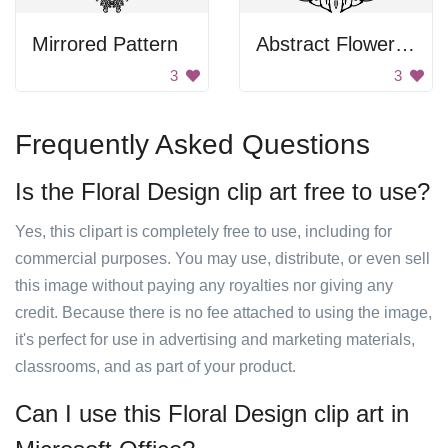
Mirrored Pattern
Abstract Flower Pattern
3
3
Frequently Asked Questions
Is the Floral Design clip art free to use?
Yes, this clipart is completely free to use, including for
commercial purposes. You may use, distribute, or even sell
this image without paying any royalties nor giving any
credit. Because there is no fee attached to using the image,
it's perfect for use in advertising and marketing materials,
classrooms, and as part of your product.
Can I use this Floral Design clip art in