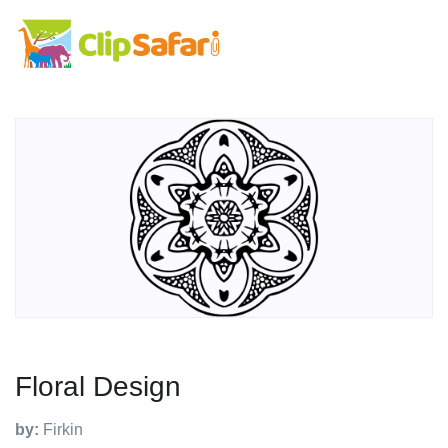
Floral Design
by:
Firkin