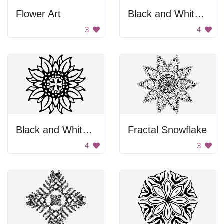
Flower Art
Black and White Flower
3
4
Black and White Sunflower
Fractal Snowflake
4
3