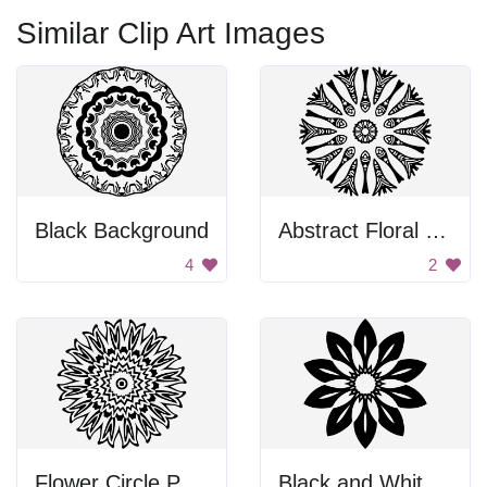
Similar Clip Art Images
Black Background
Abstract Floral Design
4
2
Flower Circle Pattern
Black and White Flower