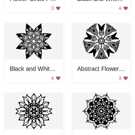
3
4
Black and White Flower
Abstract Flower Design
4
3