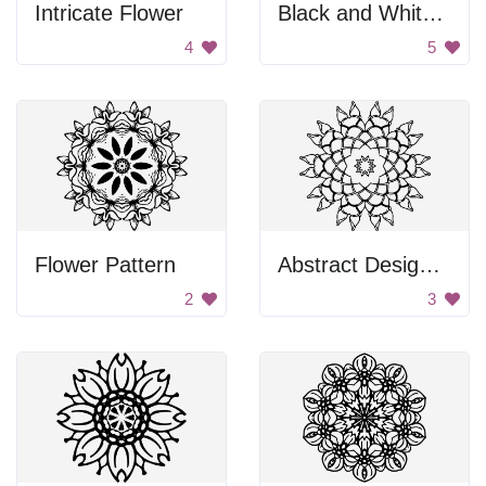
Intricate Flower
Black and White Snowflake
4
5
Flower Pattern
Abstract Design Mural
2
3