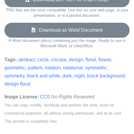
PNG files are the most compatible. Use this on your web page, in your
presentation, or in a printed document.
Download as Word Document
A Word document (docx) containing just the image. Ready to use in
Microsoft Word, or LibreOffice.
Tags:
abstract
,
circle
,
circular
,
design
,
floral
,
flower
,
geometric
,
pattern
,
rotation
,
rotational
,
symmetric
,
symmetry
,
black and white
,
dark
,
night
,
black background
,
design floral
Image License:
CC0
No Rights Reserved
You can copy, modify, distribute and perform the work, even for
commercial purposes, all without asking permission, and at no cost.
This picture is completely free.