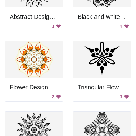
Abstract Design Mural
Black and white flower
3
4
Flower Design
Triangular Flower Ornament
2
3