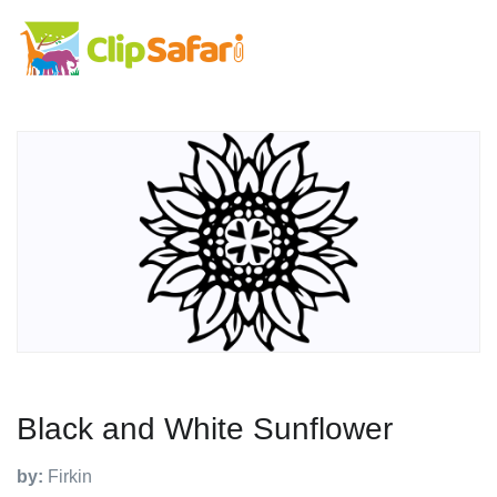
Black and White Sunflower
by:
Firkin