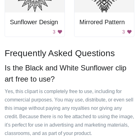
Sunflower Design
Mirrored Pattern
3
3
Frequently Asked Questions
Is the Black and White Sunflower clip
art free to use?
Yes, this clipart is completely free to use, including for
commercial purposes. You may use, distribute, or even sell
this image without paying any royalties nor giving any
credit. Because there is no fee attached to using the image,
it's perfect for use in advertising and marketing materials,
classrooms, and as part of your product.