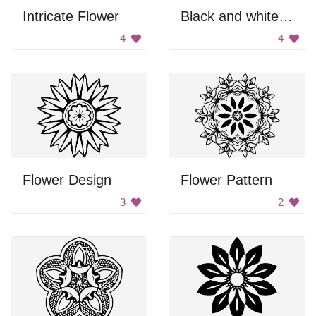
Intricate Flower
Black and white flower design
4
4
Flower Design
Flower Pattern
3
2