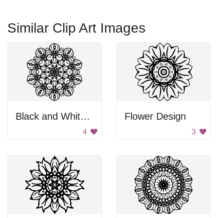
Similar Clip Art Images
Black and White Flower
Flower Design
4
3