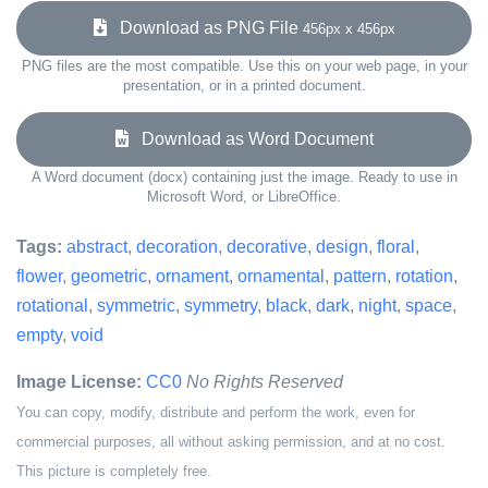
Download as PNG File
456px x 456px
PNG files are the most compatible. Use this on your web page, in your
presentation, or in a printed document.
Download as Word Document
A Word document (docx) containing just the image. Ready to use in
Microsoft Word, or LibreOffice.
Tags:
abstract
,
decoration
,
decorative
,
design
,
floral
,
flower
,
geometric
,
ornament
,
ornamental
,
pattern
,
rotation
,
rotational
,
symmetric
,
symmetry
,
black
,
dark
,
night
,
space
,
empty
,
void
Image License:
CC0
No Rights Reserved
You can copy, modify, distribute and perform the work, even for
commercial purposes, all without asking permission, and at no cost.
This picture is completely free.