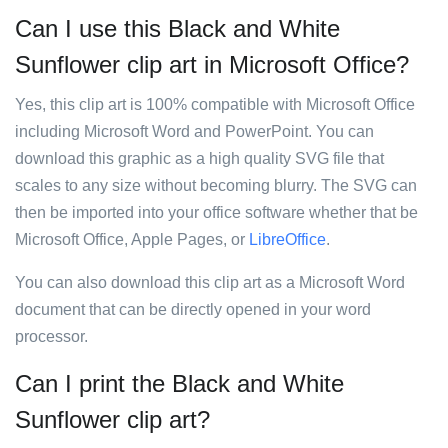
Can I use this Black and White
Sunflower clip art in Microsoft Office?
Yes, this clip art is 100% compatible with Microsoft Office
including Microsoft Word and PowerPoint. You can
download this graphic as a high quality SVG file that
scales to any size without becoming blurry. The SVG can
then be imported into your office software whether that be
Microsoft Office, Apple Pages, or
LibreOffice
.
You can also download this clip art as a Microsoft Word
document that can be directly opened in your word
processor.
Can I print the Black and White
Sunflower clip art?