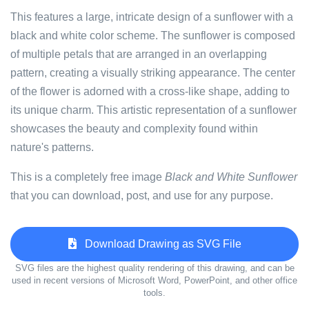
This features a large, intricate design of a sunflower with a
black and white color scheme. The sunflower is composed
of multiple petals that are arranged in an overlapping
pattern, creating a visually striking appearance. The center
of the flower is adorned with a cross-like shape, adding to
its unique charm. This artistic representation of a sunflower
showcases the beauty and complexity found within
nature's patterns.
This is a completely free image
Black and White Sunflower
that you can download, post, and use for any purpose.
Download Drawing as SVG File
SVG files are the highest quality rendering of this drawing, and can be
used in recent versions of Microsoft Word, PowerPoint, and other office
tools.