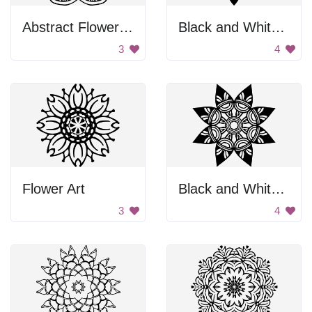
Abstract Flower Design
Black and White Flower
3
4
Flower Art
Black and White Flower
3
4