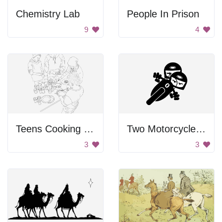
Chemistry Lab
People In Prison
9
4
Teens Cooking Together
Two Motorcycle Riders
3
3