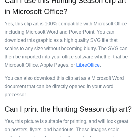
Can I use this Hunting Season clip art
in Microsoft Office?
Yes, this clip art is 100% compatible with Microsoft Office
including Microsoft Word and PowerPoint. You can
download this graphic as a high quality SVG file that
scales to any size without becoming blurry. The SVG can
then be imported into your office software whether that be
Microsoft Office, Apple Pages, or
LibreOffice
.
You can also download this clip art as a Microsoft Word
document that can be directly opened in your word
processor.
Can I print the Hunting Season clip art?
Yes, this picture is suitable for printing, and will look great
on posters, flyers, and handouts. These images scale