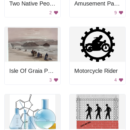
Two Native People
Amusement Park Horizon
2
9
Isle Of Graia Painting
Motorcycle Rider
3
4