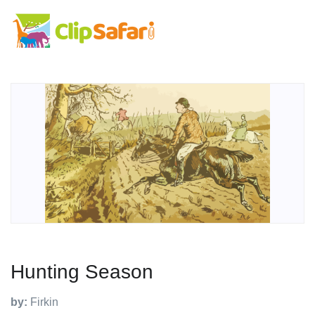
Hunting Season
by:
Firkin