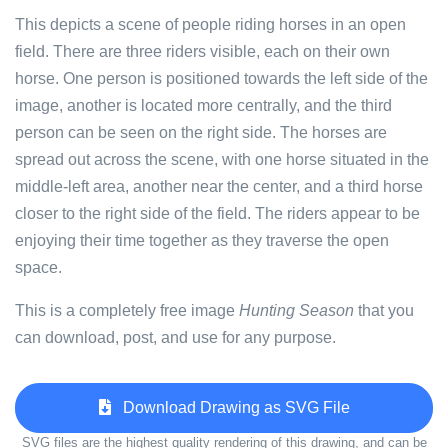
This depicts a scene of people riding horses in an open
field. There are three riders visible, each on their own
horse. One person is positioned towards the left side of the
image, another is located more centrally, and the third
person can be seen on the right side. The horses are
spread out across the scene, with one horse situated in the
middle-left area, another near the center, and a third horse
closer to the right side of the field. The riders appear to be
enjoying their time together as they traverse the open
space.
This is a completely free image
Hunting Season
that you
can download, post, and use for any purpose.
Download Drawing as SVG File
SVG files are the highest quality rendering of this drawing, and can be