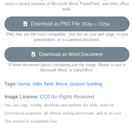
used in recent versions of Microsoft Word, PowerPoint, and other office
tools.
Download as PNG File
1653px x 1025px
PNG files are the most compatible. Use this on your web page, in your
presentation, or in a printed document.
Download as Word Document
A Word document (docx) containing just the image. Ready to use in
Microsoft Word, or LibreOffice.
Tags:
horse
,
rider
,
field
,
fence
,
season hunting
Image License:
CC0
No Rights Reserved
You can copy, modify, distribute and perform the work, even for
commercial purposes, all without asking permission, and at no cost.
This picture is completely free.