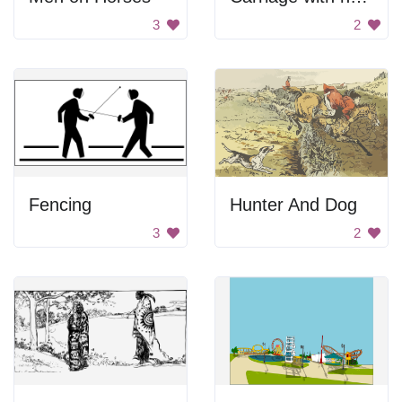
3
2
Fencing
Hunter And Dog
3
2