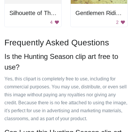
Silhouette of Three Wise Men
Gentlemen Riding Horses
4
2
Frequently Asked Questions
Is the Hunting Season clip art free to
use?
Yes, this clipart is completely free to use, including for
commercial purposes. You may use, distribute, or even sell
this image without paying any royalties nor giving any
credit. Because there is no fee attached to using the image,
it's perfect for use in advertising and marketing materials,
classrooms, and as part of your product.