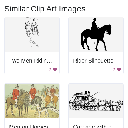
Similar Clip Art Images
Two Men Riding Horses
Rider Silhouette
2
2
Men on Horses
Carriage with horses