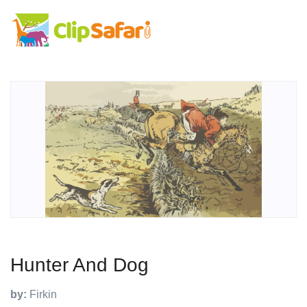
Hunter And Dog
by:
Firkin