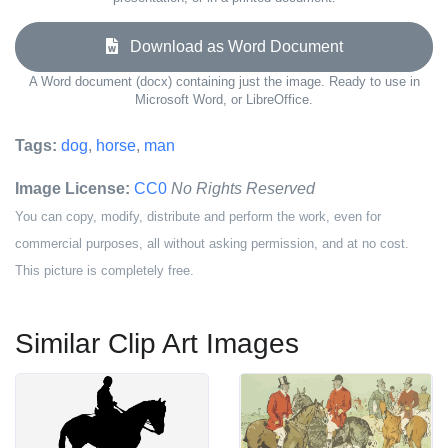
Download as Word Document
A Word document (docx) containing just the image. Ready to use in
Microsoft Word, or LibreOffice.
Tags:
dog
,
horse
,
man
Image License:
CC0
No Rights Reserved
You can copy, modify, distribute and perform the work, even for
commercial purposes, all without asking permission, and at no cost.
This picture is completely free.
Similar Clip Art Images