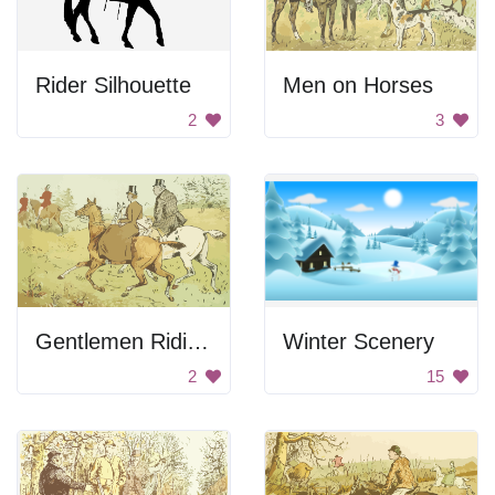
Rider Silhouette
Men on Horses
2
3
Gentlemen Riding Horses
Winter Scenery
2
15