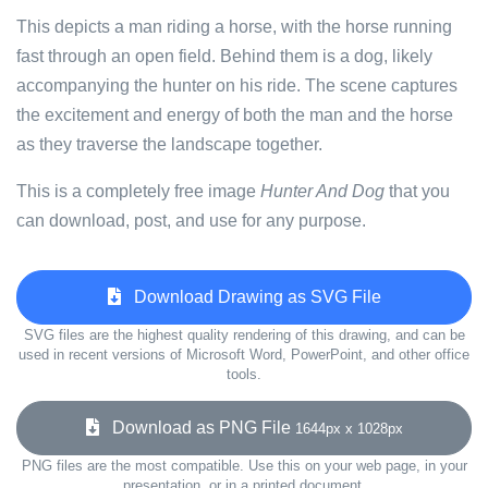
This depicts a man riding a horse, with the horse running
fast through an open field. Behind them is a dog, likely
accompanying the hunter on his ride. The scene captures
the excitement and energy of both the man and the horse
as they traverse the landscape together.
This is a completely free image
Hunter And Dog
that you
can download, post, and use for any purpose.
Download Drawing as SVG File
SVG files are the highest quality rendering of this drawing, and can be
used in recent versions of Microsoft Word, PowerPoint, and other office
tools.
Download as PNG File
1644px x 1028px
PNG files are the most compatible. Use this on your web page, in your
presentation, or in a printed document.