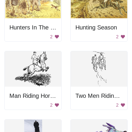
Hunters In The Forest
Hunting Season
2
2
Man Riding Horse Drawing
Two Men Riding Horses
2
2