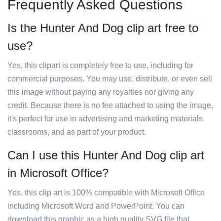
Frequently Asked Questions
Is the Hunter And Dog clip art free to
use?
Yes, this clipart is completely free to use, including for
commercial purposes. You may use, distribute, or even sell
this image without paying any royalties nor giving any
credit. Because there is no fee attached to using the image,
it's perfect for use in advertising and marketing materials,
classrooms, and as part of your product.
Can I use this Hunter And Dog clip art
in Microsoft Office?
Yes, this clip art is 100% compatible with Microsoft Office
including Microsoft Word and PowerPoint. You can
download this graphic as a high quality SVG file that