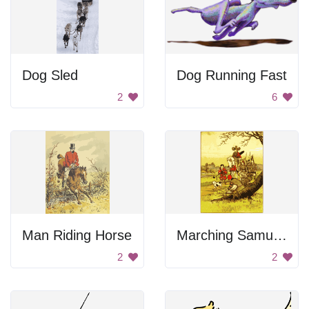
Dog Sled
Dog Running Fast
2
6
Man Riding Horse
Marching Samurais
2
2