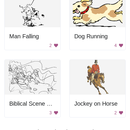
Man Falling
Dog Running
2
4
Biblical Scene From Exodus
Jockey on Horse
3
2