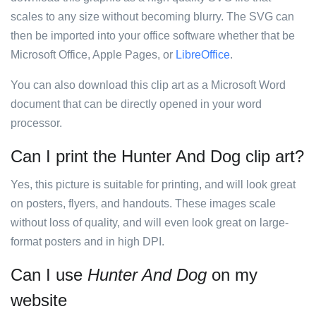
scales to any size without becoming blurry. The SVG can
then be imported into your office software whether that be
Microsoft Office, Apple Pages, or
LibreOffice
.
You can also download this clip art as a Microsoft Word
document that can be directly opened in your word
processor.
Can I print the Hunter And Dog clip art?
Yes, this picture is suitable for printing, and will look great
on posters, flyers, and handouts. These images scale
without loss of quality, and will even look great on large-
format posters and in high DPI.
Can I use
Hunter And Dog
on my
website