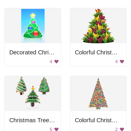
Decorated Christmas Tree
Colorful Christmas Tree
4
4
Christmas Tree Decorations
Colorful Christmas Tree
5
2