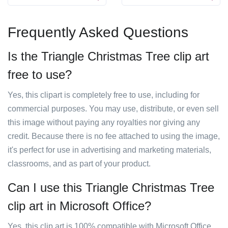
Frequently Asked Questions
Is the Triangle Christmas Tree clip art
free to use?
Yes, this clipart is completely free to use, including for
commercial purposes. You may use, distribute, or even sell
this image without paying any royalties nor giving any
credit. Because there is no fee attached to using the image,
it's perfect for use in advertising and marketing materials,
classrooms, and as part of your product.
Can I use this Triangle Christmas Tree
clip art in Microsoft Office?
Yes, this clip art is 100% compatible with Microsoft Office