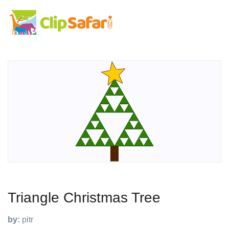
Triangle Christmas Tree
by:
pitr