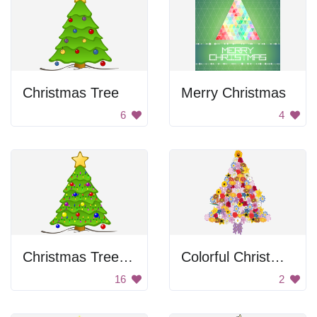
Christmas Tree
Merry Christmas
6
4
Christmas Tree with Lights
Colorful Christmas Tree
16
2