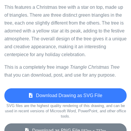
This features a Christmas tree with a star on top, made up
of triangles. There are three distinct green triangles in the
tree, each one slightly different from the others. The tree is
adorned with a yellow star at its peak, adding to the festive
atmosphere. The overall design of the tree gives it a unique
and creative appearance, making it an interesting
centerpiece for any holiday celebration.
This is a completely free image
Triangle Christmas Tree
that you can download, post, and use for any purpose.
Download Drawing as SVG File
SVG files are the highest quality rendering of this drawing, and can be
used in recent versions of Microsoft Word, PowerPoint, and other office
tools.
Download as PNG File
582px x 737px