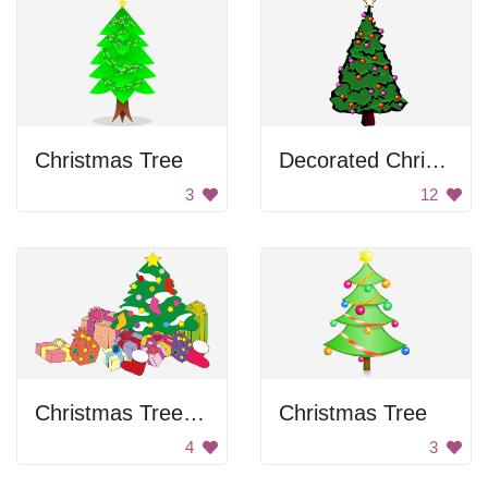
Christmas Tree
Decorated Christmas Tree
3
12
Christmas Tree With Presents
Christmas Tree
4
3