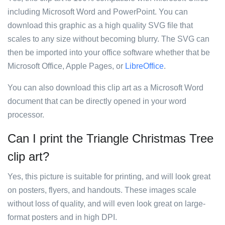
including Microsoft Word and PowerPoint. You can
download this graphic as a high quality SVG file that
scales to any size without becoming blurry. The SVG can
then be imported into your office software whether that be
Microsoft Office, Apple Pages, or
LibreOffice
.
You can also download this clip art as a Microsoft Word
document that can be directly opened in your word
processor.
Can I print the Triangle Christmas Tree
clip art?
Yes, this picture is suitable for printing, and will look great
on posters, flyers, and handouts. These images scale
without loss of quality, and will even look great on large-
format posters and in high DPI.