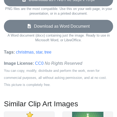
PNG files are the most compatible. Use this on your web page, in your
presentation, or in a printed document.
Download as Word Document
A Word document (docx) containing just the image. Ready to use in
Microsoft Word, or LibreOffice.
Tags:
christmas
,
star
,
tree
Image License:
CC0
No Rights Reserved
You can copy, modify, distribute and perform the work, even for
commercial purposes, all without asking permission, and at no cost.
This picture is completely free.
Similar Clip Art Images