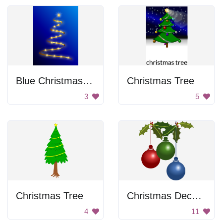
Blue Christmas Tree
Christmas Tree
3
5
Christmas Tree
Christmas Decoration
4
11