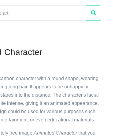
 Character
 cartoon character with a round shape, wearing
ng long hair. It appears to be unhappy or
 stares into the distance. The character's facial
ite intense, giving it an animated appearance.
ign could be used for various purposes such
entertainment, or even educational materials.
etely free image
Animated Character
that you