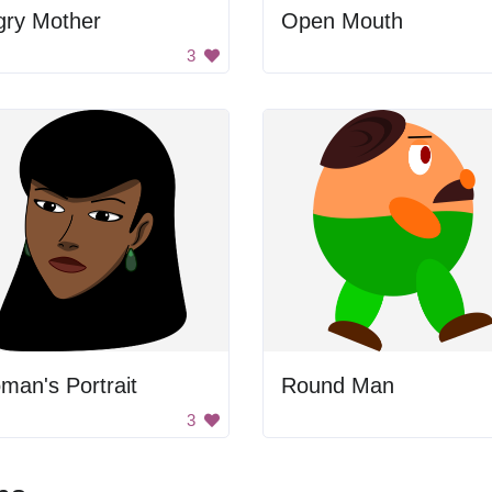
gry Mother
Open Mouth
3
an's Portrait
Round Man
3