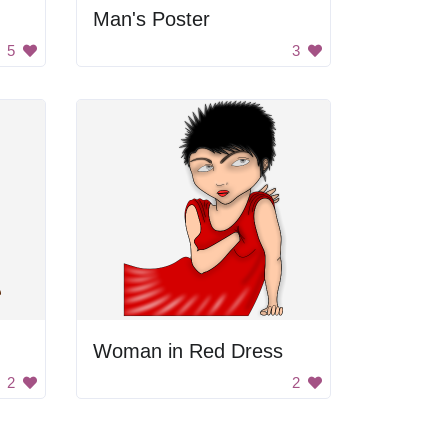
Man's Poster
5
3
Woman in Red Dress
2
2