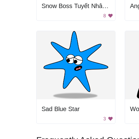
Snow Boss Tuyết Nhân Chủ
An
8
Sad Blue Star
Wom
3