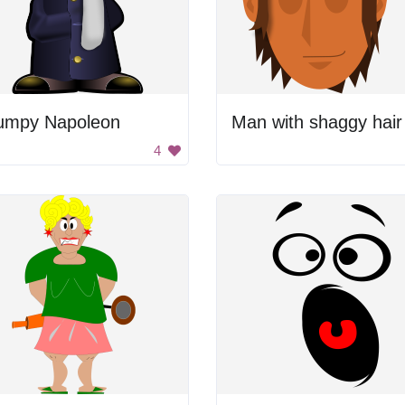
umpy Napoleon
Man with shaggy hair
4