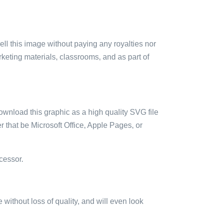
sell this image without paying any royalties nor
arketing materials, classrooms, and as part of
ownload this graphic as a high quality SVG file
 that be Microsoft Office, Apple Pages, or
cessor.
e without loss of quality, and will even look