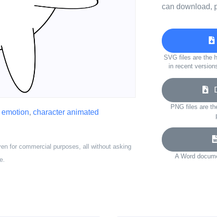
can download, p
SVG files are the h
in recent version
Do
PNG files are th
,
emotion
,
character animated
ven for commercial purposes, all without asking
A Word documen
e.