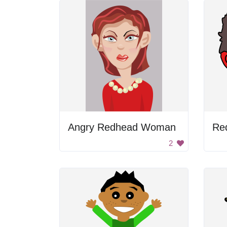
Angry Redhead Woman
Re
2