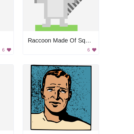
Raccoon Made Of Squares And Rectangles
6
6