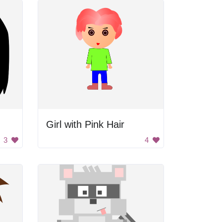
Girl with Pink Hair
3
4