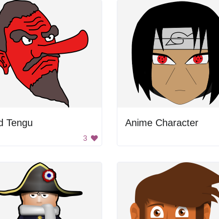
d Tengu
Anime Character
3