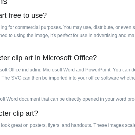
ns
rt free to use?
luding for commercial purposes. You may use, distribute, or even 
hed to using the image, it's perfect for use in advertising and m
er clip art in Microsoft Office?
rosoft Office including Microsoft Word and PowerPoint. You can d
. The SVG can then be imported into your office software whether
soft Word document that can be directly opened in your word pro
ter clip art?
ill look great on posters, flyers, and handouts. These images scal