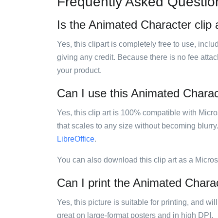
Frequently Asked Questio
Is the Animated Character clip a
Yes, this clipart is completely free to use, inc
giving any credit. Because there is no fee attac
your product.
Can I use this Animated Charact
Yes, this clip art is 100% compatible with Mic
that scales to any size without becoming blurry
LibreOffice
.
You can also download this clip art as a Micro
Can I print the Animated Charac
Yes, this picture is suitable for printing, and w
great on large-format posters and in high DPI.