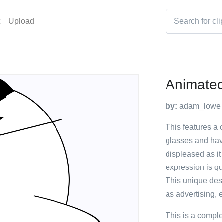
t
Upload
Animated
by:
adam_lowe
This features a
glasses and havi
displeased as it
expression is qu
This unique des
as advertising, 
This is a compl