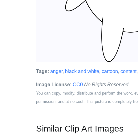
Tags:
anger
,
black and white
,
cartoon
,
content
Image License:
CC0
No Rights Reserved
You can copy, modify, distribute and perform the work, e
permission, and at no cost. This picture is completely fre
Similar Clip Art Images