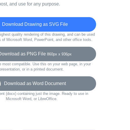
ost, and use for any purpose.
Download Drawing as SVG File
ighest quality rendering of this drawing, and can be used
s of Microsoft Word, PowerPoint, and other office tools.
wnload as PNG File
860px x 936px
e most compatible. Use this on your web page, in your
presentation, or in a printed document.
Download as Word Document
t (docx) containing just the image. Ready to use in
Microsoft Word, or LibreOffice.