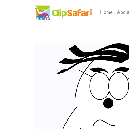
Home
Abou