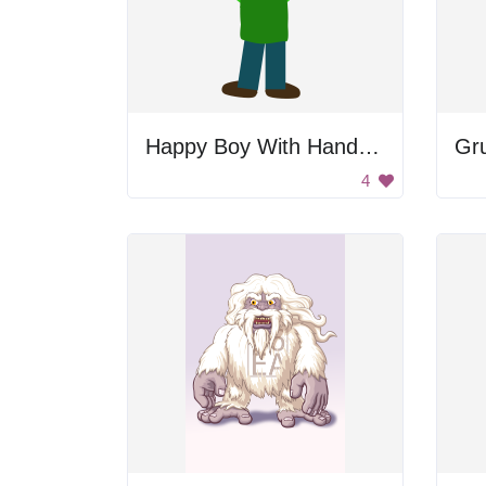
Happy Boy With Hands Raised
Gr
4