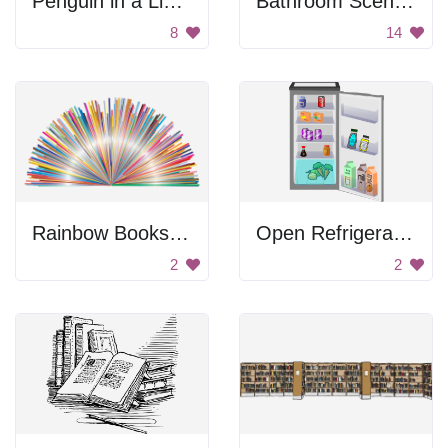
Penguin in a Library
Bathroom Scenery
8
14
Rainbow Bookshelf
Open Refrigerator
2
2