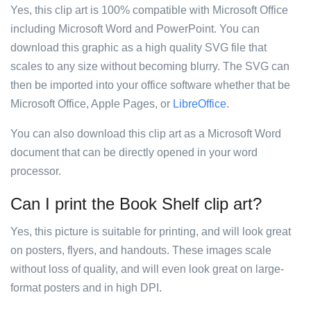
Yes, this clip art is 100% compatible with Microsoft Office
including Microsoft Word and PowerPoint. You can
download this graphic as a high quality SVG file that
scales to any size without becoming blurry. The SVG can
then be imported into your office software whether that be
Microsoft Office, Apple Pages, or
LibreOffice
.
You can also download this clip art as a Microsoft Word
document that can be directly opened in your word
processor.
Can I print the Book Shelf clip art?
Yes, this picture is suitable for printing, and will look great
on posters, flyers, and handouts. These images scale
without loss of quality, and will even look great on large-
format posters and in high DPI.