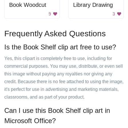
Book Woodcut
Library Drawing
9
3
Frequently Asked Questions
Is the Book Shelf clip art free to use?
Yes, this clipart is completely free to use, including for
commercial purposes. You may use, distribute, or even sell
this image without paying any royalties nor giving any
credit. Because there is no fee attached to using the image,
it's perfect for use in advertising and marketing materials,
classrooms, and as part of your product.
Can I use this Book Shelf clip art in
Microsoft Office?