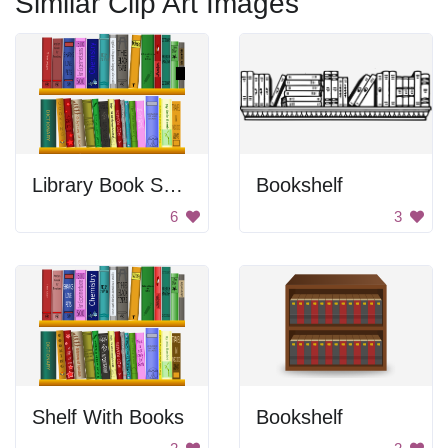
Similar Clip Art Images
Library Book Shelves
Bookshelf
6
3
Shelf With Books
Bookshelf