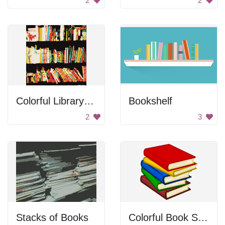
2
2
Colorful Library Books
Bookshelf
2
3
Stacks of Books
Colorful Book Stack