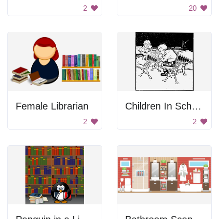
2
20
Female Librarian
Children In School
2
2