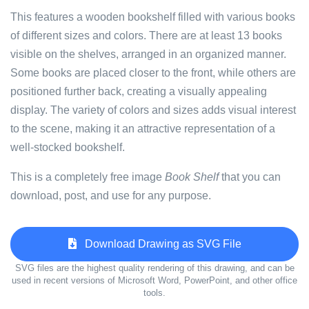
This features a wooden bookshelf filled with various books
of different sizes and colors. There are at least 13 books
visible on the shelves, arranged in an organized manner.
Some books are placed closer to the front, while others are
positioned further back, creating a visually appealing
display. The variety of colors and sizes adds visual interest
to the scene, making it an attractive representation of a
well-stocked bookshelf.
This is a completely free image
Book Shelf
that you can
download, post, and use for any purpose.
Download Drawing as SVG File
SVG files are the highest quality rendering of this drawing, and can be
used in recent versions of Microsoft Word, PowerPoint, and other office
tools.