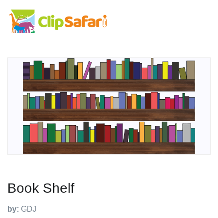
Book Shelf
by:
GDJ