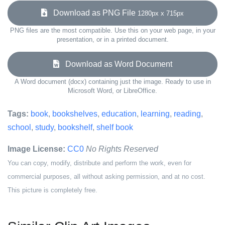
Download as PNG File
1280px x 715px
PNG files are the most compatible. Use this on your web page, in your
presentation, or in a printed document.
Download as Word Document
A Word document (docx) containing just the image. Ready to use in
Microsoft Word, or LibreOffice.
Tags:
book
,
bookshelves
,
education
,
learning
,
reading
,
school
,
study
,
bookshelf
,
shelf book
Image License:
CC0
No Rights Reserved
You can copy, modify, distribute and perform the work, even for
commercial purposes, all without asking permission, and at no cost.
This picture is completely free.