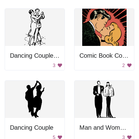
Dancing Couple Cartoon
Comic Book Couple Kiss
3
2
Dancing Couple
Man and Woman Standing Together
5
3