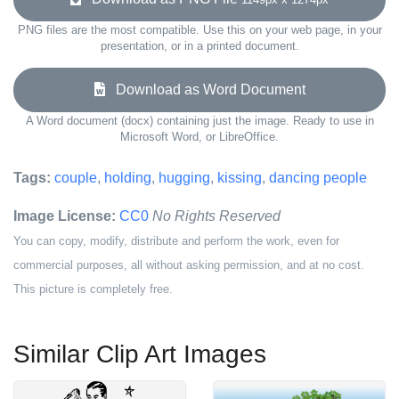
PNG files are the most compatible. Use this on your web page, in your
presentation, or in a printed document.
Download as Word Document
A Word document (docx) containing just the image. Ready to use in
Microsoft Word, or LibreOffice.
Tags:
couple
,
holding
,
hugging
,
kissing
,
dancing people
Image License:
CC0
No Rights Reserved
You can copy, modify, distribute and perform the work, even for
commercial purposes, all without asking permission, and at no cost.
This picture is completely free.
Similar Clip Art Images