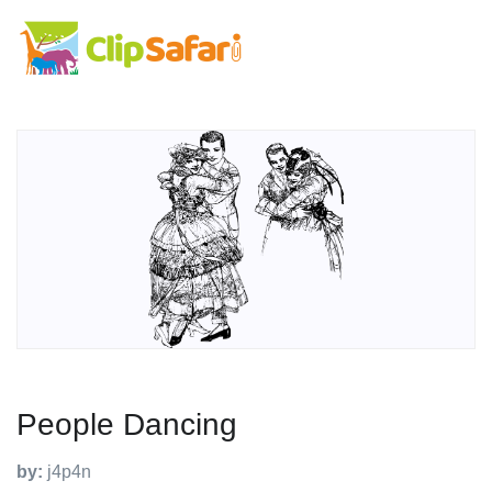
People Dancing
by:
j4p4n