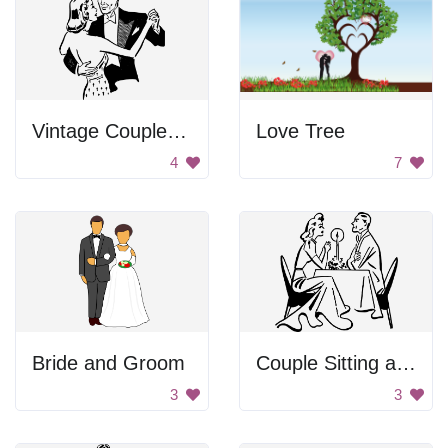
Vintage Couple Dancing
Love Tree
4
7
Bride and Groom
Couple Sitting at a Table
3
3