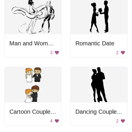
Man and Woman Dancing
Romantic Date
3
2
Cartoon Couple Getting Married
Dancing Couple Silhouette
4
2