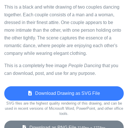
This is a black and white drawing of two couples dancing
together. Each couple consists of a man and a woman,
dressed in their finest attire. One couple appears to be
more intimate than the other, with one person holding onto
the other tightly. The scene captures the essence of a
romantic dance, where people are enjoying each other's
company while wearing elegant clothing.
This is a completely free image
People Dancing
that you
can download, post, and use for any purpose.
Download Drawing as SVG File
SVG files are the highest quality rendering of this drawing, and can be
used in recent versions of Microsoft Word, PowerPoint, and other office
tools.
Download as PNG File
1149px x 1274px